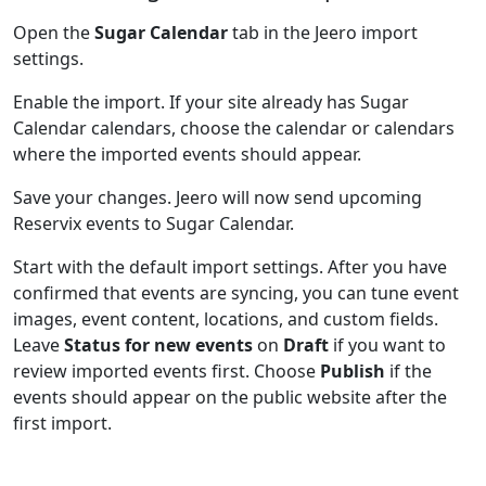
Open the
Sugar Calendar
tab in the Jeero import
settings.
Enable the import. If your site already has Sugar
Calendar calendars, choose the calendar or calendars
where the imported events should appear.
Save your changes. Jeero will now send upcoming
Reservix events to Sugar Calendar.
Start with the default import settings. After you have
confirmed that events are syncing, you can tune event
images, event content, locations, and custom fields.
Leave
Status for new events
on
Draft
if you want to
review imported events first. Choose
Publish
if the
events should appear on the public website after the
first import.