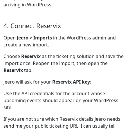
arriving in WordPress.
4. Connect Reservix
Open
Jeero > Imports
in the WordPress admin and
create a new import.
Choose
Reservix
as the ticketing solution and save the
import once. Reopen the import, then open the
Reservix
tab.
Jeero will ask for your
Reservix API key
:
Use the API credentials for the account whose
upcoming events should appear on your WordPress
site.
If you are not sure which Reservix details Jeero needs,
send me your public ticketing URL. I can usually tell