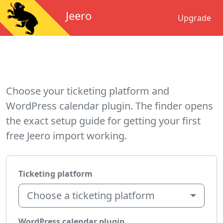
Jeero
Upgrade
Choose your ticketing platform and
WordPress calendar plugin. The finder opens
the exact setup guide for getting your first
free Jeero import working.
Ticketing platform
Choose a ticketing platform
WordPress calendar plugin