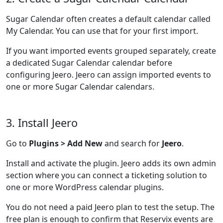
Sugar Calendar often creates a default calendar called
My Calendar. You can use that for your first import.
If you want imported events grouped separately, create
a dedicated Sugar Calendar calendar before
configuring Jeero. Jeero can assign imported events to
one or more Sugar Calendar calendars.
3. Install Jeero
Go to
Plugins > Add New
and search for
Jeero
.
Install and activate the plugin. Jeero adds its own admin
section where you can connect a ticketing solution to
one or more WordPress calendar plugins.
You do not need a paid Jeero plan to test the setup. The
free plan is enough to confirm that Reservix events are