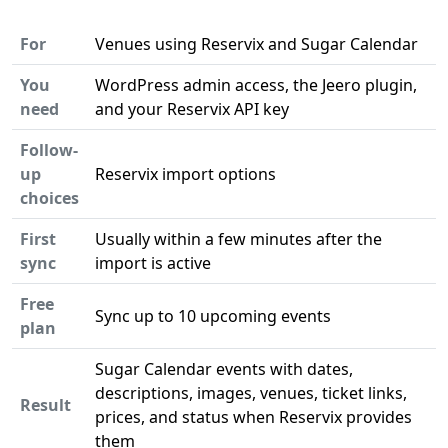
For
Venues using Reservix and Sugar Calendar
You
WordPress admin access, the Jeero plugin,
need
and your Reservix API key
Follow-
up
Reservix import options
choices
First
Usually within a few minutes after the
sync
import is active
Free
Sync up to 10 upcoming events
plan
Sugar Calendar events with dates,
descriptions, images, venues, ticket links,
Result
prices, and status when Reservix provides
them