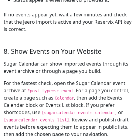
Status appears when Reservix provides it.
If no events appear yet, wait a few minutes and check
that the Jeero import is active and your Reservix API key
is correct.
8. Show Events on Your Website
Sugar Calendar can show imported events through its
event archive or through a page you build.
For the fastest check, open the Sugar Calendar event
archive at
. For a page you control,
?post_type=sc_event
create a page such as
, then add the Events
Calendar
Calendar block or Events List block. If you prefer
shortcodes, use
or
[sugarcalendar_events_calendar]
. Review and publish draft
[sugarcalendar_events_list]
events before expecting them to appear in public lists,
then add the chosen page to your navigation.