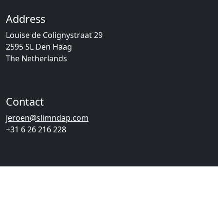
Address
Louise de Colignystraat 29
2595 SL Den Haag
The Netherlands
Contact
jeroen@slimndap.com
+31 6 26 216 228