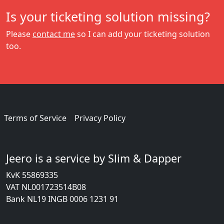
Is your ticketing solution missing?
Please
contact me
so I can add your ticketing solution
too.
Terms of Service
Privacy Policy
Jeero is a service by Slim & Dapper
KvK 55869335
VAT NL001723514B08
Bank NL19 INGB 0006 1231 91