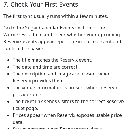
7. Check Your First Events
The first sync usually runs within a few minutes.
Go to the Sugar Calendar Events section in the
WordPress admin and check whether your upcoming
Reservix events appear. Open one imported event and
confirm the basics:
The title matches the Reservix event.
The date and time are correct.
The description and image are present when
Reservix provides them.
The venue information is present when Reservix
provides one.
The ticket link sends visitors to the correct Reservix
ticket page.
Prices appear when Reservix exposes usable price
data.