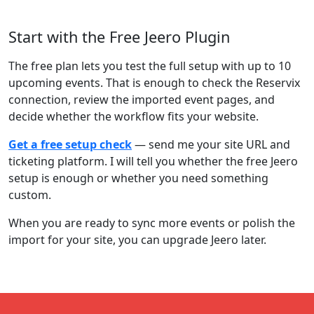
Start with the Free Jeero Plugin
The free plan lets you test the full setup with up to 10
upcoming events. That is enough to check the Reservix
connection, review the imported event pages, and
decide whether the workflow fits your website.
Get a free setup check
— send me your site URL and
ticketing platform. I will tell you whether the free Jeero
setup is enough or whether you need something
custom.
When you are ready to sync more events or polish the
import for your site, you can upgrade Jeero later.