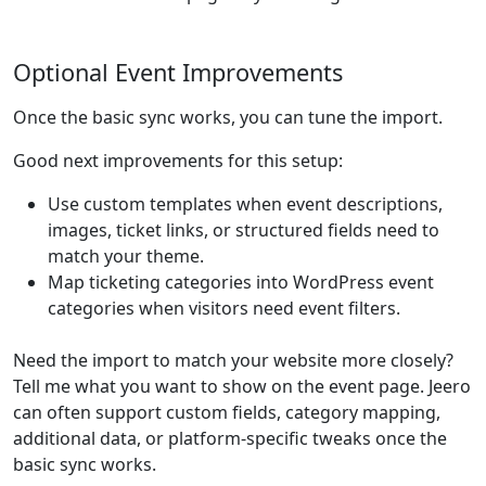
Optional Event Improvements
Once the basic sync works, you can tune the import.
Good next improvements for this setup:
Use custom templates when event descriptions,
images, ticket links, or structured fields need to
match your theme.
Map ticketing categories into WordPress event
categories when visitors need event filters.
Need the import to match your website more closely?
Tell me what you want to show on the event page. Jeero
can often support custom fields, category mapping,
additional data, or platform-specific tweaks once the
basic sync works.