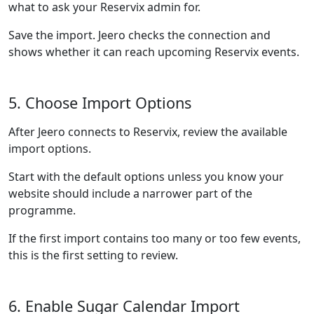
what to ask your Reservix admin for.
Save the import. Jeero checks the connection and
shows whether it can reach upcoming Reservix events.
5. Choose Import Options
After Jeero connects to Reservix, review the available
import options.
Start with the default options unless you know your
website should include a narrower part of the
programme.
If the first import contains too many or too few events,
this is the first setting to review.
6. Enable Sugar Calendar Import