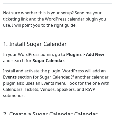
Not sure whether this is your setup? Send me your
ticketing link and the WordPress calendar plugin you
use. I will point you to the right guide.
1. Install Sugar Calendar
In your WordPress admin, go to
Plugins > Add New
and search for
Sugar Calendar
.
Install and activate the plugin. WordPress will add an
Events
section for Sugar Calendar. If another calendar
plugin also uses an Events menu, look for the one with
Calendars, Tickets, Venues, Speakers, and RSVP
submenus.
2. Create a Sugar Calendar Calendar