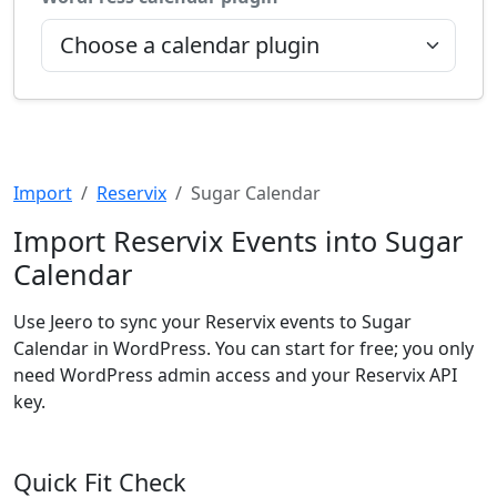
Import
Reservix
Sugar Calendar
Import Reservix Events into Sugar
Calendar
Use Jeero to sync your Reservix events to Sugar
Calendar in WordPress. You can start for free; you only
need WordPress admin access and your Reservix API
key.
Quick Fit Check