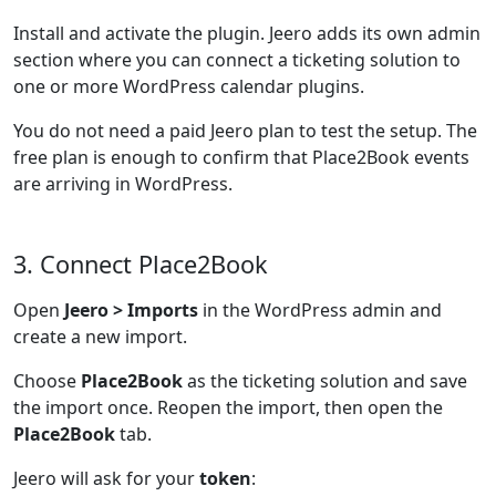
Install and activate the plugin. Jeero adds its own admin
section where you can connect a ticketing solution to
one or more WordPress calendar plugins.
You do not need a paid Jeero plan to test the setup. The
free plan is enough to confirm that Place2Book events
are arriving in WordPress.
3. Connect Place2Book
Open
Jeero > Imports
in the WordPress admin and
create a new import.
Choose
Place2Book
as the ticketing solution and save
the import once. Reopen the import, then open the
Place2Book
tab.
Jeero will ask for your
token
: