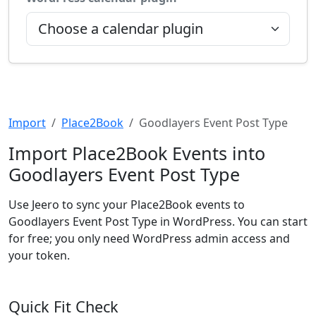
Import
Place2Book
Goodlayers Event Post Type
Import Place2Book Events into
Goodlayers Event Post Type
Use Jeero to sync your Place2Book events to
Goodlayers Event Post Type in WordPress. You can start
for free; you only need WordPress admin access and
your token.
Quick Fit Check