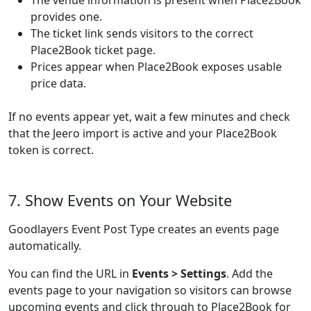
The venue information is present when Place2Book
provides one.
The ticket link sends visitors to the correct
Place2Book ticket page.
Prices appear when Place2Book exposes usable
price data.
If no events appear yet, wait a few minutes and check
that the Jeero import is active and your Place2Book
token is correct.
7. Show Events on Your Website
Goodlayers Event Post Type creates an events page
automatically.
You can find the URL in
Events > Settings
. Add the
events page to your navigation so visitors can browse
upcoming events and click through to Place2Book for