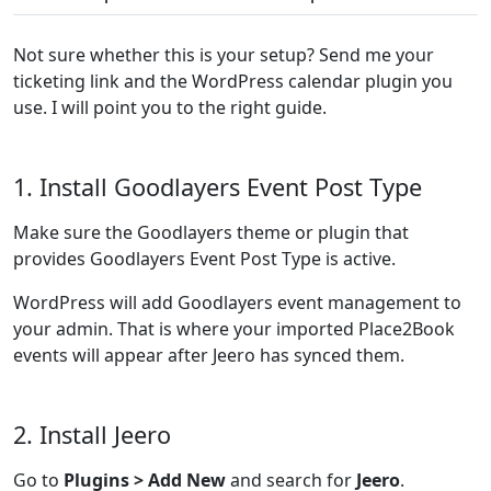
Not sure whether this is your setup? Send me your
ticketing link and the WordPress calendar plugin you
use. I will point you to the right guide.
1. Install Goodlayers Event Post Type
Make sure the Goodlayers theme or plugin that
provides Goodlayers Event Post Type is active.
WordPress will add Goodlayers event management to
your admin. That is where your imported Place2Book
events will appear after Jeero has synced them.
2. Install Jeero
Go to
Plugins > Add New
and search for
Jeero
.