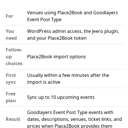
Venues using Place2Book and Goodlayers
For
Event Post Type
You
WordPress admin access, the Jeero plugin,
need
and your Place2Book token
Follow-
up
Place2Book import options
choices
First
Usually within a few minutes after the
sync
import is active
Free
Sync up to 10 upcoming events
plan
Goodlayers Event Post Type events with
Result
dates, descriptions, venues, ticket links, and
prices when Place2Book provides them