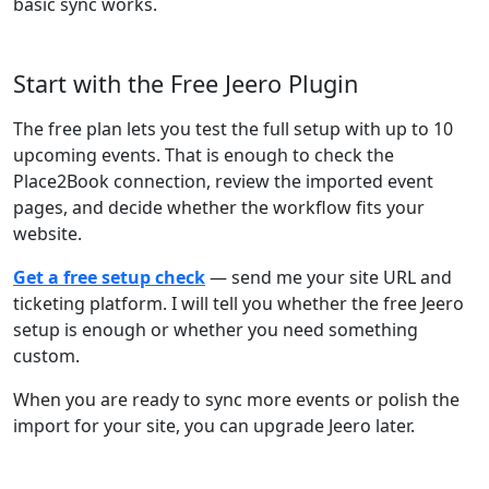
basic sync works.
Start with the Free Jeero Plugin
The free plan lets you test the full setup with up to 10
upcoming events. That is enough to check the
Place2Book connection, review the imported event
pages, and decide whether the workflow fits your
website.
Get a free setup check
— send me your site URL and
ticketing platform. I will tell you whether the free Jeero
setup is enough or whether you need something
custom.
When you are ready to sync more events or polish the
import for your site, you can upgrade Jeero later.