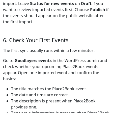
import. Leave
Status for new events
on
Draft
if you
want to review imported events first. Choose
Publish
if
the events should appear on the public website after
the first import.
6. Check Your First Events
The first sync usually runs within a few minutes.
Go to
Goodlayers events
in the WordPress admin and
check whether your upcoming Place2Book events
appear. Open one imported event and confirm the
basics:
The title matches the Place2Book event.
The date and time are correct.
The description is present when Place2Book
provides one.