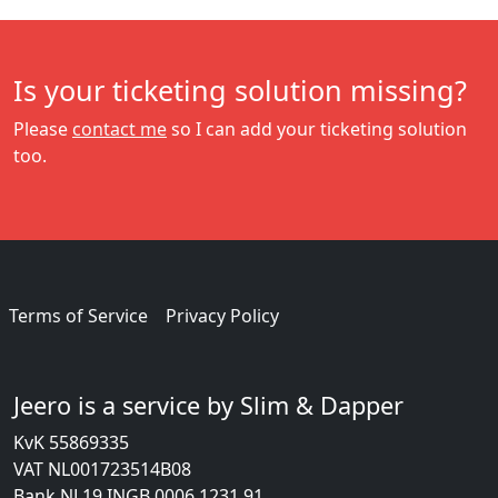
Is your ticketing solution missing?
Please
contact me
so I can add your ticketing solution
too.
Terms of Service
Privacy Policy
Jeero is a service by Slim & Dapper
KvK 55869335
VAT NL001723514B08
Bank NL19 INGB 0006 1231 91