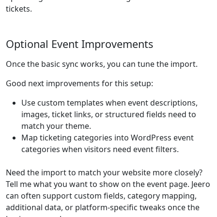
tickets.
Optional Event Improvements
Once the basic sync works, you can tune the import.
Good next improvements for this setup:
Use custom templates when event descriptions,
images, ticket links, or structured fields need to
match your theme.
Map ticketing categories into WordPress event
categories when visitors need event filters.
Need the import to match your website more closely?
Tell me what you want to show on the event page. Jeero
can often support custom fields, category mapping,
additional data, or platform-specific tweaks once the