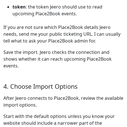
token
: the token Jeero should use to read
upcoming Place2Book events.
If you are not sure which Place2Book details Jeero
needs, send me your public ticketing URL. I can usually
tell what to ask your Place2Book admin for.
Save the import. Jeero checks the connection and
shows whether it can reach upcoming Place2Book
events.
4. Choose Import Options
After Jeero connects to Place2Book, review the available
import options.
Start with the default options unless you know your
website should include a narrower part of the