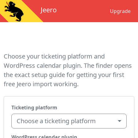
Jeero
Upgrade
Choose your ticketing platform and
WordPress calendar plugin. The finder opens
the exact setup guide for getting your first
free Jeero import working.
Ticketing platform
Choose a ticketing platform
WordPress calendar plugin