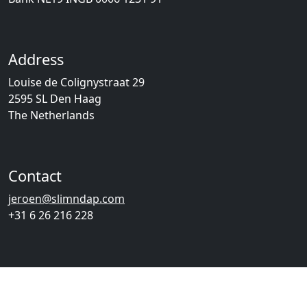
Address
Louise de Colignystraat 29
2595 SL Den Haag
The Netherlands
Contact
jeroen@slimndap.com
+31 6 26 216 228