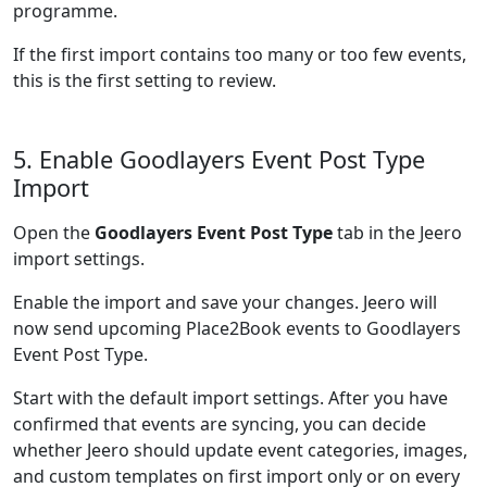
programme.
If the first import contains too many or too few events,
this is the first setting to review.
5. Enable Goodlayers Event Post Type
Import
Open the
Goodlayers Event Post Type
tab in the Jeero
import settings.
Enable the import and save your changes. Jeero will
now send upcoming Place2Book events to Goodlayers
Event Post Type.
Start with the default import settings. After you have
confirmed that events are syncing, you can decide
whether Jeero should update event categories, images,
and custom templates on first import only or on every