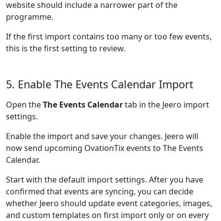
website should include a narrower part of the
programme.
If the first import contains too many or too few events,
this is the first setting to review.
5. Enable The Events Calendar Import
Open the
The Events Calendar
tab in the Jeero import
settings.
Enable the import and save your changes. Jeero will
now send upcoming OvationTix events to The Events
Calendar.
Start with the default import settings. After you have
confirmed that events are syncing, you can decide
whether Jeero should update event categories, images,
and custom templates on first import only or on every