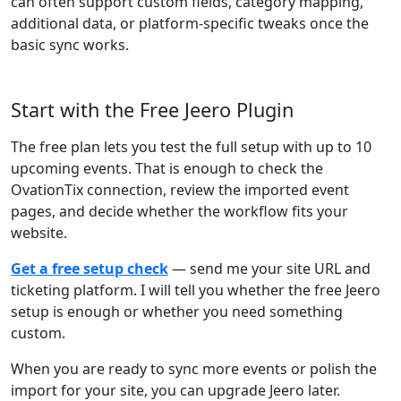
can often support custom fields, category mapping,
additional data, or platform-specific tweaks once the
basic sync works.
Start with the Free Jeero Plugin
The free plan lets you test the full setup with up to 10
upcoming events. That is enough to check the
OvationTix connection, review the imported event
pages, and decide whether the workflow fits your
website.
Get a free setup check
— send me your site URL and
ticketing platform. I will tell you whether the free Jeero
setup is enough or whether you need something
custom.
When you are ready to sync more events or polish the
import for your site, you can upgrade Jeero later.