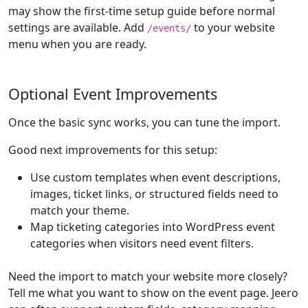
may show the first-time setup guide before normal
settings are available. Add
to your website
/events/
menu when you are ready.
Optional Event Improvements
Once the basic sync works, you can tune the import.
Good next improvements for this setup:
Use custom templates when event descriptions,
images, ticket links, or structured fields need to
match your theme.
Map ticketing categories into WordPress event
categories when visitors need event filters.
Need the import to match your website more closely?
Tell me what you want to show on the event page. Jeero