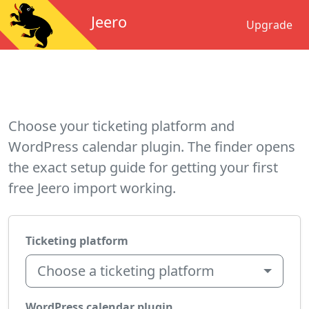
Jeero
Upgrade
Choose your ticketing platform and
WordPress calendar plugin. The finder opens
the exact setup guide for getting your first
free Jeero import working.
Ticketing platform
Choose a ticketing platform
WordPress calendar plugin