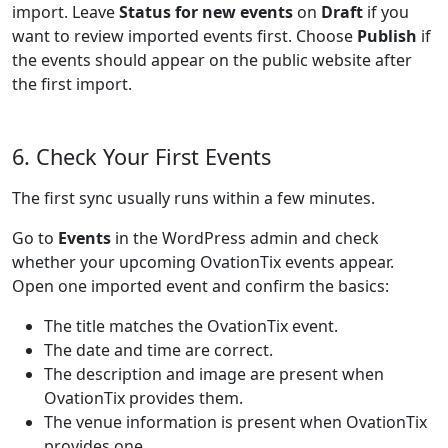
import. Leave
Status for new events
on
Draft
if you
want to review imported events first. Choose
Publish
if
the events should appear on the public website after
the first import.
6. Check Your First Events
The first sync usually runs within a few minutes.
Go to
Events
in the WordPress admin and check
whether your upcoming OvationTix events appear.
Open one imported event and confirm the basics:
The title matches the OvationTix event.
The date and time are correct.
The description and image are present when
OvationTix provides them.
The venue information is present when OvationTix
provides one.