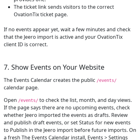
The ticket link sends visitors to the correct
OvationTix ticket page.
If no events appear yet, wait a few minutes and check
that the Jeero import is active and your OvationTix
client ID is correct.
7. Show Events on Your Website
The Events Calendar creates the public
/events/
calendar page.
Open
to check the list, month, and day views.
/events/
If the page says there are no upcoming events, check
whether Jeero imported the events as drafts. Review
and publish draft events, or set Status for new events
to Publish in the Jeero import before future imports. On
a fresh The Events Calendar install, Events > Settings