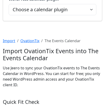
Import
OvationTix
The Events Calendar
Import OvationTix Events into The
Events Calendar
Use Jeero to sync your OvationTix events to The Events
Calendar in WordPress. You can start for free; you only
need WordPress admin access and your OvationTix
client ID.
Quick Fit Check