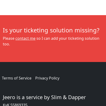
Is your ticketing solution missing?
Please
contact me
so I can add your ticketing solution
too.
Terms of Service
Privacy Policy
Jeero is a service by Slim & Dapper
KvK 55869335