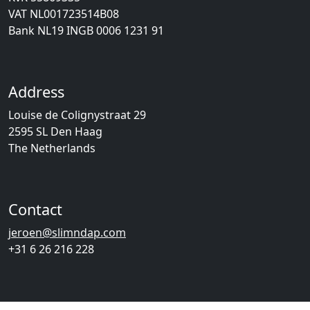
VAT NL001723514B08
Bank NL19 INGB 0006 1231 91
Address
Louise de Colignystraat 29
2595 SL Den Haag
The Netherlands
Contact
jeroen@slimndap.com
+31 6 26 216 228