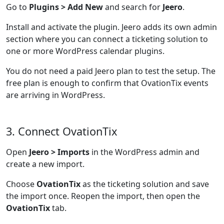
Go to
Plugins > Add New
and search for
Jeero
.
Install and activate the plugin. Jeero adds its own admin
section where you can connect a ticketing solution to
one or more WordPress calendar plugins.
You do not need a paid Jeero plan to test the setup. The
free plan is enough to confirm that OvationTix events
are arriving in WordPress.
3. Connect OvationTix
Open
Jeero > Imports
in the WordPress admin and
create a new import.
Choose
OvationTix
as the ticketing solution and save
the import once. Reopen the import, then open the
OvationTix
tab.