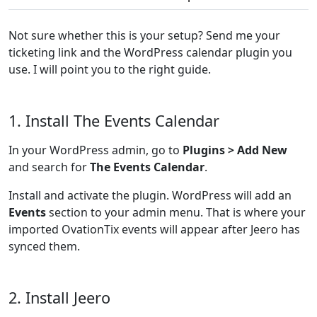
Not sure whether this is your setup? Send me your
ticketing link and the WordPress calendar plugin you
use. I will point you to the right guide.
1. Install The Events Calendar
In your WordPress admin, go to
Plugins > Add New
and search for
The Events Calendar
.
Install and activate the plugin. WordPress will add an
Events
section to your admin menu. That is where your
imported OvationTix events will appear after Jeero has
synced them.
2. Install Jeero