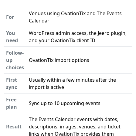
Venues using OvationTix and The Events
For
Calendar
You
WordPress admin access, the Jeero plugin,
need
and your OvationTix client ID
Follow-
up
OvationTix import options
choices
First
Usually within a few minutes after the
sync
import is active
Free
Sync up to 10 upcoming events
plan
The Events Calendar events with dates,
Result
descriptions, images, venues, and ticket
links when OvationTix provides them