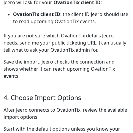
Jeero will ask for your
OvationTix client ID
:
OvationTix client ID
: the client ID Jeero should use
to read upcoming OvationTix events.
If you are not sure which OvationTix details Jeero
needs, send me your public ticketing URL. I can usually
tell what to ask your OvationTix admin for.
Save the import. Jeero checks the connection and
shows whether it can reach upcoming OvationTix
events.
4. Choose Import Options
After Jeero connects to OvationTix, review the available
import options.
Start with the default options unless you know your