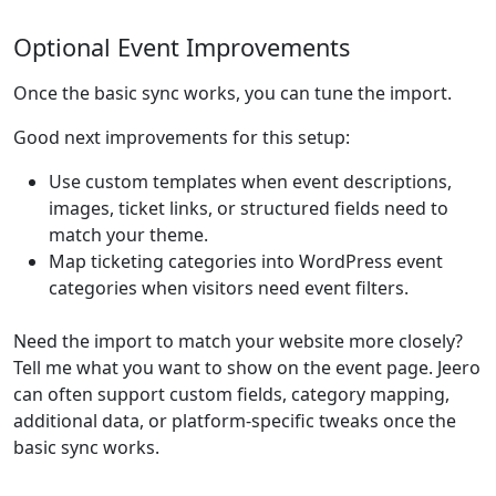
Optional Event Improvements
Once the basic sync works, you can tune the import.
Good next improvements for this setup:
Use custom templates when event descriptions,
images, ticket links, or structured fields need to
match your theme.
Map ticketing categories into WordPress event
categories when visitors need event filters.
Need the import to match your website more closely?
Tell me what you want to show on the event page. Jeero
can often support custom fields, category mapping,
additional data, or platform-specific tweaks once the
basic sync works.