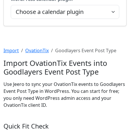
Import
OvationTix
Goodlayers Event Post Type
Import OvationTix Events into
Goodlayers Event Post Type
Use Jeero to sync your OvationTix events to Goodlayers
Event Post Type in WordPress. You can start for free;
you only need WordPress admin access and your
OvationTix client ID.
Quick Fit Check