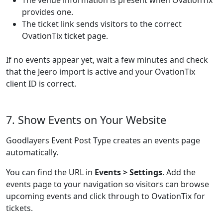
The venue information is present when OvationTix
provides one.
The ticket link sends visitors to the correct
OvationTix ticket page.
If no events appear yet, wait a few minutes and check
that the Jeero import is active and your OvationTix
client ID is correct.
7. Show Events on Your Website
Goodlayers Event Post Type creates an events page
automatically.
You can find the URL in
Events > Settings
. Add the
events page to your navigation so visitors can browse
upcoming events and click through to OvationTix for
tickets.