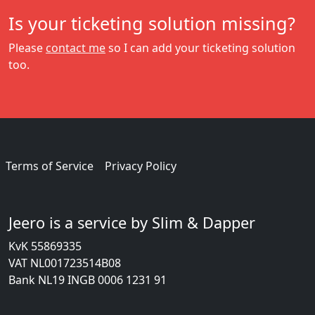
Is your ticketing solution missing?
Please
contact me
so I can add your ticketing solution
too.
Terms of Service
Privacy Policy
Jeero is a service by Slim & Dapper
KvK 55869335
VAT NL001723514B08
Bank NL19 INGB 0006 1231 91