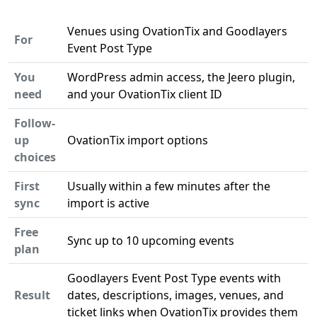
Venues using OvationTix and Goodlayers
For
Event Post Type
You
WordPress admin access, the Jeero plugin,
need
and your OvationTix client ID
Follow-
up
OvationTix import options
choices
First
Usually within a few minutes after the
sync
import is active
Free
Sync up to 10 upcoming events
plan
Goodlayers Event Post Type events with
Result
dates, descriptions, images, venues, and
ticket links when OvationTix provides them