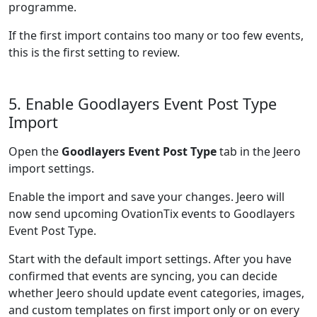
programme.
If the first import contains too many or too few events,
this is the first setting to review.
5. Enable Goodlayers Event Post Type
Import
Open the
Goodlayers Event Post Type
tab in the Jeero
import settings.
Enable the import and save your changes. Jeero will
now send upcoming OvationTix events to Goodlayers
Event Post Type.
Start with the default import settings. After you have
confirmed that events are syncing, you can decide
whether Jeero should update event categories, images,
and custom templates on first import only or on every