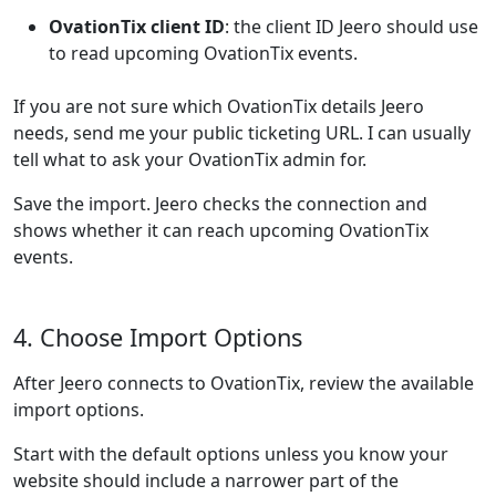
OvationTix client ID
: the client ID Jeero should use
to read upcoming OvationTix events.
If you are not sure which OvationTix details Jeero
needs, send me your public ticketing URL. I can usually
tell what to ask your OvationTix admin for.
Save the import. Jeero checks the connection and
shows whether it can reach upcoming OvationTix
events.
4. Choose Import Options
After Jeero connects to OvationTix, review the available
import options.
Start with the default options unless you know your
website should include a narrower part of the