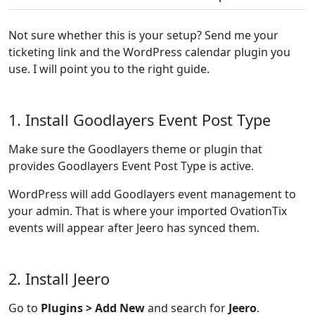
Not sure whether this is your setup? Send me your
ticketing link and the WordPress calendar plugin you
use. I will point you to the right guide.
1. Install Goodlayers Event Post Type
Make sure the Goodlayers theme or plugin that
provides Goodlayers Event Post Type is active.
WordPress will add Goodlayers event management to
your admin. That is where your imported OvationTix
events will appear after Jeero has synced them.
2. Install Jeero
Go to
Plugins > Add New
and search for
Jeero
.