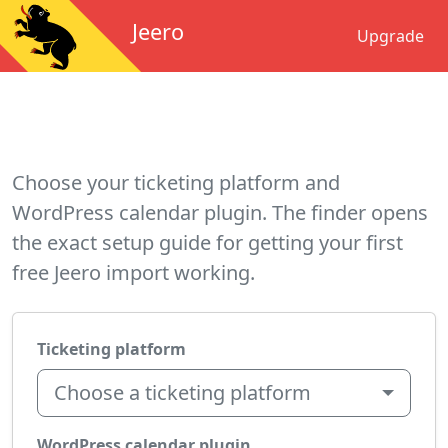
Jeero
Upgrade
Choose your ticketing platform and
WordPress calendar plugin. The finder opens
the exact setup guide for getting your first
free Jeero import working.
Ticketing platform
Choose a ticketing platform
WordPress calendar plugin