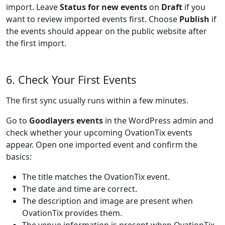
import. Leave
Status for new events
on
Draft
if you
want to review imported events first. Choose
Publish
if
the events should appear on the public website after
the first import.
6. Check Your First Events
The first sync usually runs within a few minutes.
Go to
Goodlayers events
in the WordPress admin and
check whether your upcoming OvationTix events
appear. Open one imported event and confirm the
basics:
The title matches the OvationTix event.
The date and time are correct.
The description and image are present when
OvationTix provides them.