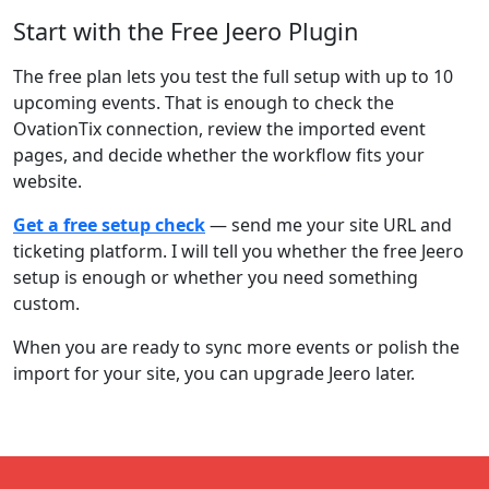
Start with the Free Jeero Plugin
The free plan lets you test the full setup with up to 10
upcoming events. That is enough to check the
OvationTix connection, review the imported event
pages, and decide whether the workflow fits your
website.
Get a free setup check
— send me your site URL and
ticketing platform. I will tell you whether the free Jeero
setup is enough or whether you need something
custom.
When you are ready to sync more events or polish the
import for your site, you can upgrade Jeero later.