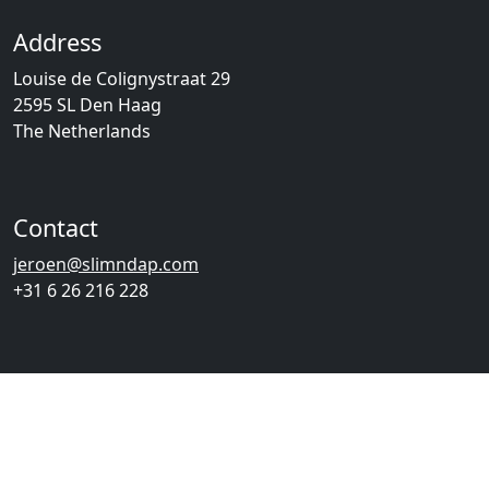
Address
Louise de Colignystraat 29
2595 SL Den Haag
The Netherlands
Contact
jeroen@slimndap.com
+31 6 26 216 228