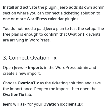
Install and activate the plugin. Jeero adds its own admin
section where you can connect a ticketing solution to
one or more WordPress calendar plugins.
You do not need a paid Jeero plan to test the setup. The
free plan is enough to confirm that OvationTix events
are arriving in WordPress.
3. Connect OvationTix
Open
Jeero > Imports
in the WordPress admin and
create a new import.
Choose
OvationTix
as the ticketing solution and save
the import once. Reopen the import, then open the
OvationTix
tab.
Jeero will ask for your
OvationTix client ID
: