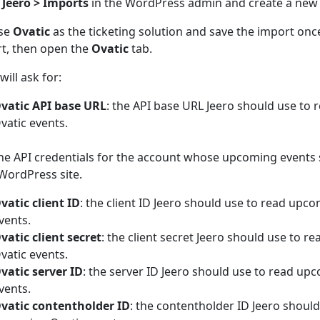
n
Jeero > Imports
in the WordPress admin and create a new
se
Ovatic
as the ticketing solution and save the import onc
t, then open the
Ovatic
tab.
will ask for:
vatic API base URL
: the API base URL Jeero should use to
vatic events.
he API credentials for the account whose upcoming events
WordPress site.
vatic client ID
: the client ID Jeero should use to read upc
vents.
vatic client secret
: the client secret Jeero should use to 
vatic events.
vatic server ID
: the server ID Jeero should use to read up
vents.
vatic contentholder ID
: the contentholder ID Jeero should