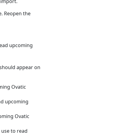
 import.
e. Reopen the
 read upcoming
 should appear on
oming Ovatic
read upcoming
coming Ovatic
 use to read