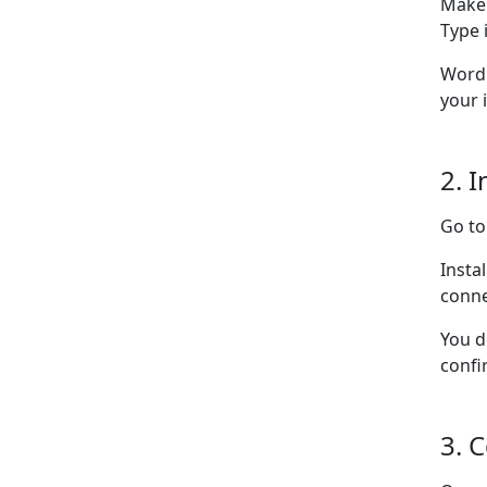
Make 
Type i
WordP
your 
2. I
Go t
Insta
conne
You d
confi
3. 