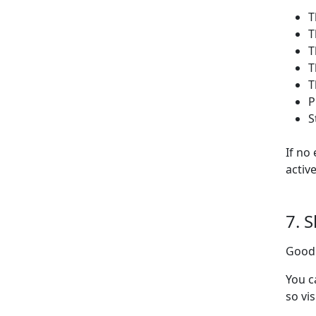
T
T
T
T
T
P
S
If no
activ
7. 
Goodl
You c
so vi