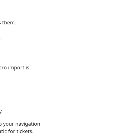
s them.
.
ero import is
y.
o your navigation
ic for tickets.