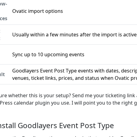
ow-
Ovatic import options
ces
t
Usually within a few minutes after the import is active
c
Sync up to 10 upcoming events
n
Goodlayers Event Post Type events with dates, descri
lt
venues, ticket links, prices, and status when Ovatic p
ure whether this is your setup? Send me your ticketing link
ress calendar plugin you use. I will point you to the right g
Install Goodlayers Event Post Type