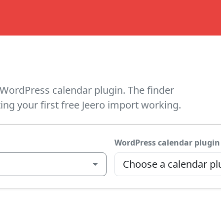
WordPress calendar plugin. The finder
ing your first free Jeero import working.
WordPress calendar plugin