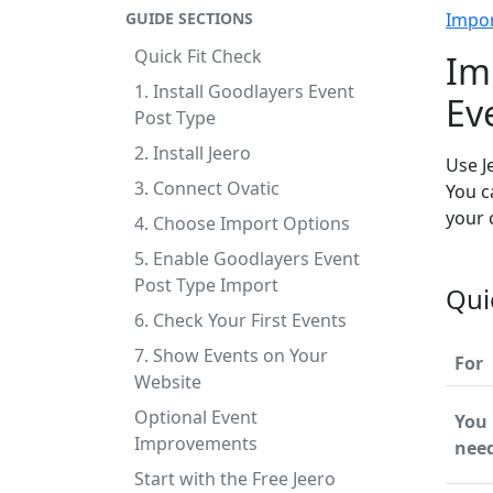
GUIDE SECTIONS
Impo
Quick Fit Check
Im
1. Install Goodlayers Event
Ev
Post Type
2. Install Jeero
Use J
3. Connect Ovatic
You c
your 
4. Choose Import Options
5. Enable Goodlayers Event
Post Type Import
Qui
6. Check Your First Events
7. Show Events on Your
For
Website
Optional Event
You
Improvements
nee
Start with the Free Jeero