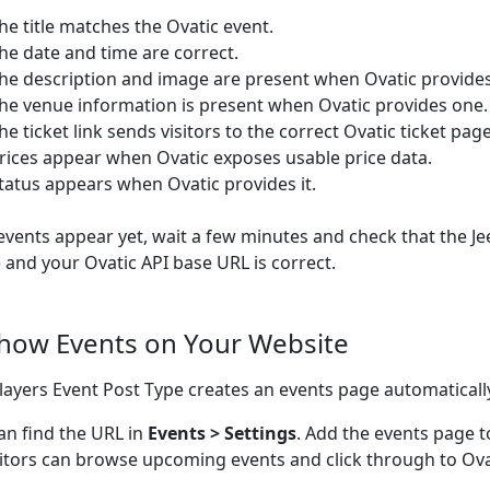
he title matches the Ovatic event.
he date and time are correct.
he description and image are present when Ovatic provide
he venue information is present when Ovatic provides one.
he ticket link sends visitors to the correct Ovatic ticket page
rices appear when Ovatic exposes usable price data.
tatus appears when Ovatic provides it.
 events appear yet, wait a few minutes and check that the Je
e and your Ovatic API base URL is correct.
Show Events on Your Website
ayers Event Post Type creates an events page automaticall
an find the URL in
Events > Settings
. Add the events page t
sitors can browse upcoming events and click through to Ovat