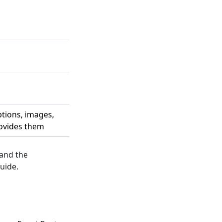
ptions, images,
rovides them
 and the
uide.