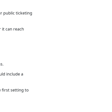
r public ticketing
 it can reach
s.
uld include a
 first setting to