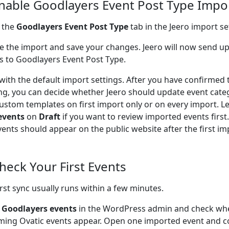
Enable Goodlayers Event Post Type Impo
 the
Goodlayers Event Post Type
tab in the Jeero import se
e the import and save your changes. Jeero will now send u
s to Goodlayers Event Post Type.
 with the default import settings. After you have confirmed 
ng, you can decide whether Jeero should update event cate
ustom templates on first import only or on every import. L
events
on
Draft
if you want to review imported events firs
vents should appear on the public website after the first im
Check Your First Events
irst sync usually runs within a few minutes.
o
Goodlayers events
in the WordPress admin and check wh
ing Ovatic events appear. Open one imported event and co