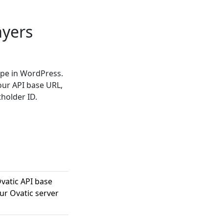
ayers
ype in WordPress.
our API base URL,
tholder ID.
vatic API base
our Ovatic server