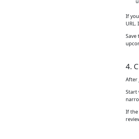
u
If yo
URL. 
Save 
upcom
4. 
After
Start
narro
If the
revie