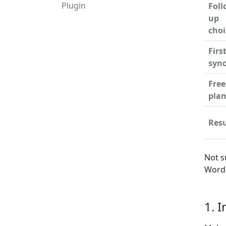
Plugin
Foll
up
choi
Firs
syn
Free
pla
Resu
Not s
WordP
1. 