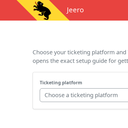
Jeero
Choose your ticketing platform and 
opens the exact setup guide for gett
Ticketing platform
Choose a ticketing platform