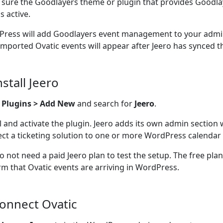
sure the Goodlayers theme or plugin that provides Goodla
s active.
ress will add Goodlayers event management to your admin
imported Ovatic events will appear after Jeero has synced 
nstall Jeero
o
Plugins > Add New
and search for
Jeero
.
ll and activate the plugin. Jeero adds its own admin section
ct a ticketing solution to one or more WordPress calendar 
o not need a paid Jeero plan to test the setup. The free pla
rm that Ovatic events are arriving in WordPress.
Connect Ovatic