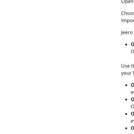
Ope
Choo
impor
Jeero 
O
O
Use t
your 
O
e
O
O
O
e
O