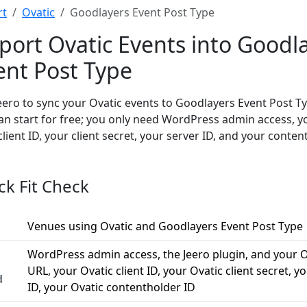
rt
Ovatic
Goodlayers Event Post Type
port Ovatic Events into Goodl
ent Post Type
eero to sync your Ovatic events to Goodlayers Event Post T
an start for free; you only need WordPress admin access, y
client ID, your client secret, your server ID, and your conten
ck Fit Check
Venues using Ovatic and Goodlayers Event Post Type
WordPress admin access, the Jeero plugin, and your O
URL, your Ovatic client ID, your Ovatic client secret, y
d
ID, your Ovatic contentholder ID