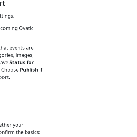
rt
ttings.
pcoming Ovatic
that events are
gories, images,
eave
Status for
t. Choose
Publish
if
port.
ether your
nfirm the basics: