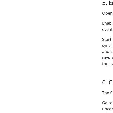
5. 
Open
Enabl
event
Start
synci
and c
new 
the e
6. 
The f
Go t
upcom