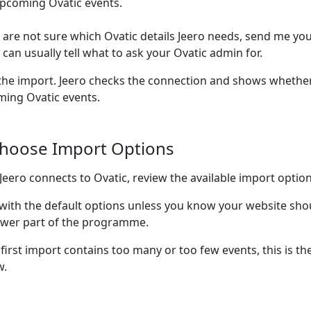
pcoming Ovatic events.
u are not sure which Ovatic details Jeero needs, send me you
I can usually tell what to ask your Ovatic admin for.
the import. Jeero checks the connection and shows whether
ing Ovatic events.
Choose Import Options
 Jeero connects to Ovatic, review the available import option
 with the default options unless you know your website sho
wer part of the programme.
 first import contains too many or too few events, this is the
w.