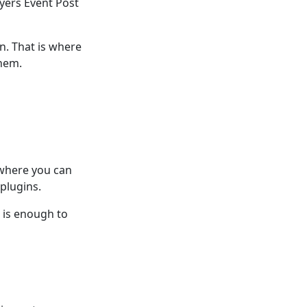
yers Event Post
. That is where
them.
 where you can
plugins.
n is enough to