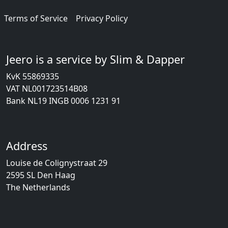
Terms of Service
Privacy Policy
Jeero is a service by Slim & Dapper
KvK 55869335
VAT NL001723514B08
Bank NL19 INGB 0006 1231 91
Address
Louise de Colignystraat 29
2595 SL Den Haag
The Netherlands