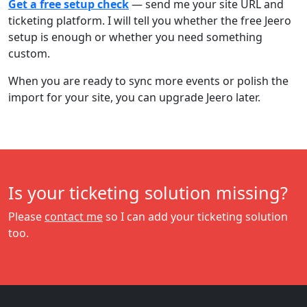
Get a free setup check
— send me your site URL and
ticketing platform. I will tell you whether the free Jeero
setup is enough or whether you need something
custom.
When you are ready to sync more events or polish the
import for your site, you can upgrade Jeero later.
Is your ticketing solution missing?
Please
contact me
so I can add your ticketing solution
too.