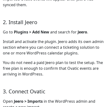
synced them.
2. Install Jeero
Go to
Plugins > Add New
and search for
Jeero
.
Install and activate the plugin. Jeero adds its own admin
section where you can connect a ticketing solution to
one or more WordPress calendar plugins.
You do not need a paid Jeero plan to test the setup. The
free plan is enough to confirm that Ovatic events are
arriving in WordPress.
3. Connect Ovatic
Open
Jeero > Imports
in the WordPress admin and