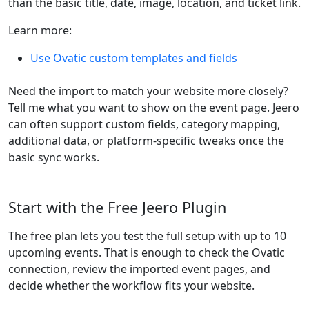
than the basic title, date, image, location, and ticket link.
Learn more:
Use Ovatic custom templates and fields
Need the import to match your website more closely?
Tell me what you want to show on the event page. Jeero
can often support custom fields, category mapping,
additional data, or platform-specific tweaks once the
basic sync works.
Start with the Free Jeero Plugin
The free plan lets you test the full setup with up to 10
upcoming events. That is enough to check the Ovatic
connection, review the imported event pages, and
decide whether the workflow fits your website.