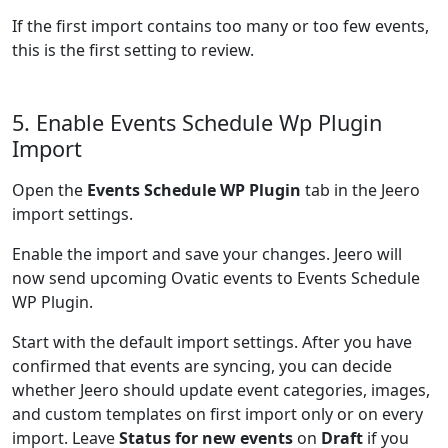
If the first import contains too many or too few events,
this is the first setting to review.
5. Enable Events Schedule Wp Plugin
Import
Open the
Events Schedule WP Plugin
tab in the Jeero
import settings.
Enable the import and save your changes. Jeero will
now send upcoming Ovatic events to Events Schedule
WP Plugin.
Start with the default import settings. After you have
confirmed that events are syncing, you can decide
whether Jeero should update event categories, images,
and custom templates on first import only or on every
import. Leave
Status for new events
on
Draft
if you