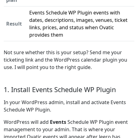
plan
Events Schedule WP Plugin events with
dates, descriptions, images, venues, ticket
Result
links, prices, and status when Ovatic
provides them
Not sure whether this is your setup? Send me your
ticketing link and the WordPress calendar plugin you
use. I will point you to the right guide.
1. Install Events Schedule WP Plugin
In your WordPress admin, install and activate Events
Schedule WP Plugin.
WordPress will add
Events
Schedule WP Plugin event
management to your admin. That is where your
imported Ovatic events will appear after Jeero has