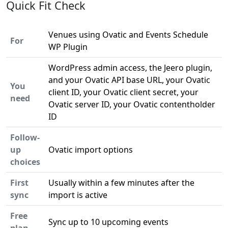
Quick Fit Check
Venues using Ovatic and Events Schedule
For
WP Plugin
WordPress admin access, the Jeero plugin,
and your Ovatic API base URL, your Ovatic
You
client ID, your Ovatic client secret, your
need
Ovatic server ID, your Ovatic contentholder
ID
Follow-
up
Ovatic import options
choices
First
Usually within a few minutes after the
sync
import is active
Free
Sync up to 10 upcoming events