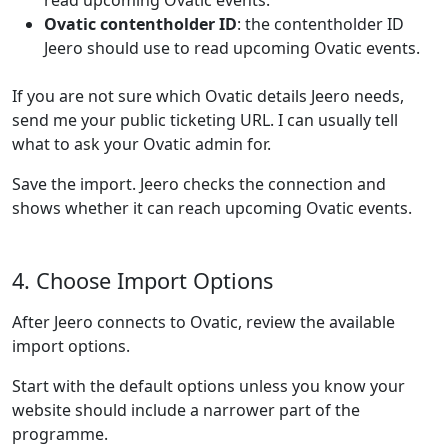
read upcoming Ovatic events.
Ovatic contentholder ID
: the contentholder ID
Jeero should use to read upcoming Ovatic events.
If you are not sure which Ovatic details Jeero needs,
send me your public ticketing URL. I can usually tell
what to ask your Ovatic admin for.
Save the import. Jeero checks the connection and
shows whether it can reach upcoming Ovatic events.
4. Choose Import Options
After Jeero connects to Ovatic, review the available
import options.
Start with the default options unless you know your
website should include a narrower part of the
programme.