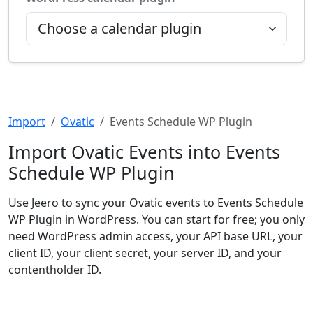
Import
Ovatic
Events Schedule WP Plugin
Import Ovatic Events into Events
Schedule WP Plugin
Use Jeero to sync your Ovatic events to Events Schedule
WP Plugin in WordPress. You can start for free; you only
need WordPress admin access, your API base URL, your
client ID, your client secret, your server ID, and your
contentholder ID.