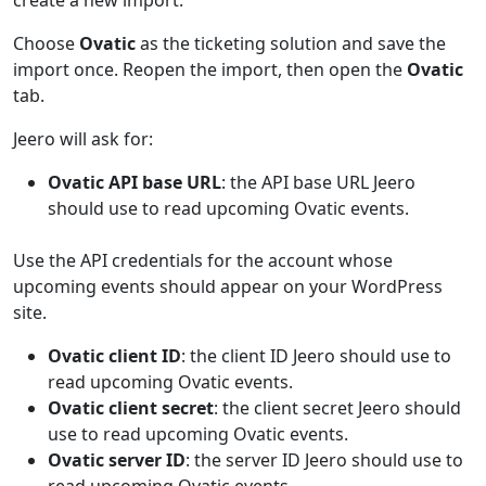
create a new import.
Choose
Ovatic
as the ticketing solution and save the
import once. Reopen the import, then open the
Ovatic
tab.
Jeero will ask for:
Ovatic API base URL
: the API base URL Jeero
should use to read upcoming Ovatic events.
Use the API credentials for the account whose
upcoming events should appear on your WordPress
site.
Ovatic client ID
: the client ID Jeero should use to
read upcoming Ovatic events.
Ovatic client secret
: the client secret Jeero should
use to read upcoming Ovatic events.
Ovatic server ID
: the server ID Jeero should use to