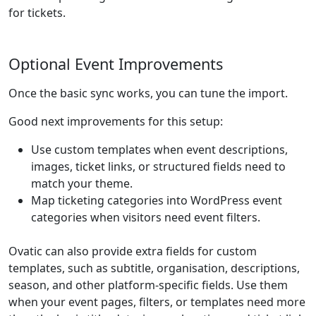
for tickets.
Optional Event Improvements
Once the basic sync works, you can tune the import.
Good next improvements for this setup:
Use custom templates when event descriptions,
images, ticket links, or structured fields need to
match your theme.
Map ticketing categories into WordPress event
categories when visitors need event filters.
Ovatic can also provide extra fields for custom
templates, such as subtitle, organisation, descriptions,
season, and other platform-specific fields. Use them
when your event pages, filters, or templates need more