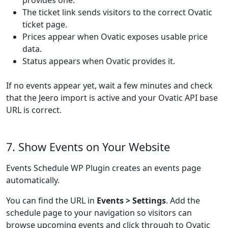
provides one.
The ticket link sends visitors to the correct Ovatic
ticket page.
Prices appear when Ovatic exposes usable price
data.
Status appears when Ovatic provides it.
If no events appear yet, wait a few minutes and check
that the Jeero import is active and your Ovatic API base
URL is correct.
7. Show Events on Your Website
Events Schedule WP Plugin creates an events page
automatically.
You can find the URL in
Events > Settings
. Add the
schedule page to your navigation so visitors can
browse upcoming events and click through to Ovatic