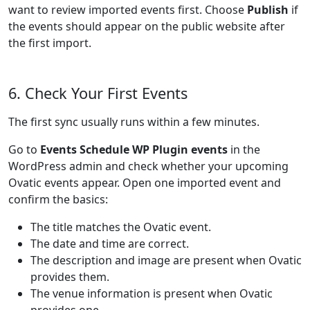
want to review imported events first. Choose
Publish
if
the events should appear on the public website after
the first import.
6. Check Your First Events
The first sync usually runs within a few minutes.
Go to
Events Schedule WP Plugin events
in the
WordPress admin and check whether your upcoming
Ovatic events appear. Open one imported event and
confirm the basics:
The title matches the Ovatic event.
The date and time are correct.
The description and image are present when Ovatic
provides them.
The venue information is present when Ovatic