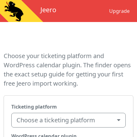
Jeero
Upgrade
Choose your ticketing platform and
WordPress calendar plugin. The finder opens
the exact setup guide for getting your first
free Jeero import working.
Ticketing platform
Choose a ticketing platform
WordPress calendar plugin