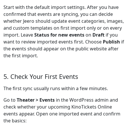
Start with the default import settings. After you have
confirmed that events are syncing, you can decide
whether Jeero should update event categories, images,
and custom templates on first import only or on every
import. Leave
Status for new events
on
Draft
if you
want to review imported events first. Choose
Publish
if
the events should appear on the public website after
the first import.
5. Check Your First Events
The first sync usually runs within a few minutes.
Go to
Theater > Events
in the WordPress admin and
check whether your upcoming KinoTickets Online
events appear. Open one imported event and confirm
the basics: