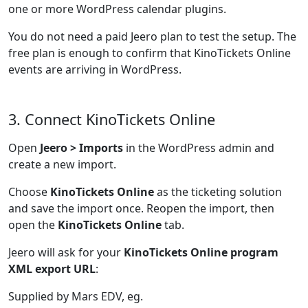
one or more WordPress calendar plugins.
You do not need a paid Jeero plan to test the setup. The
free plan is enough to confirm that KinoTickets Online
events are arriving in WordPress.
3. Connect KinoTickets Online
Open
Jeero > Imports
in the WordPress admin and
create a new import.
Choose
KinoTickets Online
as the ticketing solution
and save the import once. Reopen the import, then
open the
KinoTickets Online
tab.
Jeero will ask for your
KinoTickets Online program
XML export URL
:
Supplied by Mars EDV, eg.