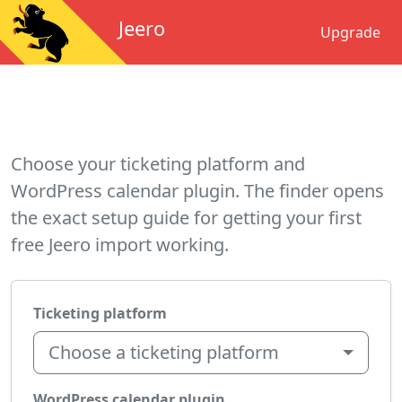
Jeero
Upgrade
Choose your ticketing platform and
WordPress calendar plugin. The finder opens
the exact setup guide for getting your first
free Jeero import working.
Ticketing platform
Choose a ticketing platform
WordPress calendar plugin