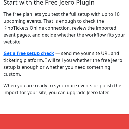
Start with the Free Jeero Plugin
The free plan lets you test the full setup with up to 10
upcoming events. That is enough to check the
KinoTickets Online connection, review the imported
event pages, and decide whether the workflow fits your
website.
Get a free setup check
— send me your site URL and
ticketing platform. I will tell you whether the free Jeero
setup is enough or whether you need something
custom.
When you are ready to sync more events or polish the
import for your site, you can upgrade Jeero later.