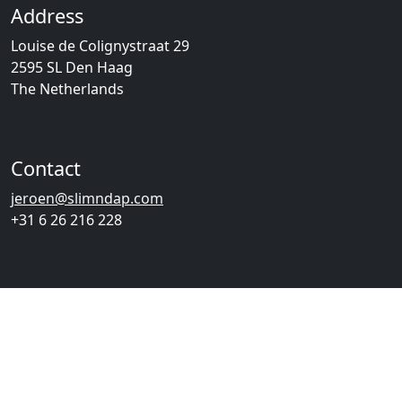
Address
Louise de Colignystraat 29
2595 SL Den Haag
The Netherlands
Contact
jeroen@slimndap.com
+31 6 26 216 228