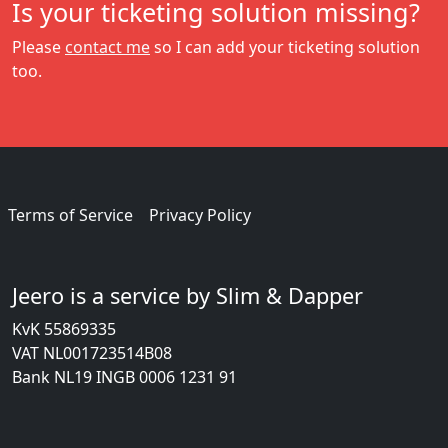
Is your ticketing solution missing?
Please
contact me
so I can add your ticketing solution
too.
Terms of Service
Privacy Policy
Jeero is a service by Slim & Dapper
KvK 55869335
VAT NL001723514B08
Bank NL19 INGB 0006 1231 91