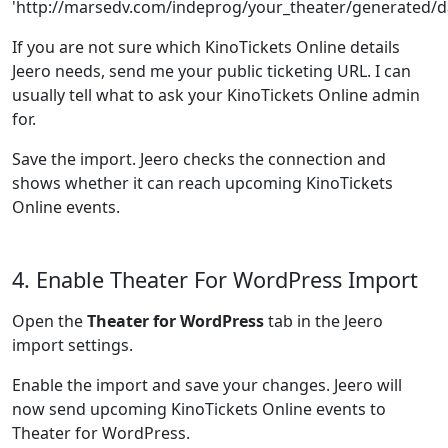
'http://marsedv.com/indeprog/your_theater/generated/da
If you are not sure which KinoTickets Online details
Jeero needs, send me your public ticketing URL. I can
usually tell what to ask your KinoTickets Online admin
for.
Save the import. Jeero checks the connection and
shows whether it can reach upcoming KinoTickets
Online events.
4. Enable Theater For WordPress Import
Open the
Theater for WordPress
tab in the Jeero
import settings.
Enable the import and save your changes. Jeero will
now send upcoming KinoTickets Online events to
Theater for WordPress.