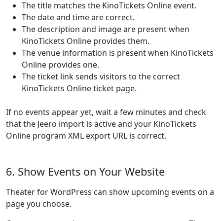
The title matches the KinoTickets Online event.
The date and time are correct.
The description and image are present when
KinoTickets Online provides them.
The venue information is present when KinoTickets
Online provides one.
The ticket link sends visitors to the correct
KinoTickets Online ticket page.
If no events appear yet, wait a few minutes and check
that the Jeero import is active and your KinoTickets
Online program XML export URL is correct.
6. Show Events on Your Website
Theater for WordPress can show upcoming events on a
page you choose.