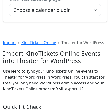
Import
KinoTickets Online
Theater for WordPress
Import KinoTickets Online Events
into Theater for WordPress
Use Jeero to sync your KinoTickets Online events to
Theater for WordPress in WordPress. You can start for
free; you only need WordPress admin access and your
KinoTickets Online program XML export URL.
Quick Fit Check