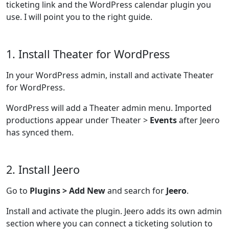
ticketing link and the WordPress calendar plugin you
use. I will point you to the right guide.
1. Install Theater for WordPress
In your WordPress admin, install and activate Theater
for WordPress.
WordPress will add a Theater admin menu. Imported
productions appear under Theater >
Events
after Jeero
has synced them.
2. Install Jeero
Go to
Plugins > Add New
and search for
Jeero
.
Install and activate the plugin. Jeero adds its own admin
section where you can connect a ticketing solution to