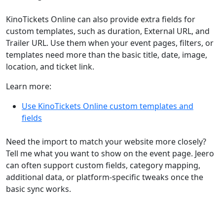
KinoTickets Online can also provide extra fields for
custom templates, such as duration, External URL, and
Trailer URL. Use them when your event pages, filters, or
templates need more than the basic title, date, image,
location, and ticket link.
Learn more:
Use KinoTickets Online custom templates and
fields
Need the import to match your website more closely?
Tell me what you want to show on the event page. Jeero
can often support custom fields, category mapping,
additional data, or platform-specific tweaks once the
basic sync works.