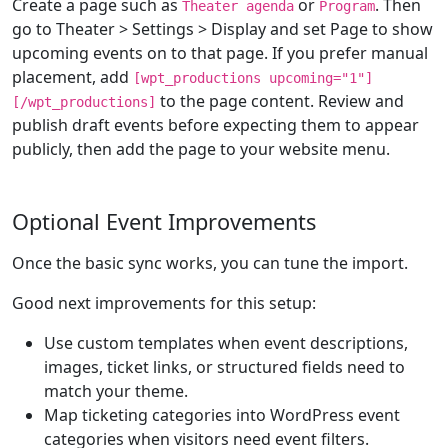
Create a page such as
or
. Then
Theater agenda
Program
go to Theater > Settings > Display and set Page to show
upcoming events on to that page. If you prefer manual
placement, add
[wpt_productions upcoming="1"]
to the page content. Review and
[/wpt_productions]
publish draft events before expecting them to appear
publicly, then add the page to your website menu.
Optional Event Improvements
Once the basic sync works, you can tune the import.
Good next improvements for this setup:
Use custom templates when event descriptions,
images, ticket links, or structured fields need to
match your theme.
Map ticketing categories into WordPress event
categories when visitors need event filters.