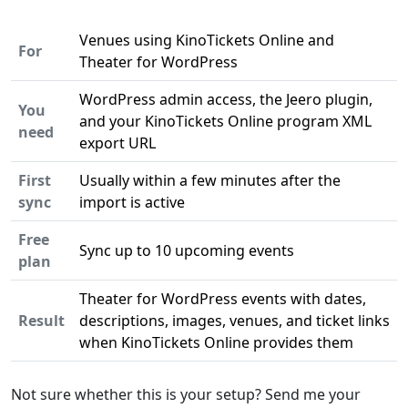
Venues using KinoTickets Online and
For
Theater for WordPress
WordPress admin access, the Jeero plugin,
You
and your KinoTickets Online program XML
need
export URL
First
Usually within a few minutes after the
sync
import is active
Free
Sync up to 10 upcoming events
plan
Theater for WordPress events with dates,
Result
descriptions, images, venues, and ticket links
when KinoTickets Online provides them
Not sure whether this is your setup? Send me your