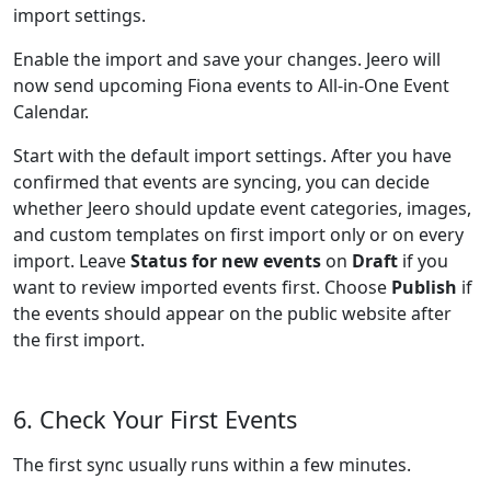
import settings.
Enable the import and save your changes. Jeero will
now send upcoming Fiona events to All-in-One Event
Calendar.
Start with the default import settings. After you have
confirmed that events are syncing, you can decide
whether Jeero should update event categories, images,
and custom templates on first import only or on every
import. Leave
Status for new events
on
Draft
if you
want to review imported events first. Choose
Publish
if
the events should appear on the public website after
the first import.
6. Check Your First Events
The first sync usually runs within a few minutes.