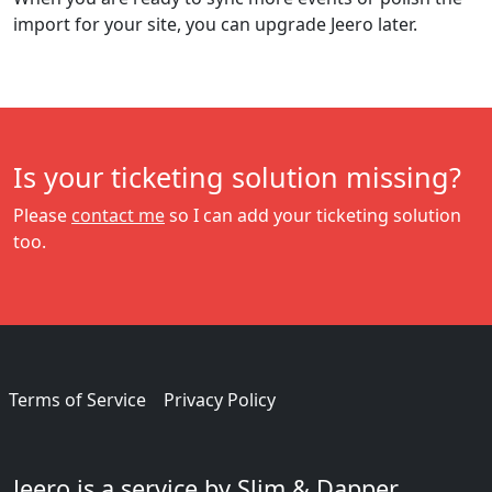
import for your site, you can upgrade Jeero later.
Is your ticketing solution missing?
Please
contact me
so I can add your ticketing solution
too.
Terms of Service
Privacy Policy
Jeero is a service by Slim & Dapper