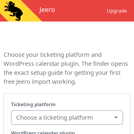
Jeero
Upgrade
Choose your ticketing platform and
WordPress calendar plugin. The finder opens
the exact setup guide for getting your first
free Jeero import working.
Ticketing platform
Choose a ticketing platform
WordPress calendar plugin