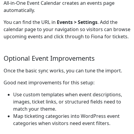
All-in-One Event Calendar creates an events page
automatically.
You can find the URL in
Events > Settings
. Add the
calendar page to your navigation so visitors can browse
upcoming events and click through to Fiona for tickets.
Optional Event Improvements
Once the basic sync works, you can tune the import.
Good next improvements for this setup:
Use custom templates when event descriptions,
images, ticket links, or structured fields need to
match your theme.
Map ticketing categories into WordPress event
categories when visitors need event filters.