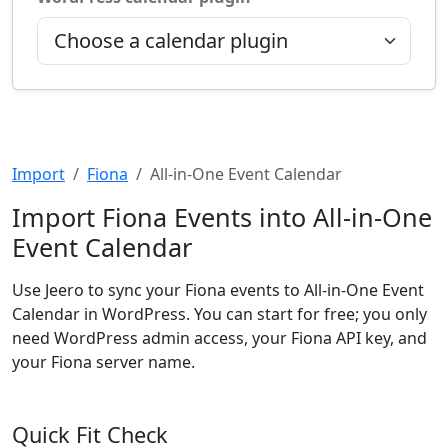
Import
Fiona
All-in-One Event Calendar
Import Fiona Events into All-in-One
Event Calendar
Use Jeero to sync your Fiona events to All-in-One Event
Calendar in WordPress. You can start for free; you only
need WordPress admin access, your Fiona API key, and
your Fiona server name.
Quick Fit Check