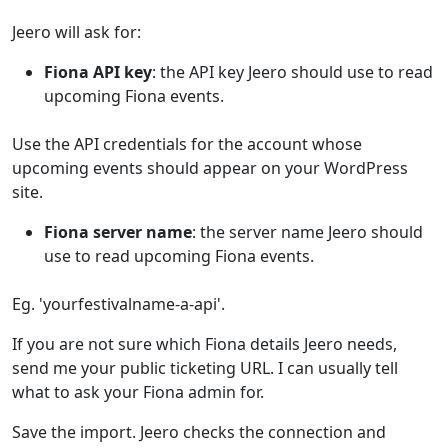
Jeero will ask for:
Fiona API key
: the API key Jeero should use to read
upcoming Fiona events.
Use the API credentials for the account whose
upcoming events should appear on your WordPress
site.
Fiona server name
: the server name Jeero should
use to read upcoming Fiona events.
Eg. 'yourfestivalname-a-api'.
If you are not sure which Fiona details Jeero needs,
send me your public ticketing URL. I can usually tell
what to ask your Fiona admin for.
Save the import. Jeero checks the connection and