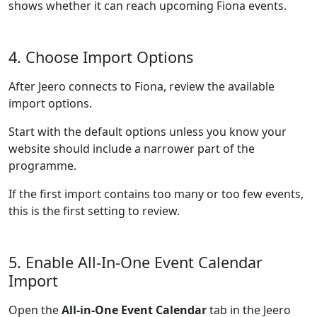
shows whether it can reach upcoming Fiona events.
4. Choose Import Options
After Jeero connects to Fiona, review the available
import options.
Start with the default options unless you know your
website should include a narrower part of the
programme.
If the first import contains too many or too few events,
this is the first setting to review.
5. Enable All-In-One Event Calendar
Import
Open the
All-in-One Event Calendar
tab in the Jeero