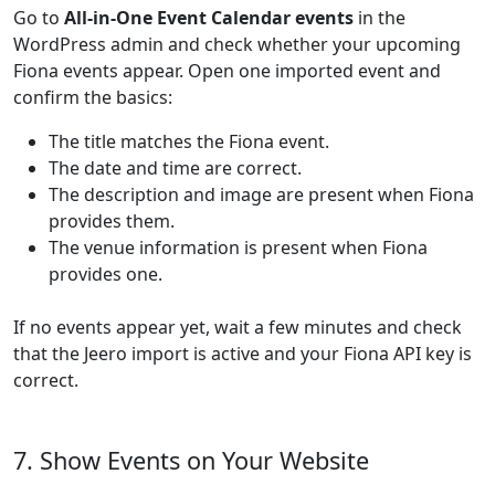
Go to
All-in-One Event Calendar events
in the
WordPress admin and check whether your upcoming
Fiona events appear. Open one imported event and
confirm the basics:
The title matches the Fiona event.
The date and time are correct.
The description and image are present when Fiona
provides them.
The venue information is present when Fiona
provides one.
If no events appear yet, wait a few minutes and check
that the Jeero import is active and your Fiona API key is
correct.
7. Show Events on Your Website