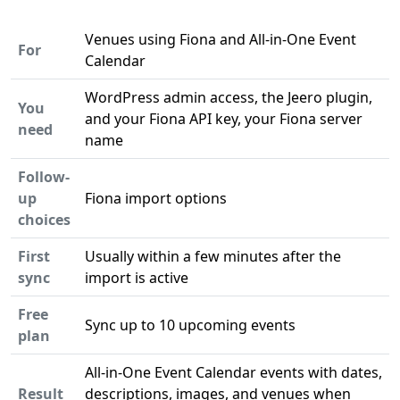
Venues using Fiona and All-in-One Event
For
Calendar
WordPress admin access, the Jeero plugin,
You
and your Fiona API key, your Fiona server
need
name
Follow-
up
Fiona import options
choices
First
Usually within a few minutes after the
sync
import is active
Free
Sync up to 10 upcoming events
plan
All-in-One Event Calendar events with dates,
Result
descriptions, images, and venues when