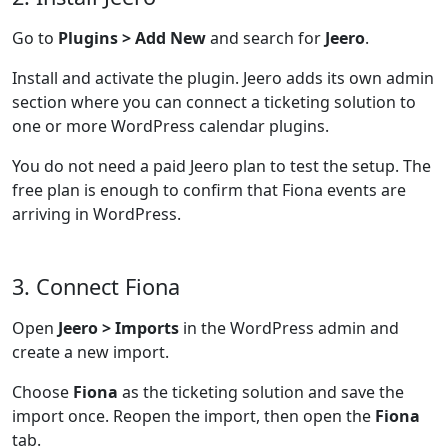
Go to
Plugins > Add New
and search for
Jeero
.
Install and activate the plugin. Jeero adds its own admin
section where you can connect a ticketing solution to
one or more WordPress calendar plugins.
You do not need a paid Jeero plan to test the setup. The
free plan is enough to confirm that Fiona events are
arriving in WordPress.
3. Connect Fiona
Open
Jeero > Imports
in the WordPress admin and
create a new import.
Choose
Fiona
as the ticketing solution and save the
import once. Reopen the import, then open the
Fiona
tab.