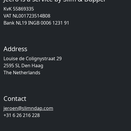
KvK 55869335
VAT NL001723514B08
Bank NL19 INGB 0006 1231 91
Address
Louise de Colignystraat 29
2595 SL Den Haag
The Netherlands
Contact
jeroen@slimndap.com
+31 6 26 216 228