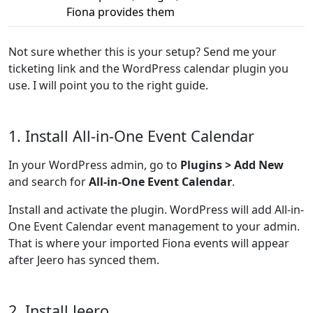
Fiona provides them
Not sure whether this is your setup? Send me your
ticketing link and the WordPress calendar plugin you
use. I will point you to the right guide.
1. Install All-in-One Event Calendar
In your WordPress admin, go to
Plugins > Add New
and search for
All-in-One Event Calendar
.
Install and activate the plugin. WordPress will add All-in-
One Event Calendar event management to your admin.
That is where your imported Fiona events will appear
after Jeero has synced them.
2. Install Jeero