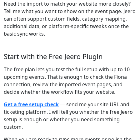
Need the import to match your website more closely?
Tell me what you want to show on the event page. Jeero
can often support custom fields, category mapping,
additional data, or platform-specific tweaks once the
basic sync works.
Start with the Free Jeero Plugin
The free plan lets you test the full setup with up to 10
upcoming events. That is enough to check the Fiona
connection, review the imported event pages, and
decide whether the workflow fits your website.
Get a free setup check
— send me your site URL and
ticketing platform. I will tell you whether the free Jeero
setup is enough or whether you need something
custom.
When you are ready to sync more events or polish the