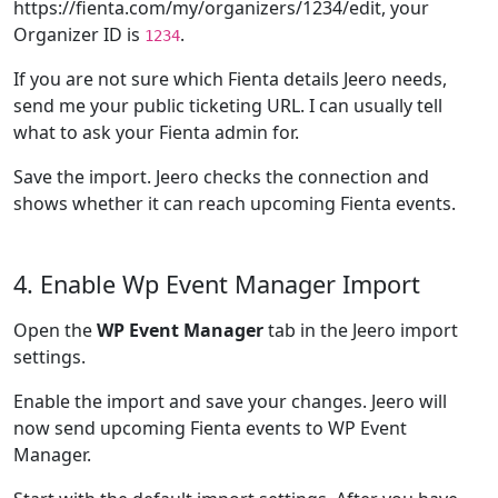
https://fienta.com/my/organizers/1234/edit, your
Organizer ID is
.
1234
If you are not sure which Fienta details Jeero needs,
send me your public ticketing URL. I can usually tell
what to ask your Fienta admin for.
Save the import. Jeero checks the connection and
shows whether it can reach upcoming Fienta events.
4. Enable Wp Event Manager Import
Open the
WP Event Manager
tab in the Jeero import
settings.
Enable the import and save your changes. Jeero will
now send upcoming Fienta events to WP Event
Manager.