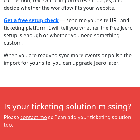
connection, review the imported event pages, and
decide whether the workflow fits your website.
Get a free setup check
— send me your site URL and
ticketing platform. I will tell you whether the free Jeero
setup is enough or whether you need something
custom.
When you are ready to sync more events or polish the
import for your site, you can upgrade Jeero later.
Is your ticketing solution missing?
Please
contact me
so I can add your ticketing solution
too.