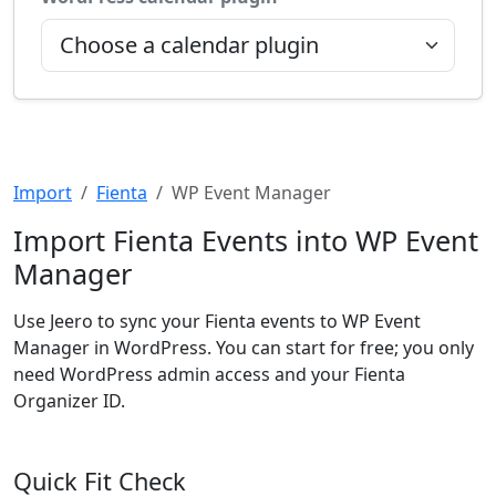
Import
Fienta
WP Event Manager
Import Fienta Events into WP Event
Manager
Use Jeero to sync your Fienta events to WP Event
Manager in WordPress. You can start for free; you only
need WordPress admin access and your Fienta
Organizer ID.
Quick Fit Check