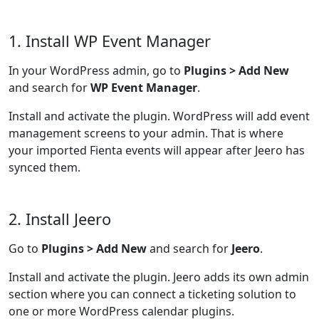
1. Install WP Event Manager
In your WordPress admin, go to
Plugins > Add New
and search for
WP Event Manager
.
Install and activate the plugin. WordPress will add event
management screens to your admin. That is where
your imported Fienta events will appear after Jeero has
synced them.
2. Install Jeero
Go to
Plugins > Add New
and search for
Jeero
.
Install and activate the plugin. Jeero adds its own admin
section where you can connect a ticketing solution to
one or more WordPress calendar plugins.