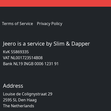
Terms of Service
Privacy Policy
Jeero is a service by Slim & Dapper
KvK 55869335
VAT NL001723514B08
Bank NL19 INGB 0006 1231 91
Address
Louise de Colignystraat 29
2595 SL Den Haag
The Netherlands