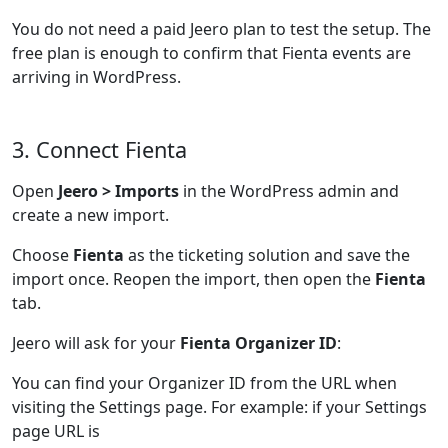
You do not need a paid Jeero plan to test the setup. The
free plan is enough to confirm that Fienta events are
arriving in WordPress.
3. Connect Fienta
Open
Jeero > Imports
in the WordPress admin and
create a new import.
Choose
Fienta
as the ticketing solution and save the
import once. Reopen the import, then open the
Fienta
tab.
Jeero will ask for your
Fienta Organizer ID
:
You can find your Organizer ID from the URL when
visiting the Settings page. For example: if your Settings
page URL is