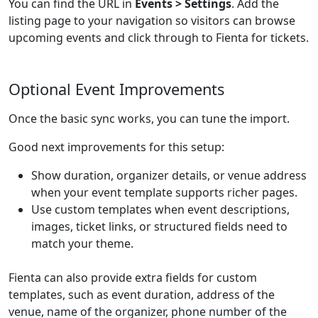
You can find the URL in
Events > Settings
. Add the
listing page to your navigation so visitors can browse
upcoming events and click through to Fienta for tickets.
Optional Event Improvements
Once the basic sync works, you can tune the import.
Good next improvements for this setup:
Show duration, organizer details, or venue address
when your event template supports richer pages.
Use custom templates when event descriptions,
images, ticket links, or structured fields need to
match your theme.
Fienta can also provide extra fields for custom
templates, such as event duration, address of the
venue, name of the organizer, phone number of the