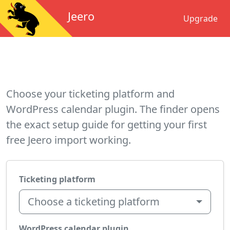
Jeero
Upgrade
Choose your ticketing platform and
WordPress calendar plugin. The finder opens
the exact setup guide for getting your first
free Jeero import working.
Ticketing platform
Choose a ticketing platform
WordPress calendar plugin