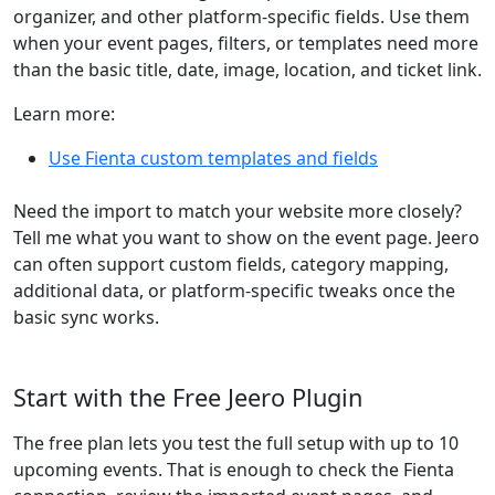
organizer, and other platform-specific fields. Use them
when your event pages, filters, or templates need more
than the basic title, date, image, location, and ticket link.
Learn more:
Use Fienta custom templates and fields
Need the import to match your website more closely?
Tell me what you want to show on the event page. Jeero
can often support custom fields, category mapping,
additional data, or platform-specific tweaks once the
basic sync works.
Start with the Free Jeero Plugin
The free plan lets you test the full setup with up to 10
upcoming events. That is enough to check the Fienta