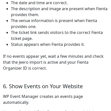
The date and time are correct.
The description and image are present when Fienta
provides them.
The venue information is present when Fienta
provides one.
The ticket link sends visitors to the correct Fienta
ticket page.
Status appears when Fienta provides it.
If no events appear yet, wait a few minutes and check
that the Jeero import is active and your Fienta
Organizer ID is correct.
6. Show Events on Your Website
WP Event Manager creates an events page
automatically.