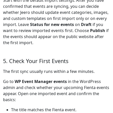
Start with the default import settings. After you have
confirmed that events are syncing, you can decide
whether Jeero should update event categories, images,
and custom templates on first import only or on every
import. Leave
Status for new events
on
Draft
if you
want to review imported events first. Choose
Publish
if
the events should appear on the public website after
the first import.
5. Check Your First Events
The first sync usually runs within a few minutes.
Go to
WP Event Manager events
in the WordPress
admin and check whether your upcoming Fienta events
appear. Open one imported event and confirm the
basics:
The title matches the Fienta event.