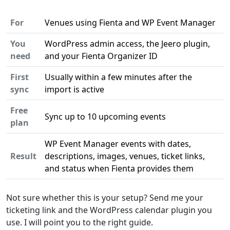
For
Venues using Fienta and WP Event Manager
You
WordPress admin access, the Jeero plugin,
need
and your Fienta Organizer ID
First
Usually within a few minutes after the
sync
import is active
Free
Sync up to 10 upcoming events
plan
WP Event Manager events with dates,
Result
descriptions, images, venues, ticket links,
and status when Fienta provides them
Not sure whether this is your setup? Send me your
ticketing link and the WordPress calendar plugin you
use. I will point you to the right guide.