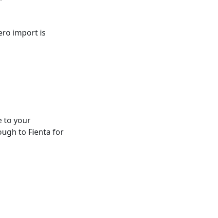
ero import is
e to your
ough to Fienta for