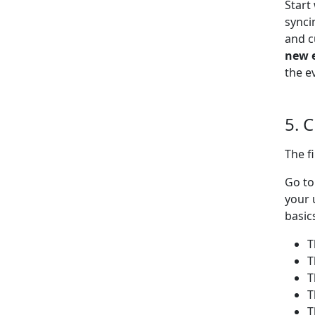
Start
synci
and c
new 
the e
5. 
The f
Go t
your 
basic
T
T
T
T
T