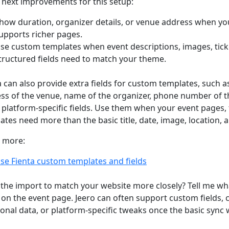
next improvements for this setup:
how duration, organizer details, or venue address when yo
upports richer pages.
se custom templates when event descriptions, images, ticke
tructured fields need to match your theme.
a can also provide extra fields for custom templates, such a
ss of the venue, name of the organizer, phone number of t
 platform-specific fields. Use them when your event pages, f
ates need more than the basic title, date, image, location, an
 more:
se Fienta custom templates and fields
the import to match your website more closely? Tell me wh
on the event page. Jeero can often support custom fields,
ional data, or platform-specific tweaks once the basic sync 