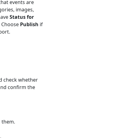
that events are
gories, images,
eave
Status for
t. Choose
Publish
if
port.
d check whether
and confirm the
s them.
.