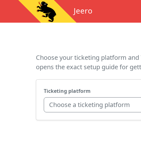
Jeero
Choose your ticketing platform and 
opens the exact setup guide for gett
Ticketing platform
Choose a ticketing platform