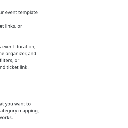
ur event template
t links, or
s event duration,
he organizer, and
ilters, or
d ticket link.
at you want to
 category mapping,
works.