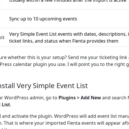
Usually within a few minutes after the import is active
c
Sync up to 10 upcoming events
n
Very Simple Event List events with dates, descriptions,
lt
ticket links, and status when Fienta provides them
ure whether this is your setup? Send me your ticketing link
ress calendar plugin you use. I will point you to the right g
nstall Very Simple Event List
ur WordPress admin, go to
Plugins > Add New
and search 
 List
.
ll and activate the plugin. WordPress will add event list m
. That is where your imported Fienta events will appear aft