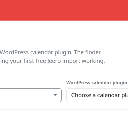
WordPress calendar plugin. The finder
ing your first free Jeero import working.
WordPress calendar plugin