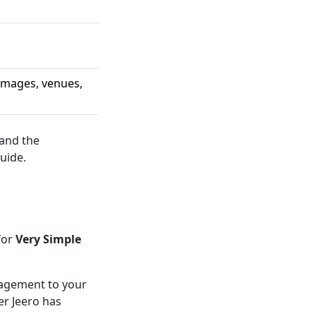
 images, venues,
 and the
uide.
for
Very Simple
anagement to your
er Jeero has