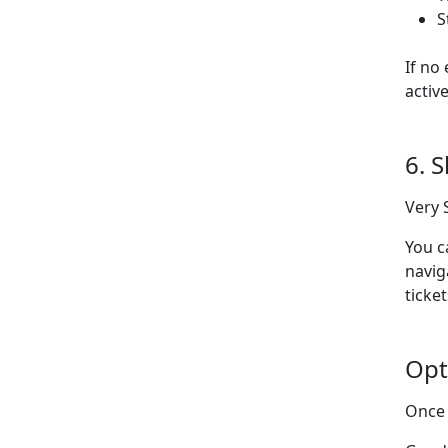
S
If no
activ
6. 
Very 
You c
navig
ticket
Opt
Once 