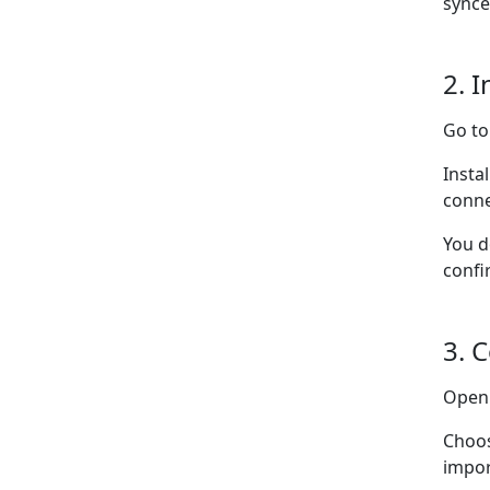
synce
2. I
Go t
Insta
conne
You d
confi
3. 
Ope
Choo
impor