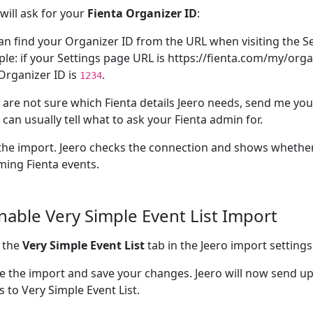
 will ask for your
Fienta Organizer ID
:
an find your Organizer ID from the URL when visiting the Se
le: if your Settings page URL is https://fienta.com/my/orga
Organizer ID is
.
1234
u are not sure which Fienta details Jeero needs, send me you
I can usually tell what to ask your Fienta admin for.
the import. Jeero checks the connection and shows whether
ing Fienta events.
Enable Very Simple Event List Import
 the
Very Simple Event List
tab in the Jeero import settings
e the import and save your changes. Jeero will now send u
s to Very Simple Event List.