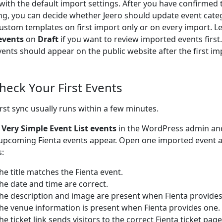
 with the default import settings. After you have confirmed 
ng, you can decide whether Jeero should update event cate
ustom templates on first import only or on every import. L
events
on
Draft
if you want to review imported events firs
vents should appear on the public website after the first im
Check Your First Events
irst sync usually runs within a few minutes.
o
Very Simple Event List events
in the WordPress admin an
upcoming Fienta events appear. Open one imported event 
s:
he title matches the Fienta event.
he date and time are correct.
he description and image are present when Fienta provide
he venue information is present when Fienta provides one.
he ticket link sends visitors to the correct Fienta ticket page