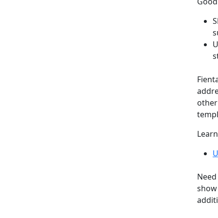
Good 
S
s
U
s
Fient
addre
other
templ
Learn
U
Need 
show 
addit