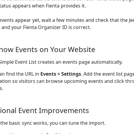
tatus appears when Fienta provides it.
 events appear yet, wait a few minutes and check that the Je
e and your Fienta Organizer ID is correct.
Show Events on Your Website
Simple Event List creates an events page automatically.
an find the URL in
Events > Settings
. Add the event list pag
ation so visitors can browse upcoming events and click thr
s.
ional Event Improvements
the basic sync works, you can tune the import.