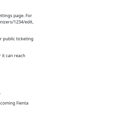
ttings page. For
nizers/1234/edit,
r public ticketing
 it can reach
.
pcoming Fienta