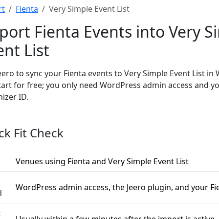
rt
Fienta
Very Simple Event List
port Fienta Events into Very S
ent List
eero to sync your Fienta events to Very Simple Event List in
tart for free; you only need WordPress admin access and yo
izer ID.
ck Fit Check
Venues using Fienta and Very Simple Event List
WordPress admin access, the Jeero plugin, and your Fi
d
t