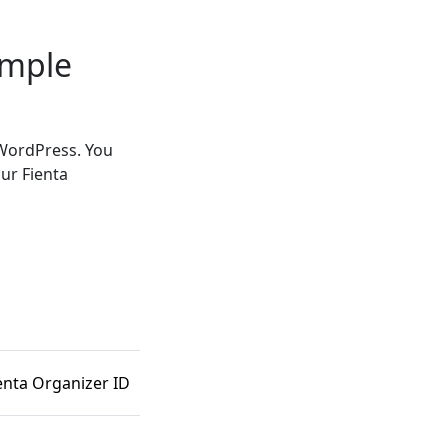
imple
 WordPress. You
ur Fienta
enta Organizer ID