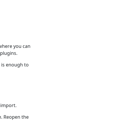
 where you can
plugins.
n is enough to
 import.
e. Reopen the