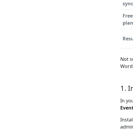
syn
Free
pla
Resu
Not s
WordP
1. I
In yo
Event
Insta
admin