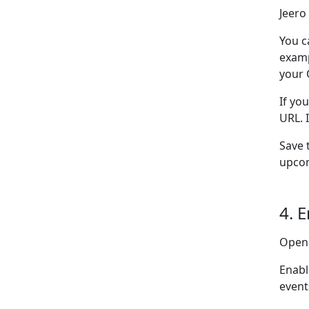
Jeero
You c
examp
your 
If yo
URL. 
Save 
upcom
4. 
Open
Enabl
event