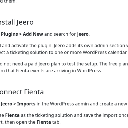
d them.
nstall Jeero
o
Plugins > Add New
and search for
Jeero
.
ll and activate the plugin. Jeero adds its own admin section
ct a ticketing solution to one or more WordPress calendar 
o not need a paid Jeero plan to test the setup. The free pla
rm that Fienta events are arriving in WordPress.
Connect Fienta
n
Jeero > Imports
in the WordPress admin and create a new
se
Fienta
as the ticketing solution and save the import onc
t, then open the
Fienta
tab.