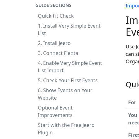
GUIDE SECTIONS
Impo
Quick Fit Check
Im
1. Install Very Simple Event
Ev
List
2. Install Jeero
Use J
3. Connect Fienta
can s
Organ
4. Enable Very Simple Event
List Import
5. Check Your First Events
Qui
6. Show Events on Your
Website
For
Optional Event
Improvements
You
nee
Start with the Free Jeero
Plugin
Firs