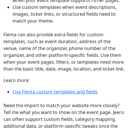
when your event template supports richer pages.
Use custom templates when event descriptions,
images, ticket links, or structured fields need to
match your theme.
Fienta can also provide extra fields for custom
templates, such as event duration, address of the
venue, name of the organizer, phone number of the
organizer, and other platform-specific fields. Use them
when your event pages, filters, or templates need more
than the basic title, date, image, location, and ticket link.
Learn more:
Use Fienta custom templates and fields
Need the import to match your website more closely?
Tell me what you want to show on the event page. Jeero
can often support custom fields, category mapping,
additional data, or platform-specific tweaks once the