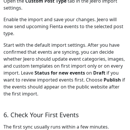
Open the
Custom Post Type
tab in the Jeero import
settings.
Enable the import and save your changes. Jeero will
now send upcoming Fienta events to the selected post
type.
Start with the default import settings. After you have
confirmed that events are syncing, you can decide
whether Jeero should update event categories, images,
and custom templates on first import only or on every
import. Leave
Status for new events
on
Draft
if you
want to review imported events first. Choose
Publish
if
the events should appear on the public website after
the first import.
6. Check Your First Events
The first sync usually runs within a few minutes.