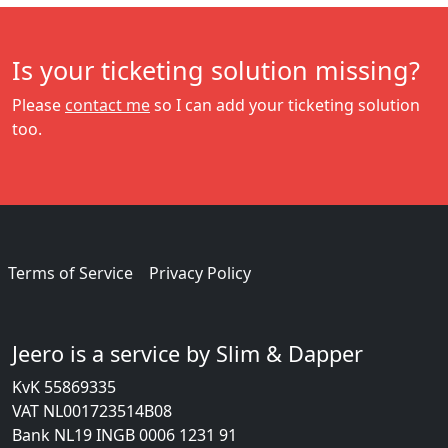
Is your ticketing solution missing?
Please
contact me
so I can add your ticketing solution
too.
Terms of Service
Privacy Policy
Jeero is a service by Slim & Dapper
KvK 55869335
VAT NL001723514B08
Bank NL19 INGB 0006 1231 91