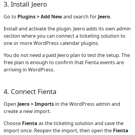
3. Install Jeero
Go to
Plugins > Add New
and search for
Jeero
.
Install and activate the plugin. Jeero adds its own admin
section where you can connect a ticketing solution to
one or more WordPress calendar plugins.
You do not need a paid Jeero plan to test the setup. The
free plan is enough to confirm that Fienta events are
arriving in WordPress.
4. Connect Fienta
Open
Jeero > Imports
in the WordPress admin and
create a new import.
Choose
Fienta
as the ticketing solution and save the
import once. Reopen the import, then open the
Fienta