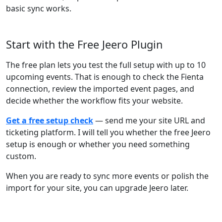
basic sync works.
Start with the Free Jeero Plugin
The free plan lets you test the full setup with up to 10
upcoming events. That is enough to check the Fienta
connection, review the imported event pages, and
decide whether the workflow fits your website.
Get a free setup check
— send me your site URL and
ticketing platform. I will tell you whether the free Jeero
setup is enough or whether you need something
custom.
When you are ready to sync more events or polish the
import for your site, you can upgrade Jeero later.