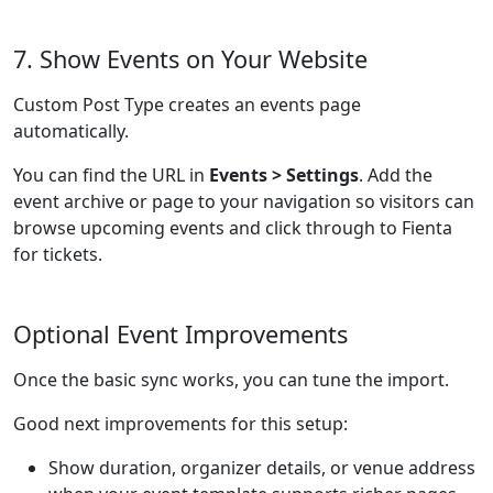
7. Show Events on Your Website
Custom Post Type creates an events page
automatically.
You can find the URL in
Events > Settings
. Add the
event archive or page to your navigation so visitors can
browse upcoming events and click through to Fienta
for tickets.
Optional Event Improvements
Once the basic sync works, you can tune the import.
Good next improvements for this setup:
Show duration, organizer details, or venue address