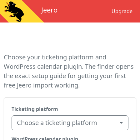
Jeero
Upgrade
Choose your ticketing platform and
WordPress calendar plugin. The finder opens
the exact setup guide for getting your first
free Jeero import working.
Ticketing platform
Choose a ticketing platform
WordPress calendar plugin