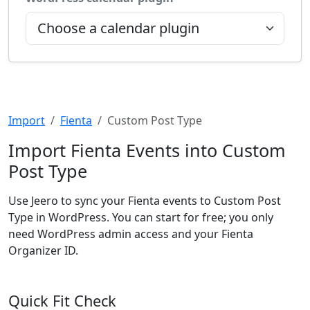
Import
Fienta
Custom Post Type
Import Fienta Events into Custom
Post Type
Use Jeero to sync your Fienta events to Custom Post
Type in WordPress. You can start for free; you only
need WordPress admin access and your Fienta
Organizer ID.
Quick Fit Check