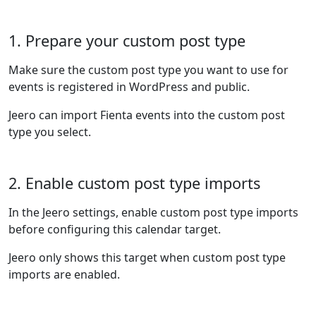
1. Prepare your custom post type
Make sure the custom post type you want to use for
events is registered in WordPress and public.
Jeero can import Fienta events into the custom post
type you select.
2. Enable custom post type imports
In the Jeero settings, enable custom post type imports
before configuring this calendar target.
Jeero only shows this target when custom post type
imports are enabled.