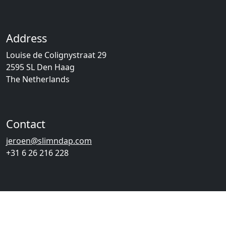
Address
Louise de Colignystraat 29
2595 SL Den Haag
The Netherlands
Contact
jeroen@slimndap.com
+31 6 26 216 228