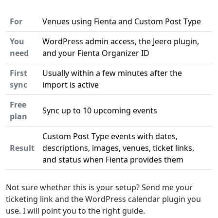
For
Venues using Fienta and Custom Post Type
You
WordPress admin access, the Jeero plugin,
need
and your Fienta Organizer ID
First
Usually within a few minutes after the
sync
import is active
Free
Sync up to 10 upcoming events
plan
Custom Post Type events with dates,
Result
descriptions, images, venues, ticket links,
and status when Fienta provides them
Not sure whether this is your setup? Send me your
ticketing link and the WordPress calendar plugin you
use. I will point you to the right guide.