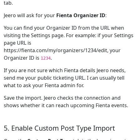
tab.
Jeero will ask for your
Fienta Organizer ID
:
You can find your Organizer ID from the URL when
visiting the Settings page. For example: if your Settings
page URL is
https://fienta.com/my/organizers/1234/edit, your
Organizer ID is
.
1234
If you are not sure which Fienta details Jeero needs,
send me your public ticketing URL. I can usually tell
what to ask your Fienta admin for.
Save the import. Jeero checks the connection and
shows whether it can reach upcoming Fienta events.
5. Enable Custom Post Type Import