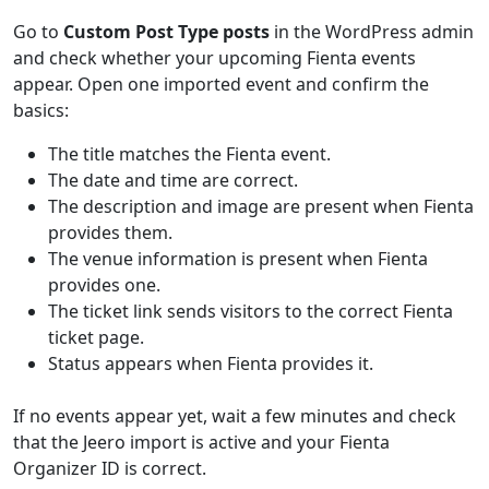
Go to
Custom Post Type posts
in the WordPress admin
and check whether your upcoming Fienta events
appear. Open one imported event and confirm the
basics:
The title matches the Fienta event.
The date and time are correct.
The description and image are present when Fienta
provides them.
The venue information is present when Fienta
provides one.
The ticket link sends visitors to the correct Fienta
ticket page.
Status appears when Fienta provides it.
If no events appear yet, wait a few minutes and check
that the Jeero import is active and your Fienta
Organizer ID is correct.