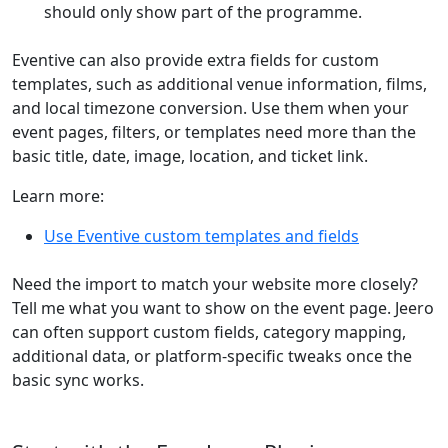
should only show part of the programme.
Eventive can also provide extra fields for custom
templates, such as additional venue information, films,
and local timezone conversion. Use them when your
event pages, filters, or templates need more than the
basic title, date, image, location, and ticket link.
Learn more:
Use Eventive custom templates and fields
Need the import to match your website more closely?
Tell me what you want to show on the event page. Jeero
can often support custom fields, category mapping,
additional data, or platform-specific tweaks once the
basic sync works.