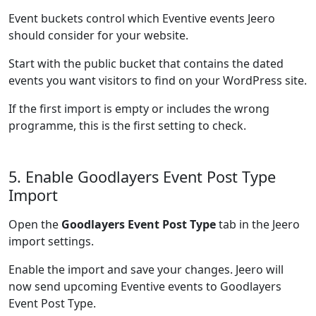
Event buckets control which Eventive events Jeero
should consider for your website.
Start with the public bucket that contains the dated
events you want visitors to find on your WordPress site.
If the first import is empty or includes the wrong
programme, this is the first setting to check.
5. Enable Goodlayers Event Post Type
Import
Open the
Goodlayers Event Post Type
tab in the Jeero
import settings.
Enable the import and save your changes. Jeero will
now send upcoming Eventive events to Goodlayers
Event Post Type.