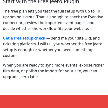
Start with the Free Jeero Plugin
The free plan lets you test the full setup with up to 10
upcoming events. That is enough to check the Eventive
connection, review the imported event pages, and
decide whether the workflow fits your website.
Get a free setup check
— send me your site URL and
ticketing platform. I will tell you whether the free Jeero
setup is enough or whether you need something
custom.
When you are ready to sync more events, expose richer
film data, or polish the import for your site, you can
upgrade Jeero later.