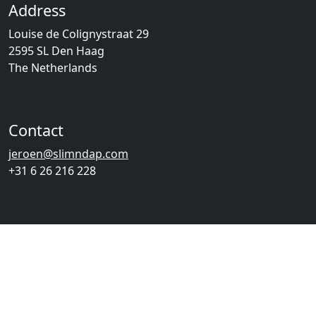
Address
Louise de Colignystraat 29
2595 SL Den Haag
The Netherlands
Contact
jeroen@slimndap.com
+31 6 26 216 228