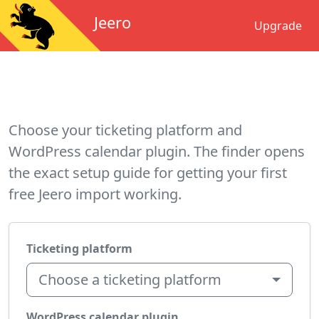
Jeero
Upgrade
Choose your ticketing platform and
WordPress calendar plugin. The finder opens
the exact setup guide for getting your first
free Jeero import working.
Ticketing platform
Choose a ticketing platform
WordPress calendar plugin