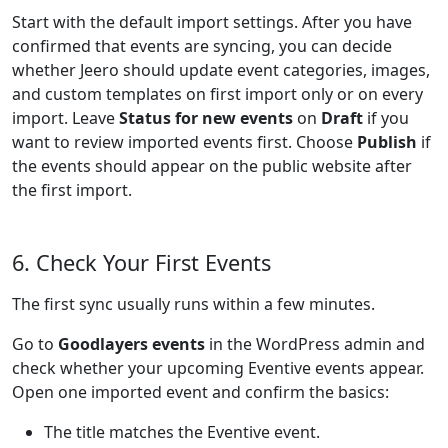
Start with the default import settings. After you have
confirmed that events are syncing, you can decide
whether Jeero should update event categories, images,
and custom templates on first import only or on every
import. Leave
Status for new events
on
Draft
if you
want to review imported events first. Choose
Publish
if
the events should appear on the public website after
the first import.
6. Check Your First Events
The first sync usually runs within a few minutes.
Go to
Goodlayers events
in the WordPress admin and
check whether your upcoming Eventive events appear.
Open one imported event and confirm the basics:
The title matches the Eventive event.