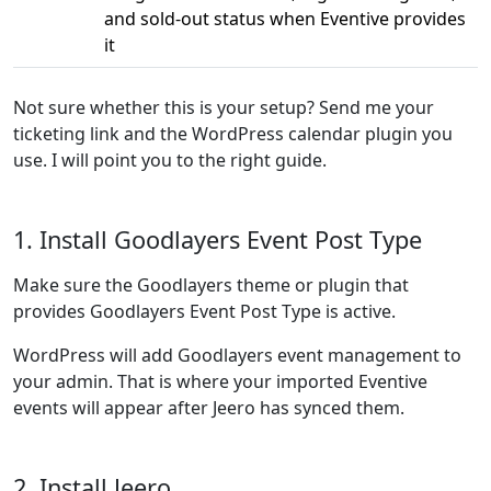
and sold-out status when Eventive provides
it
Not sure whether this is your setup? Send me your
ticketing link and the WordPress calendar plugin you
use. I will point you to the right guide.
1. Install Goodlayers Event Post Type
Make sure the Goodlayers theme or plugin that
provides Goodlayers Event Post Type is active.
WordPress will add Goodlayers event management to
your admin. That is where your imported Eventive
events will appear after Jeero has synced them.
2. Install Jeero