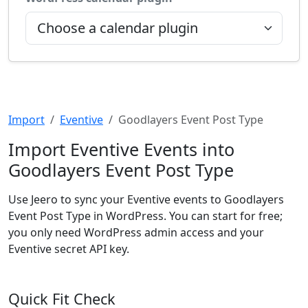
Import
Eventive
Goodlayers Event Post Type
Import Eventive Events into
Goodlayers Event Post Type
Use Jeero to sync your Eventive events to Goodlayers
Event Post Type in WordPress. You can start for free;
you only need WordPress admin access and your
Eventive secret API key.
Quick Fit Check