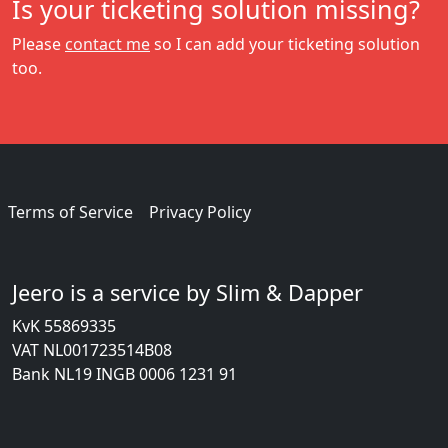
Is your ticketing solution missing?
Please
contact me
so I can add your ticketing solution
too.
Terms of Service
Privacy Policy
Jeero is a service by Slim & Dapper
KvK 55869335
VAT NL001723514B08
Bank NL19 INGB 0006 1231 91