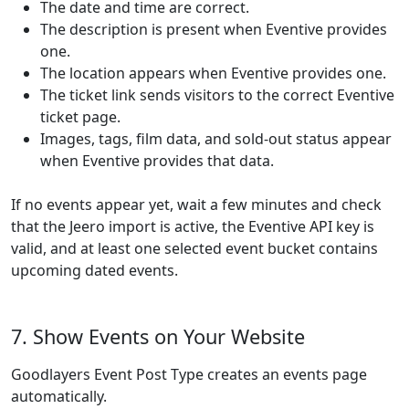
The date and time are correct.
The description is present when Eventive provides
one.
The location appears when Eventive provides one.
The ticket link sends visitors to the correct Eventive
ticket page.
Images, tags, film data, and sold-out status appear
when Eventive provides that data.
If no events appear yet, wait a few minutes and check
that the Jeero import is active, the Eventive API key is
valid, and at least one selected event bucket contains
upcoming dated events.
7. Show Events on Your Website
Goodlayers Event Post Type creates an events page
automatically.