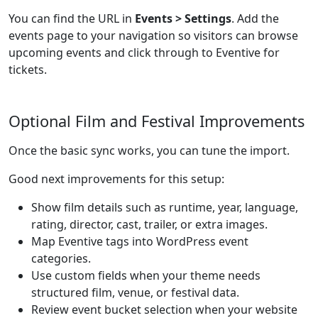
You can find the URL in
Events > Settings
. Add the
events page to your navigation so visitors can browse
upcoming events and click through to Eventive for
tickets.
Optional Film and Festival Improvements
Once the basic sync works, you can tune the import.
Good next improvements for this setup:
Show film details such as runtime, year, language,
rating, director, cast, trailer, or extra images.
Map Eventive tags into WordPress event
categories.
Use custom fields when your theme needs
structured film, venue, or festival data.
Review event bucket selection when your website