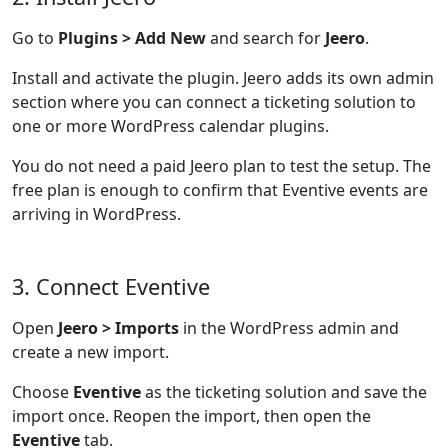
Go to
Plugins > Add New
and search for
Jeero
.
Install and activate the plugin. Jeero adds its own admin
section where you can connect a ticketing solution to
one or more WordPress calendar plugins.
You do not need a paid Jeero plan to test the setup. The
free plan is enough to confirm that Eventive events are
arriving in WordPress.
3. Connect Eventive
Open
Jeero > Imports
in the WordPress admin and
create a new import.
Choose
Eventive
as the ticketing solution and save the
import once. Reopen the import, then open the
Eventive
tab.