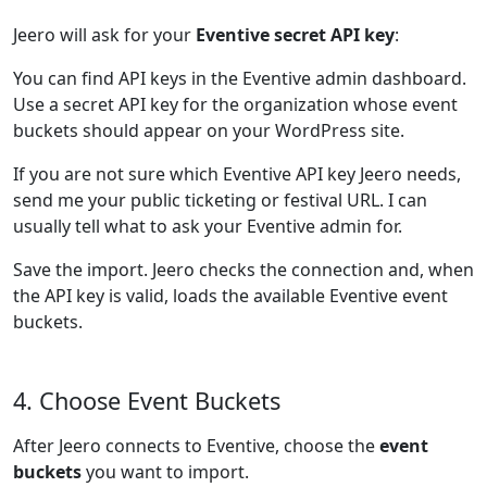
Jeero will ask for your
Eventive secret API key
:
You can find API keys in the Eventive admin dashboard.
Use a secret API key for the organization whose event
buckets should appear on your WordPress site.
If you are not sure which Eventive API key Jeero needs,
send me your public ticketing or festival URL. I can
usually tell what to ask your Eventive admin for.
Save the import. Jeero checks the connection and, when
the API key is valid, loads the available Eventive event
buckets.
4. Choose Event Buckets
After Jeero connects to Eventive, choose the
event
buckets
you want to import.