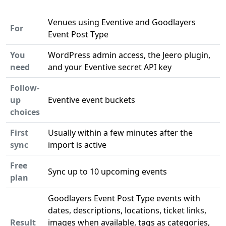
Venues using Eventive and Goodlayers
For
Event Post Type
You
WordPress admin access, the Jeero plugin,
need
and your Eventive secret API key
Follow-
up
Eventive event buckets
choices
First
Usually within a few minutes after the
sync
import is active
Free
Sync up to 10 upcoming events
plan
Goodlayers Event Post Type events with
dates, descriptions, locations, ticket links,
Result
images when available, tags as categories,