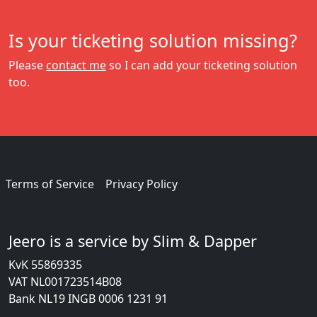
Is your ticketing solution missing?
Please
contact me
so I can add your ticketing solution
too.
Terms of Service
Privacy Policy
Jeero is a service by Slim & Dapper
KvK 55869335
VAT NL001723514B08
Bank NL19 INGB 0006 1231 91