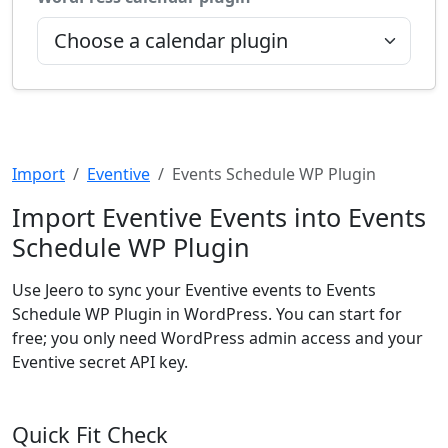
Import
Eventive
Events Schedule WP Plugin
Import Eventive Events into Events
Schedule WP Plugin
Use Jeero to sync your Eventive events to Events
Schedule WP Plugin in WordPress. You can start for
free; you only need WordPress admin access and your
Eventive secret API key.
Quick Fit Check