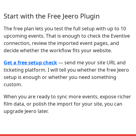
Start with the Free Jeero Plugin
The free plan lets you test the full setup with up to 10
upcoming events. That is enough to check the Eventive
connection, review the imported event pages, and
decide whether the workflow fits your website.
Get a free setup check
— send me your site URL and
ticketing platform. I will tell you whether the free Jeero
setup is enough or whether you need something
custom.
When you are ready to sync more events, expose richer
film data, or polish the import for your site, you can
upgrade Jeero later.