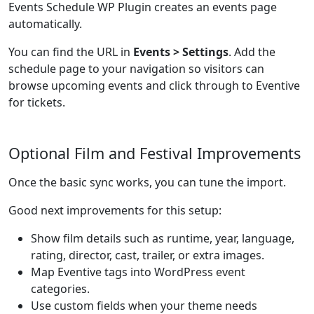
Events Schedule WP Plugin creates an events page
automatically.
You can find the URL in
Events > Settings
. Add the
schedule page to your navigation so visitors can
browse upcoming events and click through to Eventive
for tickets.
Optional Film and Festival Improvements
Once the basic sync works, you can tune the import.
Good next improvements for this setup:
Show film details such as runtime, year, language,
rating, director, cast, trailer, or extra images.
Map Eventive tags into WordPress event
categories.
Use custom fields when your theme needs