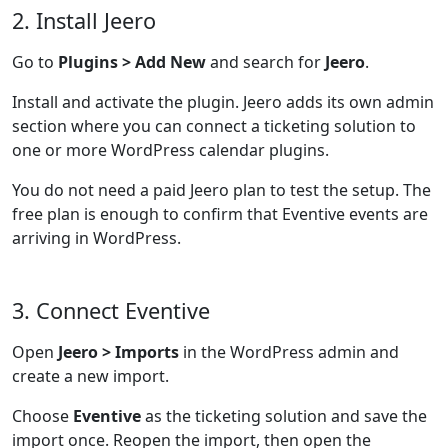
2. Install Jeero
Go to
Plugins > Add New
and search for
Jeero
.
Install and activate the plugin. Jeero adds its own admin
section where you can connect a ticketing solution to
one or more WordPress calendar plugins.
You do not need a paid Jeero plan to test the setup. The
free plan is enough to confirm that Eventive events are
arriving in WordPress.
3. Connect Eventive
Open
Jeero > Imports
in the WordPress admin and
create a new import.
Choose
Eventive
as the ticketing solution and save the
import once. Reopen the import, then open the