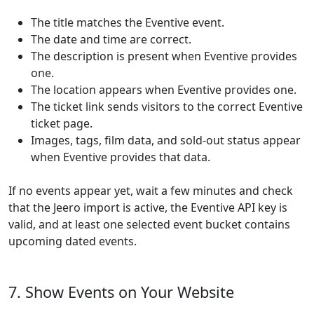
The title matches the Eventive event.
The date and time are correct.
The description is present when Eventive provides
one.
The location appears when Eventive provides one.
The ticket link sends visitors to the correct Eventive
ticket page.
Images, tags, film data, and sold-out status appear
when Eventive provides that data.
If no events appear yet, wait a few minutes and check
that the Jeero import is active, the Eventive API key is
valid, and at least one selected event bucket contains
upcoming dated events.
7. Show Events on Your Website