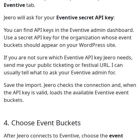
Eventive
tab.
Jeero will ask for your
Eventive secret API key
:
You can find API keys in the Eventive admin dashboard.
Use a secret API key for the organization whose event
buckets should appear on your WordPress site.
If you are not sure which Eventive API key Jeero needs,
send me your public ticketing or festival URL. I can
usually tell what to ask your Eventive admin for.
Save the import. Jeero checks the connection and, when
the API key is valid, loads the available Eventive event
buckets.
4. Choose Event Buckets
After Jeero connects to Eventive, choose the
event