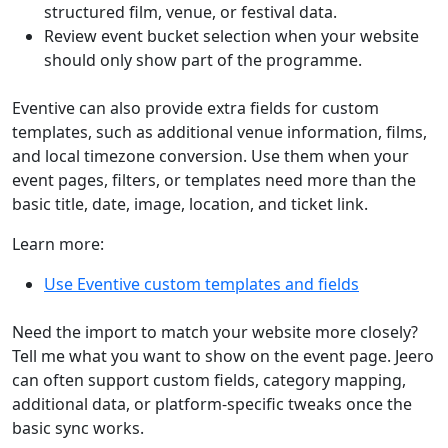
structured film, venue, or festival data.
Review event bucket selection when your website
should only show part of the programme.
Eventive can also provide extra fields for custom
templates, such as additional venue information, films,
and local timezone conversion. Use them when your
event pages, filters, or templates need more than the
basic title, date, image, location, and ticket link.
Learn more:
Use Eventive custom templates and fields
Need the import to match your website more closely?
Tell me what you want to show on the event page. Jeero
can often support custom fields, category mapping,
additional data, or platform-specific tweaks once the
basic sync works.