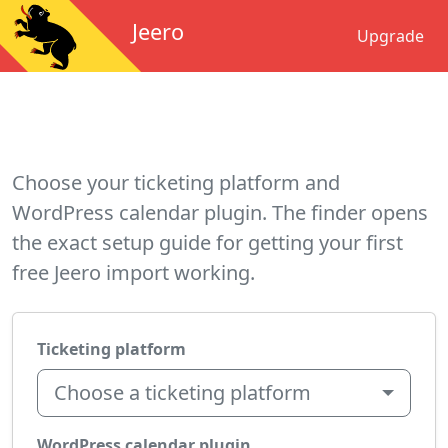
Jeero
Upgrade
Choose your ticketing platform and
WordPress calendar plugin. The finder opens
the exact setup guide for getting your first
free Jeero import working.
Ticketing platform
Choose a ticketing platform
WordPress calendar plugin