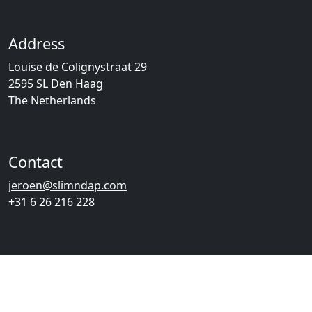
Address
Louise de Colignystraat 29
2595 SL Den Haag
The Netherlands
Contact
jeroen@slimndap.com
+31 6 26 216 228