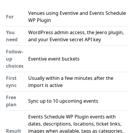
Venues using Eventive and Events Schedule
For
WP Plugin
You
WordPress admin access, the Jeero plugin,
need
and your Eventive secret API key
Follow-
up
Eventive event buckets
choices
First
Usually within a few minutes after the
sync
import is active
Free
Sync up to 10 upcoming events
plan
Events Schedule WP Plugin events with
dates, descriptions, locations, ticket links,
Result
images when available, tags as categories,