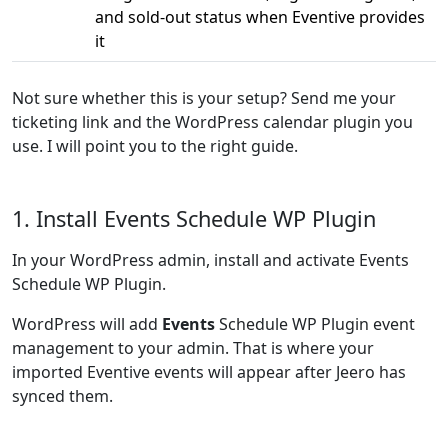
and sold-out status when Eventive provides
it
Not sure whether this is your setup? Send me your
ticketing link and the WordPress calendar plugin you
use. I will point you to the right guide.
1. Install Events Schedule WP Plugin
In your WordPress admin, install and activate Events
Schedule WP Plugin.
WordPress will add
Events
Schedule WP Plugin event
management to your admin. That is where your
imported Eventive events will appear after Jeero has
synced them.