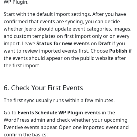
WP Plugin.
Start with the default import settings. After you have
confirmed that events are syncing, you can decide
whether Jeero should update event categories, images,
and custom templates on first import only or on every
import. Leave
Status for new events
on
Draft
if you
want to review imported events first. Choose
Publish
if
the events should appear on the public website after
the first import.
6. Check Your First Events
The first sync usually runs within a few minutes.
Go to
Events Schedule WP Plugin events
in the
WordPress admin and check whether your upcoming
Eventive events appear. Open one imported event and
confirm the basics: