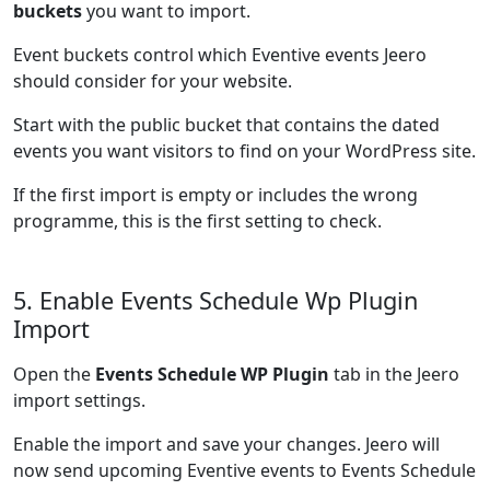
buckets
you want to import.
Event buckets control which Eventive events Jeero
should consider for your website.
Start with the public bucket that contains the dated
events you want visitors to find on your WordPress site.
If the first import is empty or includes the wrong
programme, this is the first setting to check.
5. Enable Events Schedule Wp Plugin
Import
Open the
Events Schedule WP Plugin
tab in the Jeero
import settings.
Enable the import and save your changes. Jeero will
now send upcoming Eventive events to Events Schedule