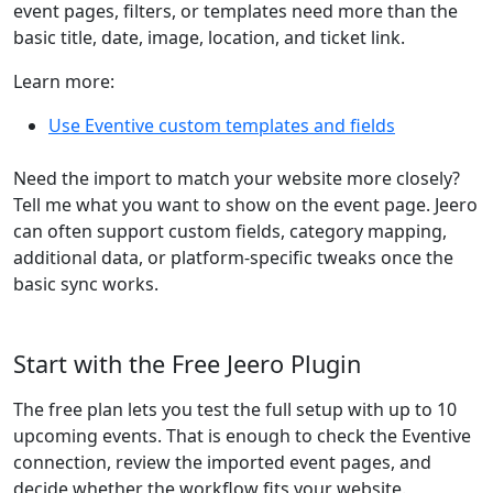
event pages, filters, or templates need more than the
basic title, date, image, location, and ticket link.
Learn more:
Use Eventive custom templates and fields
Need the import to match your website more closely?
Tell me what you want to show on the event page. Jeero
can often support custom fields, category mapping,
additional data, or platform-specific tweaks once the
basic sync works.
Start with the Free Jeero Plugin
The free plan lets you test the full setup with up to 10
upcoming events. That is enough to check the Eventive
connection, review the imported event pages, and
decide whether the workflow fits your website.