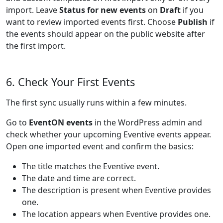
import. Leave
Status for new events
on
Draft
if you
want to review imported events first. Choose
Publish
if
the events should appear on the public website after
the first import.
6. Check Your First Events
The first sync usually runs within a few minutes.
Go to
EventON events
in the WordPress admin and
check whether your upcoming Eventive events appear.
Open one imported event and confirm the basics:
The title matches the Eventive event.
The date and time are correct.
The description is present when Eventive provides
one.
The location appears when Eventive provides one.