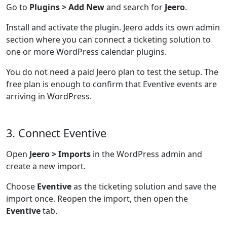
Go to
Plugins > Add New
and search for
Jeero
.
Install and activate the plugin. Jeero adds its own admin
section where you can connect a ticketing solution to
one or more WordPress calendar plugins.
You do not need a paid Jeero plan to test the setup. The
free plan is enough to confirm that Eventive events are
arriving in WordPress.
3. Connect Eventive
Open
Jeero > Imports
in the WordPress admin and
create a new import.
Choose
Eventive
as the ticketing solution and save the
import once. Reopen the import, then open the
Eventive
tab.