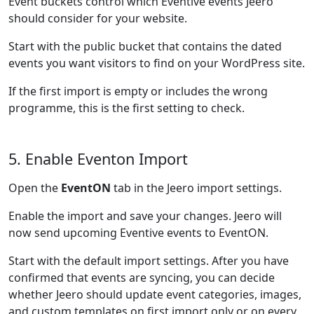
Event buckets control which Eventive events Jeero
should consider for your website.
Start with the public bucket that contains the dated
events you want visitors to find on your WordPress site.
If the first import is empty or includes the wrong
programme, this is the first setting to check.
5. Enable Eventon Import
Open the
EventON
tab in the Jeero import settings.
Enable the import and save your changes. Jeero will
now send upcoming Eventive events to EventON.
Start with the default import settings. After you have
confirmed that events are syncing, you can decide
whether Jeero should update event categories, images,
and custom templates on first import only or on every