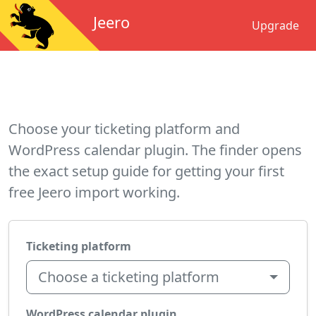
Jeero
Upgrade
Choose your ticketing platform and
WordPress calendar plugin. The finder opens
the exact setup guide for getting your first
free Jeero import working.
Ticketing platform
Choose a ticketing platform
WordPress calendar plugin