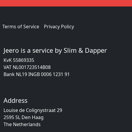
Terms of Service
Privacy Policy
Jeero is a service by Slim & Dapper
KvK 55869335
VAT NL001723514B08
Bank NL19 INGB 0006 1231 91
Address
Louise de Colignystraat 29
2595 SL Den Haag
The Netherlands