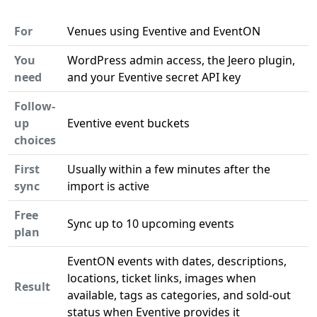
For
Venues using Eventive and EventON
You
WordPress admin access, the Jeero plugin,
need
and your Eventive secret API key
Follow-
up
Eventive event buckets
choices
First
Usually within a few minutes after the
sync
import is active
Free
Sync up to 10 upcoming events
plan
EventON events with dates, descriptions,
locations, ticket links, images when
Result
available, tags as categories, and sold-out
status when Eventive provides it