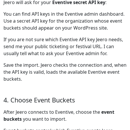
Jeero will ask for your
Eventive secret API key
:
You can find API keys in the Eventive admin dashboard.
Use a secret API key for the organization whose event
buckets should appear on your WordPress site.
If you are not sure which Eventive API key Jeero needs,
send me your public ticketing or festival URL. I can
usually tell what to ask your Eventive admin for.
Save the import. Jeero checks the connection and, when
the API key is valid, loads the available Eventive event
buckets.
4. Choose Event Buckets
After Jeero connects to Eventive, choose the
event
buckets
you want to import.