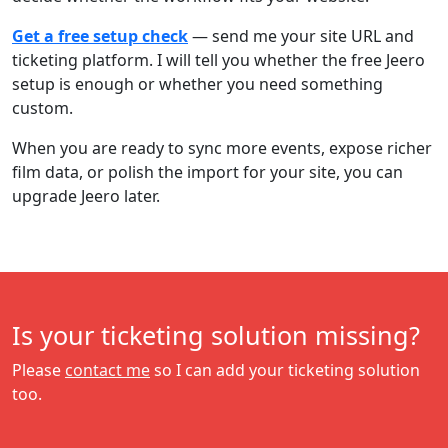
Get a free setup check
— send me your site URL and
ticketing platform. I will tell you whether the free Jeero
setup is enough or whether you need something
custom.
When you are ready to sync more events, expose richer
film data, or polish the import for your site, you can
upgrade Jeero later.
Is your ticketing solution missing?
Please
contact me
so I can add your ticketing solution
too.