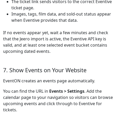
The ticket link sends visitors to the correct Eventive
ticket page.
Images, tags, film data, and sold-out status appear
when Eventive provides that data.
If no events appear yet, wait a few minutes and check
that the Jeero import is active, the Eventive API key is
valid, and at least one selected event bucket contains
upcoming dated events.
7. Show Events on Your Website
EventON creates an events page automatically.
You can find the URL in
Events > Settings
. Add the
calendar page to your navigation so visitors can browse
upcoming events and click through to Eventive for
tickets.