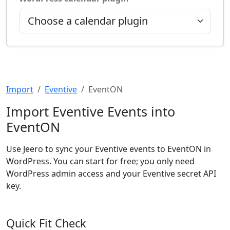
Import
Eventive
EventON
Import Eventive Events into
EventON
Use Jeero to sync your Eventive events to EventON in
WordPress. You can start for free; you only need
WordPress admin access and your Eventive secret API
key.
Quick Fit Check