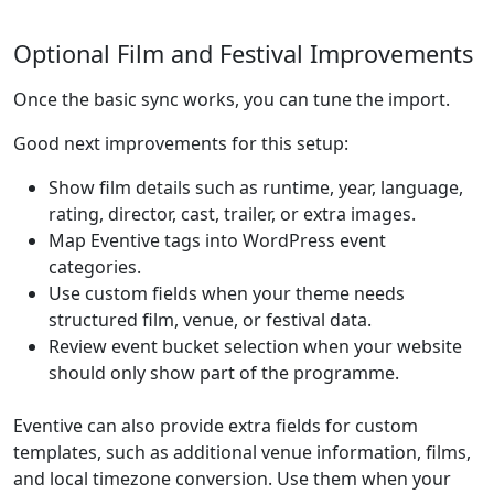
Optional Film and Festival Improvements
Once the basic sync works, you can tune the import.
Good next improvements for this setup:
Show film details such as runtime, year, language,
rating, director, cast, trailer, or extra images.
Map Eventive tags into WordPress event
categories.
Use custom fields when your theme needs
structured film, venue, or festival data.
Review event bucket selection when your website
should only show part of the programme.
Eventive can also provide extra fields for custom
templates, such as additional venue information, films,
and local timezone conversion. Use them when your