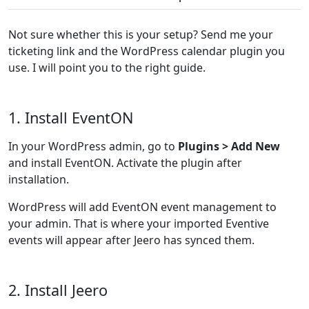
Not sure whether this is your setup? Send me your
ticketing link and the WordPress calendar plugin you
use. I will point you to the right guide.
1. Install EventON
In your WordPress admin, go to
Plugins > Add New
and install EventON. Activate the plugin after
installation.
WordPress will add EventON event management to
your admin. That is where your imported Eventive
events will appear after Jeero has synced them.
2. Install Jeero