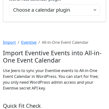
Import
Eventive
All-in-One Event Calendar
Import Eventive Events into All-in-
One Event Calendar
Use Jeero to sync your Eventive events to All-in-One
Event Calendar in WordPress. You can start for free;
you only need WordPress admin access and your
Eventive secret API key.
Quick Fit Check