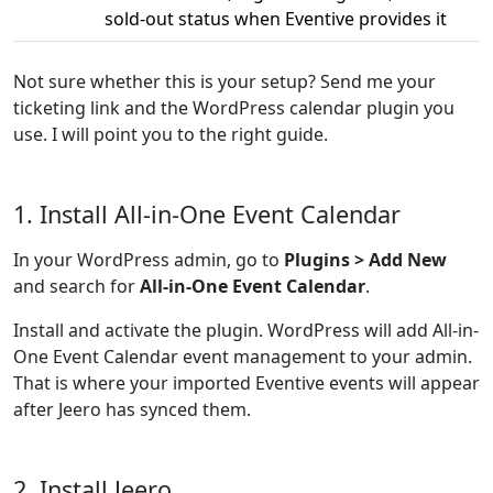
sold-out status when Eventive provides it
Not sure whether this is your setup? Send me your
ticketing link and the WordPress calendar plugin you
use. I will point you to the right guide.
1. Install All-in-One Event Calendar
In your WordPress admin, go to
Plugins > Add New
and search for
All-in-One Event Calendar
.
Install and activate the plugin. WordPress will add All-in-
One Event Calendar event management to your admin.
That is where your imported Eventive events will appear
after Jeero has synced them.
2. Install Jeero