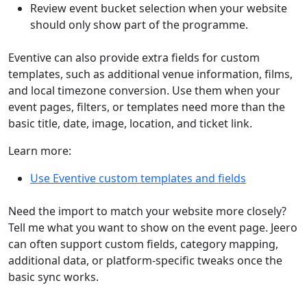
Review event bucket selection when your website
should only show part of the programme.
Eventive can also provide extra fields for custom
templates, such as additional venue information, films,
and local timezone conversion. Use them when your
event pages, filters, or templates need more than the
basic title, date, image, location, and ticket link.
Learn more:
Use Eventive custom templates and fields
Need the import to match your website more closely?
Tell me what you want to show on the event page. Jeero
can often support custom fields, category mapping,
additional data, or platform-specific tweaks once the
basic sync works.