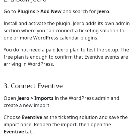
Go to
Plugins > Add New
and search for
Jeero
.
Install and activate the plugin. Jeero adds its own admin
section where you can connect a ticketing solution to
one or more WordPress calendar plugins.
You do not need a paid Jeero plan to test the setup. The
free plan is enough to confirm that Eventive events are
arriving in WordPress.
3. Connect Eventive
Open
Jeero > Imports
in the WordPress admin and
create a new import.
Choose
Eventive
as the ticketing solution and save the
import once. Reopen the import, then open the
Eventive
tab.