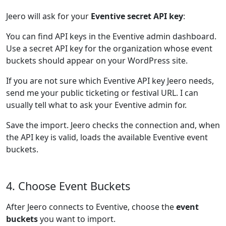
Jeero will ask for your
Eventive secret API key
:
You can find API keys in the Eventive admin dashboard.
Use a secret API key for the organization whose event
buckets should appear on your WordPress site.
If you are not sure which Eventive API key Jeero needs,
send me your public ticketing or festival URL. I can
usually tell what to ask your Eventive admin for.
Save the import. Jeero checks the connection and, when
the API key is valid, loads the available Eventive event
buckets.
4. Choose Event Buckets
After Jeero connects to Eventive, choose the
event
buckets
you want to import.