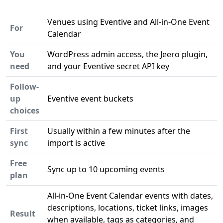
Venues using Eventive and All-in-One Event
For
Calendar
You
WordPress admin access, the Jeero plugin,
need
and your Eventive secret API key
Follow-
up
Eventive event buckets
choices
First
Usually within a few minutes after the
sync
import is active
Free
Sync up to 10 upcoming events
plan
All-in-One Event Calendar events with dates,
descriptions, locations, ticket links, images
Result
when available, tags as categories, and