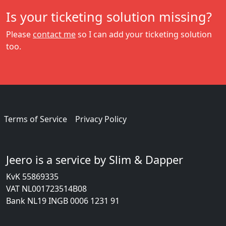
Is your ticketing solution missing?
Please
contact me
so I can add your ticketing solution
too.
Terms of Service
Privacy Policy
Jeero is a service by Slim & Dapper
KvK 55869335
VAT NL001723514B08
Bank NL19 INGB 0006 1231 91