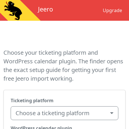
Jeero
Upgrade
Choose your ticketing platform and
WordPress calendar plugin. The finder opens
the exact setup guide for getting your first
free Jeero import working.
Ticketing platform
Choose a ticketing platform
WordPress calendar plugin