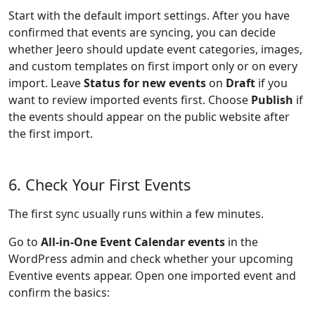
Start with the default import settings. After you have
confirmed that events are syncing, you can decide
whether Jeero should update event categories, images,
and custom templates on first import only or on every
import. Leave
Status for new events
on
Draft
if you
want to review imported events first. Choose
Publish
if
the events should appear on the public website after
the first import.
6. Check Your First Events
The first sync usually runs within a few minutes.
Go to
All-in-One Event Calendar events
in the
WordPress admin and check whether your upcoming
Eventive events appear. Open one imported event and
confirm the basics: