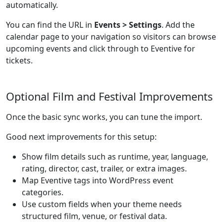
automatically.
You can find the URL in
Events > Settings
. Add the
calendar page to your navigation so visitors can browse
upcoming events and click through to Eventive for
tickets.
Optional Film and Festival Improvements
Once the basic sync works, you can tune the import.
Good next improvements for this setup:
Show film details such as runtime, year, language,
rating, director, cast, trailer, or extra images.
Map Eventive tags into WordPress event
categories.
Use custom fields when your theme needs
structured film, venue, or festival data.