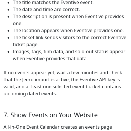
The title matches the Eventive event.
The date and time are correct.
The description is present when Eventive provides
one.
The location appears when Eventive provides one.
The ticket link sends visitors to the correct Eventive
ticket page.
Images, tags, film data, and sold-out status appear
when Eventive provides that data.
If no events appear yet, wait a few minutes and check
that the Jeero import is active, the Eventive API key is
valid, and at least one selected event bucket contains
upcoming dated events.
7. Show Events on Your Website
All-in-One Event Calendar creates an events page