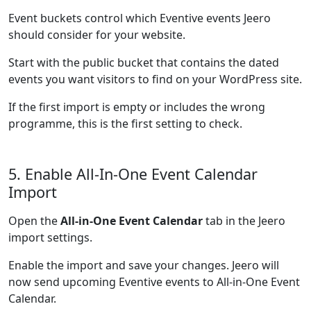
Event buckets control which Eventive events Jeero
should consider for your website.
Start with the public bucket that contains the dated
events you want visitors to find on your WordPress site.
If the first import is empty or includes the wrong
programme, this is the first setting to check.
5. Enable All-In-One Event Calendar
Import
Open the
All-in-One Event Calendar
tab in the Jeero
import settings.
Enable the import and save your changes. Jeero will
now send upcoming Eventive events to All-in-One Event
Calendar.