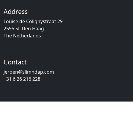
Address
Louise de Colignystraat 29
2595 SL Den Haag
The Netherlands
Contact
jeroen@slimndap.com
+31 6 26 216 228