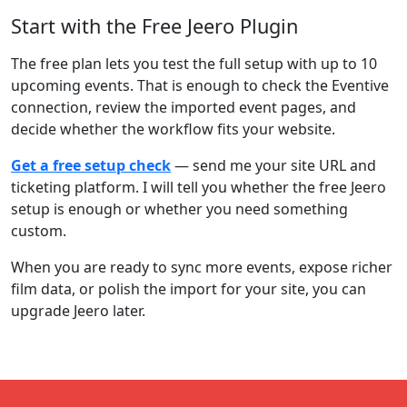
Start with the Free Jeero Plugin
The free plan lets you test the full setup with up to 10
upcoming events. That is enough to check the Eventive
connection, review the imported event pages, and
decide whether the workflow fits your website.
Get a free setup check
— send me your site URL and
ticketing platform. I will tell you whether the free Jeero
setup is enough or whether you need something
custom.
When you are ready to sync more events, expose richer
film data, or polish the import for your site, you can
upgrade Jeero later.