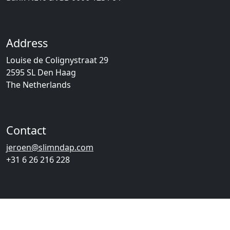
Address
Louise de Colignystraat 29
2595 SL Den Haag
The Netherlands
Contact
jeroen@slimndap.com
+31 6 26 216 228