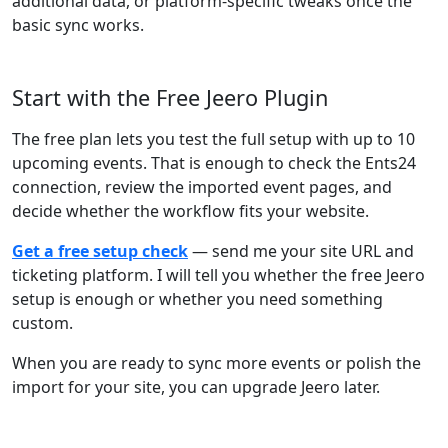
additional data, or platform-specific tweaks once the
basic sync works.
Start with the Free Jeero Plugin
The free plan lets you test the full setup with up to 10
upcoming events. That is enough to check the Ents24
connection, review the imported event pages, and
decide whether the workflow fits your website.
Get a free setup check
— send me your site URL and
ticketing platform. I will tell you whether the free Jeero
setup is enough or whether you need something
custom.
When you are ready to sync more events or polish the
import for your site, you can upgrade Jeero later.