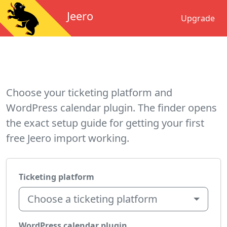
Jeero
Upgrade
Choose your ticketing platform and
WordPress calendar plugin. The finder opens
the exact setup guide for getting your first
free Jeero import working.
Ticketing platform
Choose a ticketing platform
WordPress calendar plugin