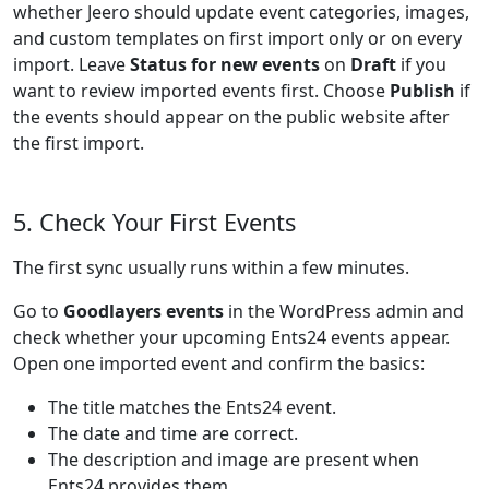
whether Jeero should update event categories, images,
and custom templates on first import only or on every
import. Leave
Status for new events
on
Draft
if you
want to review imported events first. Choose
Publish
if
the events should appear on the public website after
the first import.
5. Check Your First Events
The first sync usually runs within a few minutes.
Go to
Goodlayers events
in the WordPress admin and
check whether your upcoming Ents24 events appear.
Open one imported event and confirm the basics:
The title matches the Ents24 event.
The date and time are correct.
The description and image are present when
Ents24 provides them.