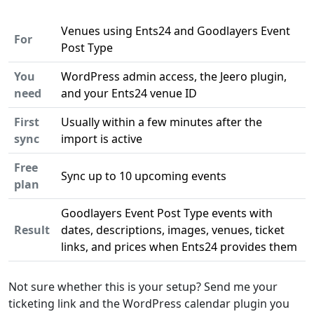
Venues using Ents24 and Goodlayers Event
For
Post Type
You
WordPress admin access, the Jeero plugin,
need
and your Ents24 venue ID
First
Usually within a few minutes after the
sync
import is active
Free
Sync up to 10 upcoming events
plan
Goodlayers Event Post Type events with
Result
dates, descriptions, images, venues, ticket
links, and prices when Ents24 provides them
Not sure whether this is your setup? Send me your
ticketing link and the WordPress calendar plugin you