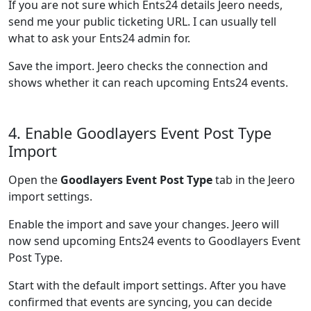
If you are not sure which Ents24 details Jeero needs,
send me your public ticketing URL. I can usually tell
what to ask your Ents24 admin for.
Save the import. Jeero checks the connection and
shows whether it can reach upcoming Ents24 events.
4. Enable Goodlayers Event Post Type
Import
Open the
Goodlayers Event Post Type
tab in the Jeero
import settings.
Enable the import and save your changes. Jeero will
now send upcoming Ents24 events to Goodlayers Event
Post Type.
Start with the default import settings. After you have
confirmed that events are syncing, you can decide