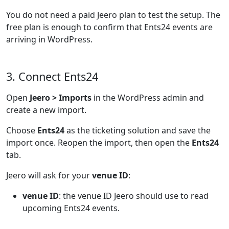
You do not need a paid Jeero plan to test the setup. The
free plan is enough to confirm that Ents24 events are
arriving in WordPress.
3. Connect Ents24
Open
Jeero > Imports
in the WordPress admin and
create a new import.
Choose
Ents24
as the ticketing solution and save the
import once. Reopen the import, then open the
Ents24
tab.
Jeero will ask for your
venue ID
:
venue ID
: the venue ID Jeero should use to read
upcoming Ents24 events.