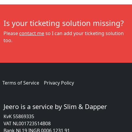
Is your ticketing solution missing?
Please
contact me
so I can add your ticketing solution
too.
Terms of Service
Privacy Policy
Jeero is a service by Slim & Dapper
KvK 55869335
VAT NL001723514B08
Bank NL19 INGB 0006 1231 91