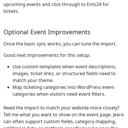
upcoming events and click through to Ents24 for
tickets.
Optional Event Improvements
Once the basic sync works, you can tune the import.
Good next improvements for this setup:
Use custom templates when event descriptions,
images, ticket links, or structured fields need to
match your theme.
Map ticketing categories into WordPress event
categories when visitors need event filters.
Need the import to match your website more closely?
Tell me what you want to show on the event page. Jeero
can often support custom fields, category mapping,