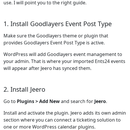
use. I will point you to the right guide.
1. Install Goodlayers Event Post Type
Make sure the Goodlayers theme or plugin that
provides Goodlayers Event Post Type is active.
WordPress will add Goodlayers event management to
your admin. That is where your imported Ents24 events
will appear after Jeero has synced them.
2. Install Jeero
Go to
Plugins > Add New
and search for
Jeero
.
Install and activate the plugin. Jeero adds its own admin
section where you can connect a ticketing solution to
one or more WordPress calendar plugins.