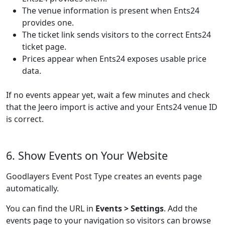
The venue information is present when Ents24
provides one.
The ticket link sends visitors to the correct Ents24
ticket page.
Prices appear when Ents24 exposes usable price
data.
If no events appear yet, wait a few minutes and check
that the Jeero import is active and your Ents24 venue ID
is correct.
6. Show Events on Your Website
Goodlayers Event Post Type creates an events page
automatically.
You can find the URL in
Events > Settings
. Add the
events page to your navigation so visitors can browse