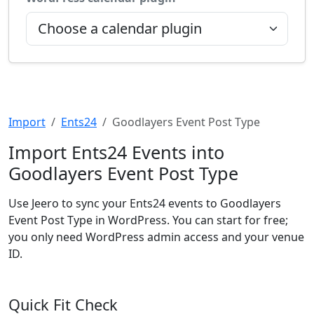
Import
Ents24
Goodlayers Event Post Type
Import Ents24 Events into
Goodlayers Event Post Type
Use Jeero to sync your Ents24 events to Goodlayers
Event Post Type in WordPress. You can start for free;
you only need WordPress admin access and your venue
ID.
Quick Fit Check