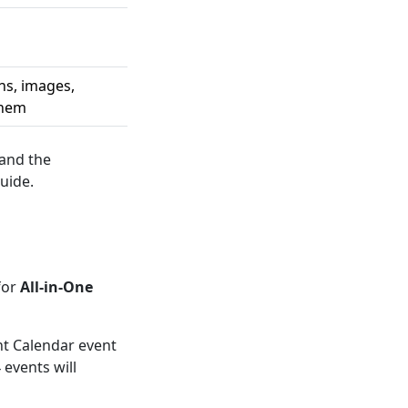
ns, images,
them
 and the
uide.
for
All-in-One
ent Calendar event
events will