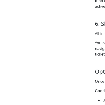
If no
activ
6. 
All-i
You c
navig
ticket
Opt
Once 
Good 
U