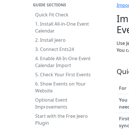
GUIDE SECTIONS
Impo
Quick Fit Check
Im
1. Install All-in-One Event
Ev
Calendar
2. Install Jeero
Use J
3. Connect Ents24
You c
4. Enable All-In-One Event
Calendar Import
Qui
5. Check Your First Events
6. Show Events on Your
For
Website
Optional Event
You
Improvements
nee
Start with the Free Jeero
Firs
Plugin
syn