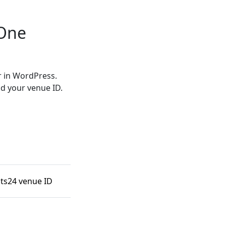
-One
r in WordPress.
d your venue ID.
nts24 venue ID