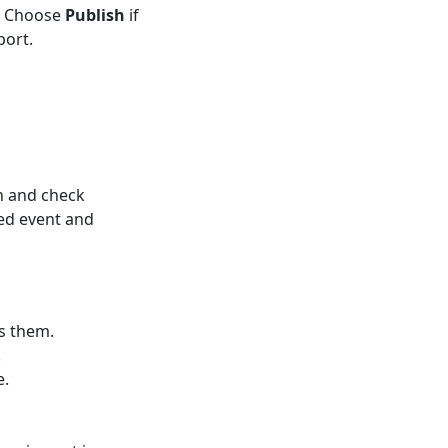
t. Choose
Publish
if
port.
n and check
ed event and
s them.
.
e.