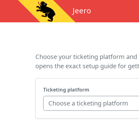
Jeero
Choose your ticketing platform and 
opens the exact setup guide for gett
Ticketing platform
Choose a ticketing platform