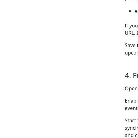
v
If yo
URL. 
Save 
upcom
4. 
Open
Enabl
event
Start
synci
and c