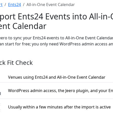
rt
Ents24
All-in-One Event Calendar
port Ents24 Events into All-in
ent Calendar
eero to sync your Ents24 events to All-in-One Event Calenda
an start for free; you only need WordPress admin access an
ck Fit Check
Venues using Ents24 and All-in-One Event Calendar
WordPress admin access, the Jeero plugin, and your E
d
t
Usually within a few minutes after the import is active
c