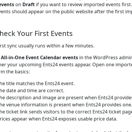
events
on
Draft
if you want to review imported events firs
vents should appear on the public website after the first im
Check Your First Events
irst sync usually runs within a few minutes.
o
All-in-One Event Calendar events
in the WordPress admi
er your upcoming Ents24 events appear. Open one import
rm the basics:
he title matches the Ents24 event.
he date and time are correct.
he description and image are present when Ents24 provide
he venue information is present when Ents24 provides one
he ticket link sends visitors to the correct Ents24 ticket pag
rices appear when Ents24 exposes usable price data.