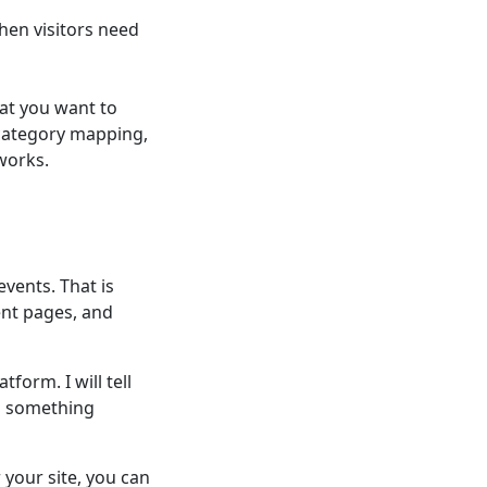
hen visitors need
at you want to
 category mapping,
works.
events. That is
ent pages, and
form. I will tell
d something
your site, you can