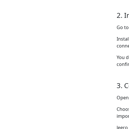
2. I
Go t
Insta
conne
You d
confi
3. 
Ope
Choo
impor
Jeero