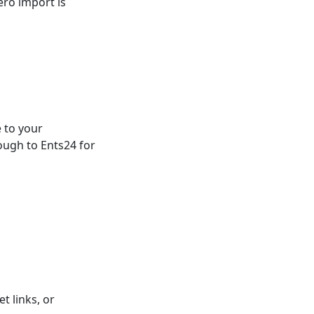
ero import is
 to your
ough to Ents24 for
t links, or