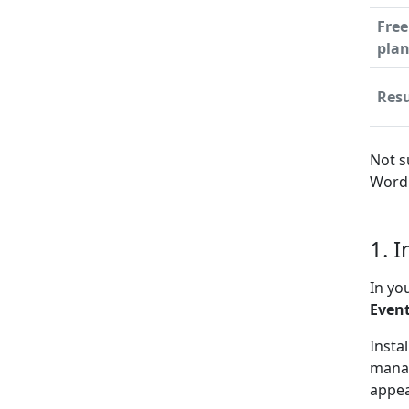
Free
pla
Resu
Not s
WordP
1. 
In yo
Even
Insta
manag
appea