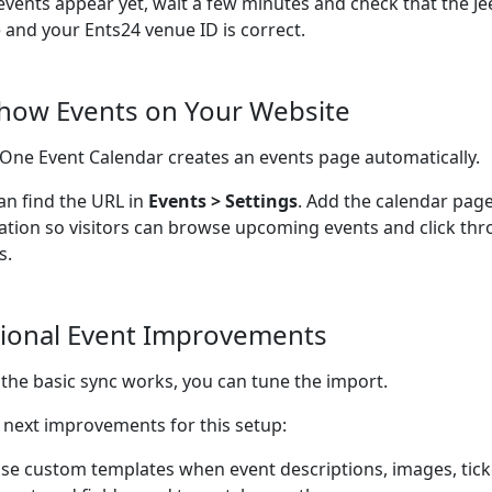
 events appear yet, wait a few minutes and check that the Je
e and your Ents24 venue ID is correct.
Show Events on Your Website
n-One Event Calendar creates an events page automatically.
an find the URL in
Events > Settings
. Add the calendar page
ation so visitors can browse upcoming events and click thr
s.
ional Event Improvements
the basic sync works, you can tune the import.
next improvements for this setup:
se custom templates when event descriptions, images, ticke