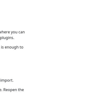
 where you can
plugins.
n is enough to
 import.
ce. Reopen the