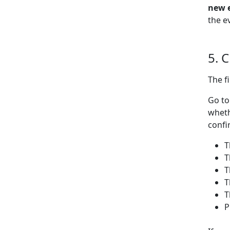
new 
the e
5. 
The f
Go t
wheth
confi
T
T
T
T
T
P