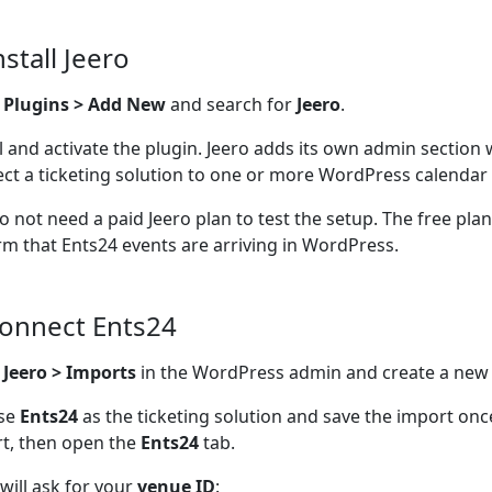
nstall Jeero
o
Plugins > Add New
and search for
Jeero
.
ll and activate the plugin. Jeero adds its own admin section
ct a ticketing solution to one or more WordPress calendar 
o not need a paid Jeero plan to test the setup. The free pla
rm that Ents24 events are arriving in WordPress.
Connect Ents24
n
Jeero > Imports
in the WordPress admin and create a new
se
Ents24
as the ticketing solution and save the import on
t, then open the
Ents24
tab.
 will ask for your
venue ID
: