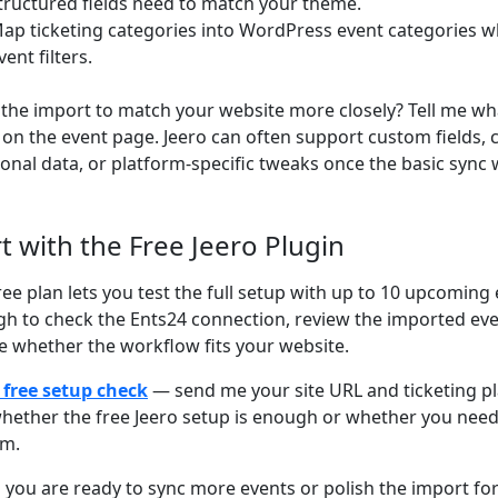
tructured fields need to match your theme.
ap ticketing categories into WordPress event categories w
vent filters.
the import to match your website more closely? Tell me wh
on the event page. Jeero can often support custom fields,
ional data, or platform-specific tweaks once the basic sync 
rt with the Free Jeero Plugin
ree plan lets you test the full setup with up to 10 upcoming 
h to check the Ents24 connection, review the imported ev
e whether the workflow fits your website.
 free setup check
— send me your site URL and ticketing plat
hether the free Jeero setup is enough or whether you nee
om.
you are ready to sync more events or polish the import for 