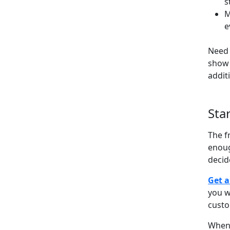
s
M
e
Need 
show 
addit
Sta
The f
enoug
decid
Get a
you w
cust
When 