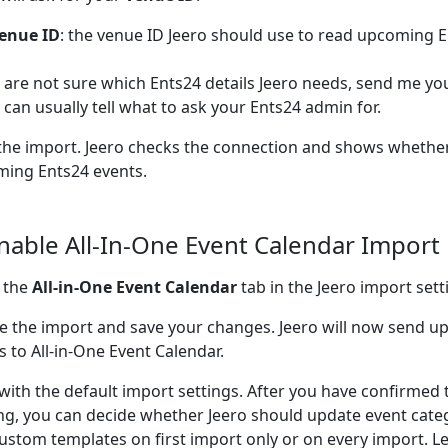
enue ID
: the venue ID Jeero should use to read upcoming E
u are not sure which Ents24 details Jeero needs, send me you
I can usually tell what to ask your Ents24 admin for.
the import. Jeero checks the connection and shows whether
ing Ents24 events.
Enable All-In-One Event Calendar Import
 the
All-in-One Event Calendar
tab in the Jeero import sett
e the import and save your changes. Jeero will now send 
s to All-in-One Event Calendar.
 with the default import settings. After you have confirmed 
ng, you can decide whether Jeero should update event cate
ustom templates on first import only or on every import. L