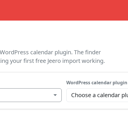
WordPress calendar plugin. The finder
ing your first free Jeero import working.
WordPress calendar plugin