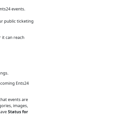
nts24 events.
r public ticketing
 it can reach
ings.
upcoming Ents24
that events are
gories, images,
eave
Status for