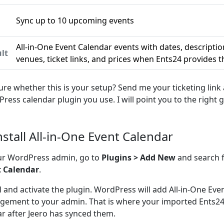
Sync up to 10 upcoming events
n
All-in-One Event Calendar events with dates, descriptio
lt
venues, ticket links, and prices when Ents24 provides 
ure whether this is your setup? Send me your ticketing link
ress calendar plugin you use. I will point you to the right g
Install All-in-One Event Calendar
ur WordPress admin, go to
Plugins > Add New
and search 
t Calendar
.
ll and activate the plugin. WordPress will add All-in-One Ev
ement to your admin. That is where your imported Ents24 
r after Jeero has synced them.