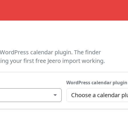
WordPress calendar plugin. The finder
ing your first free Jeero import working.
WordPress calendar plugin