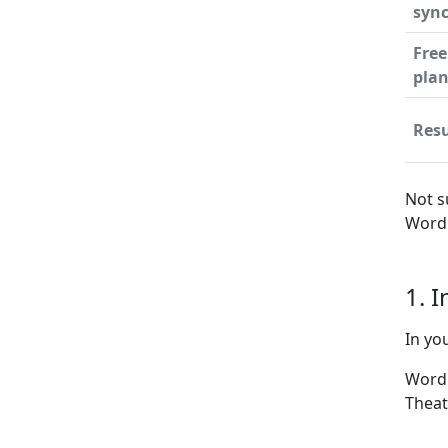
syn
Free
pla
Resu
Not s
WordP
1. 
In yo
WordP
Theat