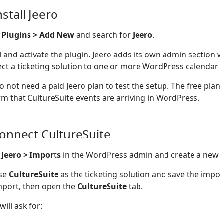
nstall Jeero
o
Plugins > Add New
and search for
Jeero
.
ll and activate the plugin. Jeero adds its own admin section
ct a ticketing solution to one or more WordPress calendar 
o not need a paid Jeero plan to test the setup. The free pla
rm that CultureSuite events are arriving in WordPress.
Connect CultureSuite
n
Jeero > Imports
in the WordPress admin and create a new
se
CultureSuite
as the ticketing solution and save the imp
mport, then open the
CultureSuite
tab.
will ask for: