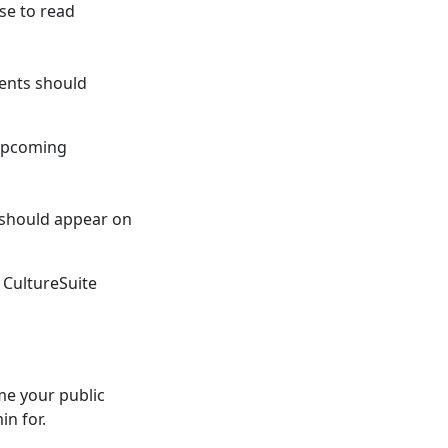
se to read
ents should
 upcoming
 should appear on
 CultureSuite
me your public
in for.