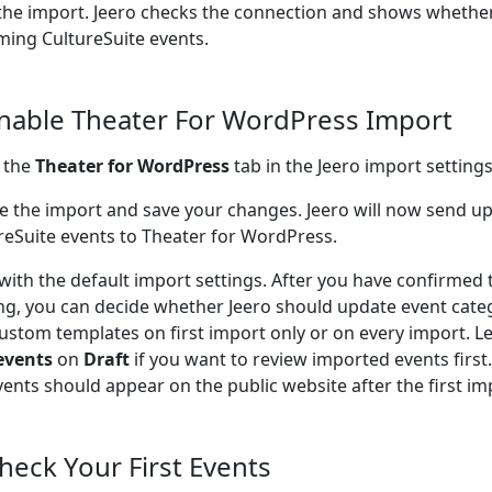
the import. Jeero checks the connection and shows whether
ing CultureSuite events.
Enable Theater For WordPress Import
 the
Theater for WordPress
tab in the Jeero import settings
e the import and save your changes. Jeero will now send 
reSuite events to Theater for WordPress.
 with the default import settings. After you have confirmed 
ng, you can decide whether Jeero should update event cate
ustom templates on first import only or on every import. L
events
on
Draft
if you want to review imported events firs
vents should appear on the public website after the first im
Check Your First Events