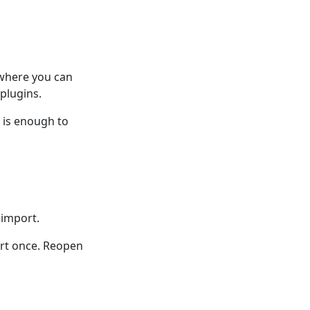
 where you can
plugins.
n is enough to
 import.
ort once. Reopen