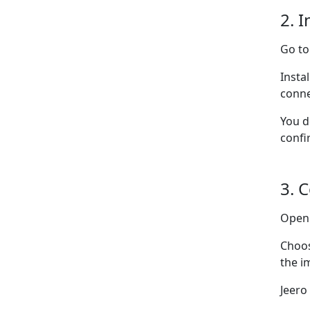
2. I
Go t
Insta
conne
You d
confi
3. 
Ope
Choo
the i
Jeero 