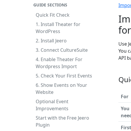
GUIDE SECTIONS
Impo
Quick Fit Check
Im
1. Install Theater for
fo
WordPress
2. Install Jeero
Use J
3. Connect CultureSuite
You c
API b
4. Enable Theater For
Wordpress Import
5. Check Your First Events
Qui
6. Show Events on Your
Website
For
Optional Event
Improvements
You
nee
Start with the Free Jeero
Plugin
Firs