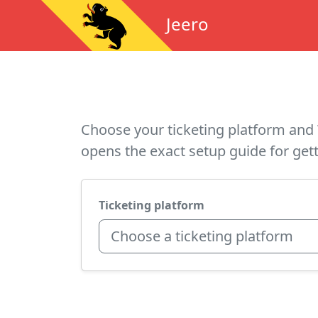
Jeero
Choose your ticketing platform and 
opens the exact setup guide for gett
Ticketing platform
Choose a ticketing platform