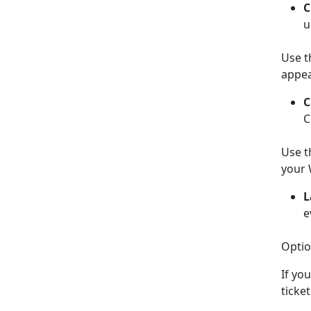
C
u
Use t
appea
C
C
Use t
your 
L
e
Optio
If yo
ticke