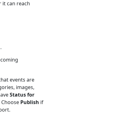
 it can reach
.
upcoming
that events are
gories, images,
eave
Status for
t. Choose
Publish
if
port.