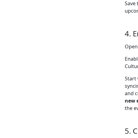
Save 
upcom
4. 
Open
Enabl
Cultu
Start
synci
and c
new 
the e
5. 