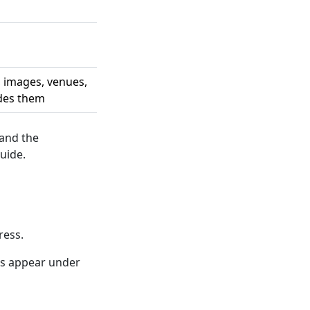
, images, venues,
ides them
 and the
uide.
ress.
ns appear under