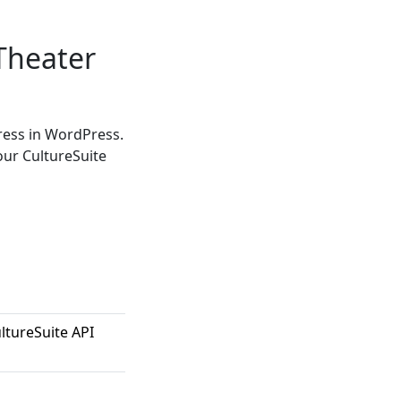
Theater
ress in WordPress.
our CultureSuite
ltureSuite API