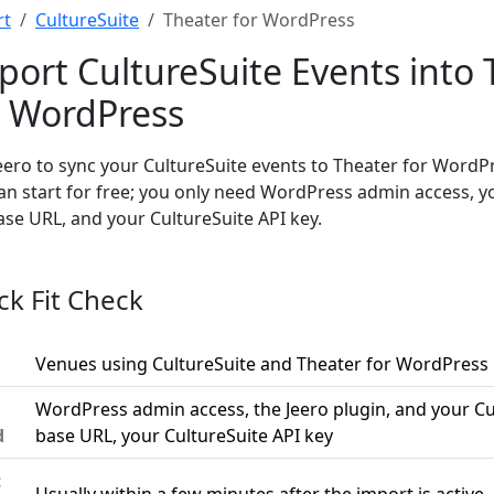
rt
CultureSuite
Theater for WordPress
port CultureSuite Events into 
r WordPress
eero to sync your CultureSuite events to Theater for WordP
an start for free; you only need WordPress admin access, y
ase URL, and your CultureSuite API key.
ck Fit Check
Venues using CultureSuite and Theater for WordPress
WordPress admin access, the Jeero plugin, and your Cu
d
base URL, your CultureSuite API key
t