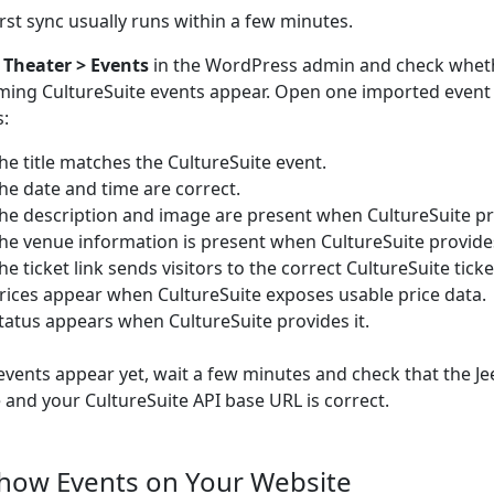
irst sync usually runs within a few minutes.
o
Theater > Events
in the WordPress admin and check whet
ing CultureSuite events appear. Open one imported event
s:
he title matches the CultureSuite event.
he date and time are correct.
he description and image are present when CultureSuite p
he venue information is present when CultureSuite provide
he ticket link sends visitors to the correct CultureSuite tick
rices appear when CultureSuite exposes usable price data.
tatus appears when CultureSuite provides it.
 events appear yet, wait a few minutes and check that the Je
e and your CultureSuite API base URL is correct.
Show Events on Your Website