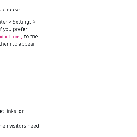
u choose.
ter > Settings >
f you prefer
to the
oductions]
 them to appear
t links, or
hen visitors need