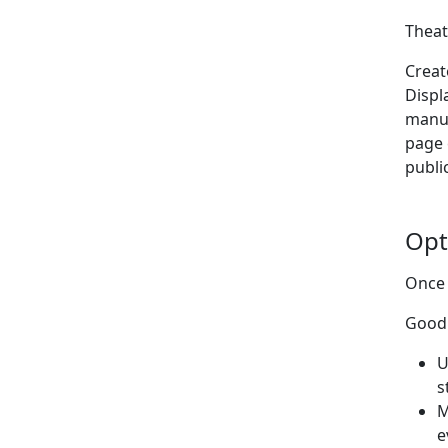
Theat
Creat
Displ
manu
page 
publi
Opt
Once 
Good 
U
s
M
e