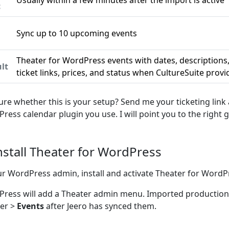
Usually within a few minutes after the import is active
c
Sync up to 10 upcoming events
n
Theater for WordPress events with dates, descriptions
lt
ticket links, prices, and status when CultureSuite prov
ure whether this is your setup? Send me your ticketing link
ress calendar plugin you use. I will point you to the right g
Install Theater for WordPress
ur WordPress admin, install and activate Theater for WordP
ress will add a Theater admin menu. Imported productio
er >
Events
after Jeero has synced them.