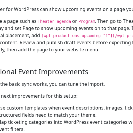
er for WordPress can show upcoming events on a page yo
e a page such as
or
. Then go to Thea
Theater agenda
Program
ay and set Page to show upcoming events on to that page. I
al placement, add
[wpt_productions upcoming="1"][/wpt_pr
content. Review and publish draft events before expecting
cly, then add the page to your website menu.
ional Event Improvements
the basic sync works, you can tune the import.
next improvements for this setup:
se custom templates when event descriptions, images, ticke
tructured fields need to match your theme.
ap ticketing categories into WordPress event categories w
vent filters.