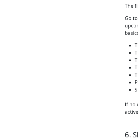
The f
Go t
upcom
basic
T
T
T
T
T
P
S
If no
activ
6. 