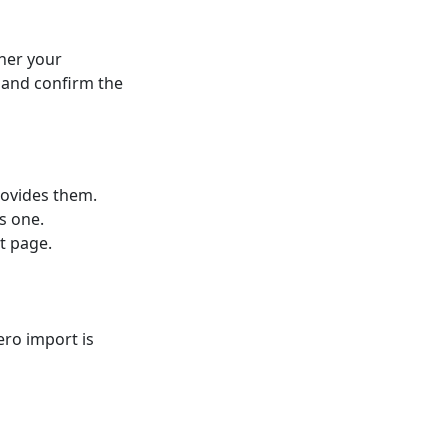
her your
 and confirm the
rovides them.
s one.
et page.
ero import is