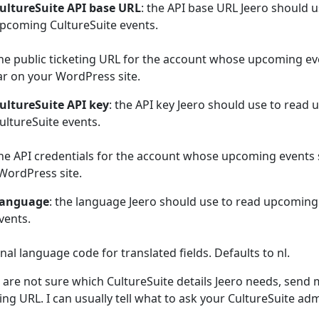
ultureSuite API base URL
: the API base URL Jeero should u
pcoming CultureSuite events.
he public ticketing URL for the account whose upcoming ev
r on your WordPress site.
ultureSuite API key
: the API key Jeero should use to read
ultureSuite events.
he API credentials for the account whose upcoming events
WordPress site.
anguage
: the language Jeero should use to read upcoming
vents.
nal language code for translated fields. Defaults to nl.
u are not sure which CultureSuite details Jeero needs, send 
ting URL. I can usually tell what to ask your CultureSuite adm