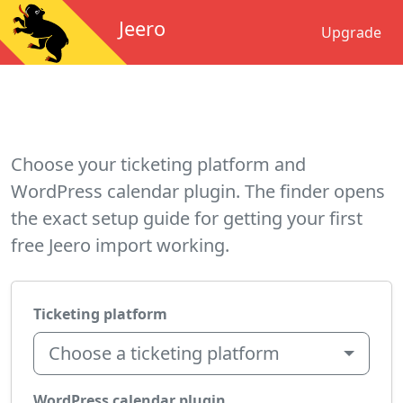
Jeero
Upgrade
Choose your ticketing platform and
WordPress calendar plugin. The finder opens
the exact setup guide for getting your first
free Jeero import working.
Ticketing platform
Choose a ticketing platform
WordPress calendar plugin