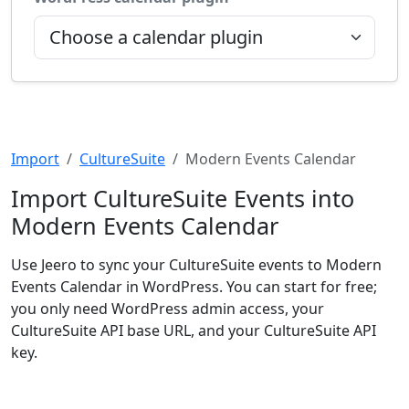
Import
CultureSuite
Modern Events Calendar
Import CultureSuite Events into
Modern Events Calendar
Use Jeero to sync your CultureSuite events to Modern
Events Calendar in WordPress. You can start for free;
you only need WordPress admin access, your
CultureSuite API base URL, and your CultureSuite API
key.