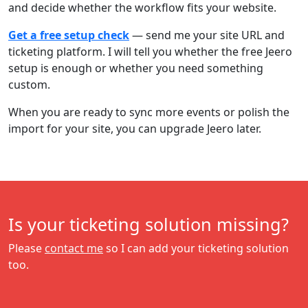
and decide whether the workflow fits your website.
Get a free setup check
— send me your site URL and
ticketing platform. I will tell you whether the free Jeero
setup is enough or whether you need something
custom.
When you are ready to sync more events or polish the
import for your site, you can upgrade Jeero later.
Is your ticketing solution missing?
Please
contact me
so I can add your ticketing solution
too.