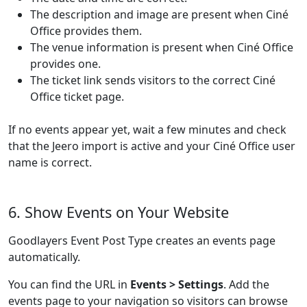
The description and image are present when Ciné
Office provides them.
The venue information is present when Ciné Office
provides one.
The ticket link sends visitors to the correct Ciné
Office ticket page.
If no events appear yet, wait a few minutes and check
that the Jeero import is active and your Ciné Office user
name is correct.
6. Show Events on Your Website
Goodlayers Event Post Type creates an events page
automatically.
You can find the URL in
Events > Settings
. Add the
events page to your navigation so visitors can browse