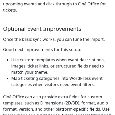
upcoming events and click through to Ciné Office for
tickets.
Optional Event Improvements
Once the basic sync works, you can tune the import.
Good next improvements for this setup:
Use custom templates when event descriptions,
images, ticket links, or structured fields need to
match your theme.
Map ticketing categories into WordPress event
categories when visitors need event filters.
Ciné Office can also provide extra fields for custom
templates, such as Dimensions (2D/3D), format, audio
format, version, and other platform-specific fields. Use