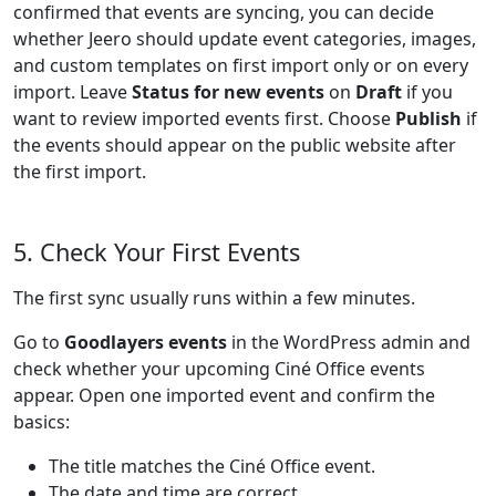
confirmed that events are syncing, you can decide
whether Jeero should update event categories, images,
and custom templates on first import only or on every
import. Leave
Status for new events
on
Draft
if you
want to review imported events first. Choose
Publish
if
the events should appear on the public website after
the first import.
5. Check Your First Events
The first sync usually runs within a few minutes.
Go to
Goodlayers events
in the WordPress admin and
check whether your upcoming Ciné Office events
appear. Open one imported event and confirm the
basics:
The title matches the Ciné Office event.
The date and time are correct.