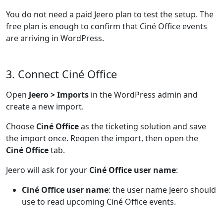
You do not need a paid Jeero plan to test the setup. The
free plan is enough to confirm that Ciné Office events
are arriving in WordPress.
3. Connect Ciné Office
Open
Jeero > Imports
in the WordPress admin and
create a new import.
Choose
Ciné Office
as the ticketing solution and save
the import once. Reopen the import, then open the
Ciné Office
tab.
Jeero will ask for your
Ciné Office user name
:
Ciné Office user name
: the user name Jeero should
use to read upcoming Ciné Office events.