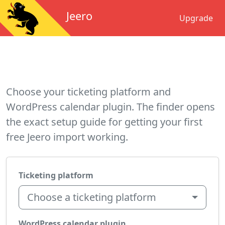
Jeero
Upgrade
Choose your ticketing platform and
WordPress calendar plugin. The finder opens
the exact setup guide for getting your first
free Jeero import working.
Ticketing platform
Choose a ticketing platform
WordPress calendar plugin