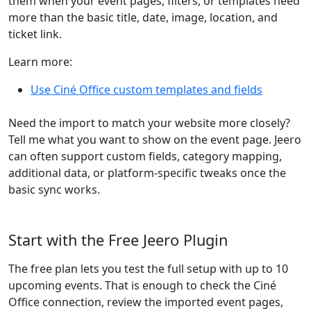
them when your event pages, filters, or templates need
more than the basic title, date, image, location, and
ticket link.
Learn more:
Use Ciné Office custom templates and fields
Need the import to match your website more closely?
Tell me what you want to show on the event page. Jeero
can often support custom fields, category mapping,
additional data, or platform-specific tweaks once the
basic sync works.
Start with the Free Jeero Plugin
The free plan lets you test the full setup with up to 10
upcoming events. That is enough to check the Ciné
Office connection, review the imported event pages,