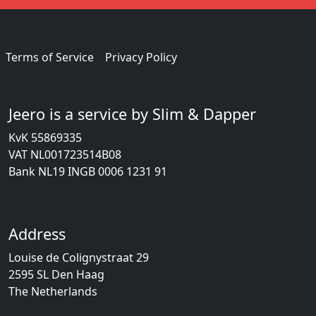
Terms of Service
Privacy Policy
Jeero is a service by Slim & Dapper
KvK 55869335
VAT NL001723514B08
Bank NL19 INGB 0006 1231 91
Address
Louise de Colignystraat 29
2595 SL Den Haag
The Netherlands