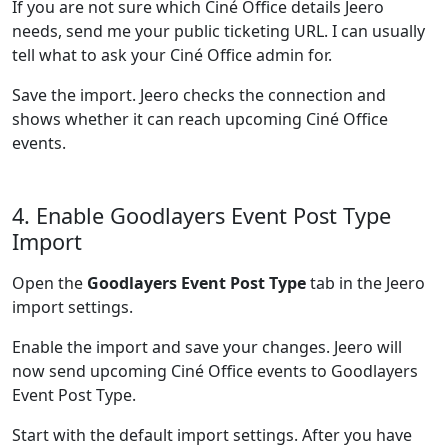
If you are not sure which Ciné Office details Jeero
needs, send me your public ticketing URL. I can usually
tell what to ask your Ciné Office admin for.
Save the import. Jeero checks the connection and
shows whether it can reach upcoming Ciné Office
events.
4. Enable Goodlayers Event Post Type
Import
Open the
Goodlayers Event Post Type
tab in the Jeero
import settings.
Enable the import and save your changes. Jeero will
now send upcoming Ciné Office events to Goodlayers
Event Post Type.
Start with the default import settings. After you have