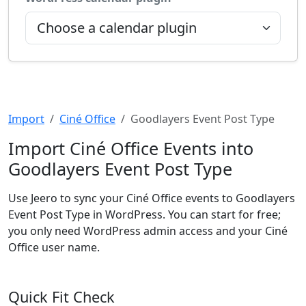
Import
Ciné Office
Goodlayers Event Post Type
Import Ciné Office Events into
Goodlayers Event Post Type
Use Jeero to sync your Ciné Office events to Goodlayers
Event Post Type in WordPress. You can start for free;
you only need WordPress admin access and your Ciné
Office user name.
Quick Fit Check