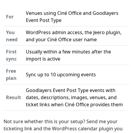
Venues using Ciné Office and Goodlayers
For
Event Post Type
You
WordPress admin access, the Jeero plugin,
need
and your Ciné Office user name
First
Usually within a few minutes after the
sync
import is active
Free
Sync up to 10 upcoming events
plan
Goodlayers Event Post Type events with
Result
dates, descriptions, images, venues, and
ticket links when Ciné Office provides them
Not sure whether this is your setup? Send me your
ticketing link and the WordPress calendar plugin you