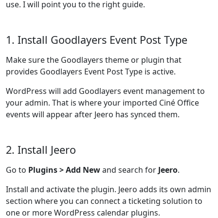
use. I will point you to the right guide.
1. Install Goodlayers Event Post Type
Make sure the Goodlayers theme or plugin that
provides Goodlayers Event Post Type is active.
WordPress will add Goodlayers event management to
your admin. That is where your imported Ciné Office
events will appear after Jeero has synced them.
2. Install Jeero
Go to
Plugins > Add New
and search for
Jeero
.
Install and activate the plugin. Jeero adds its own admin
section where you can connect a ticketing solution to
one or more WordPress calendar plugins.