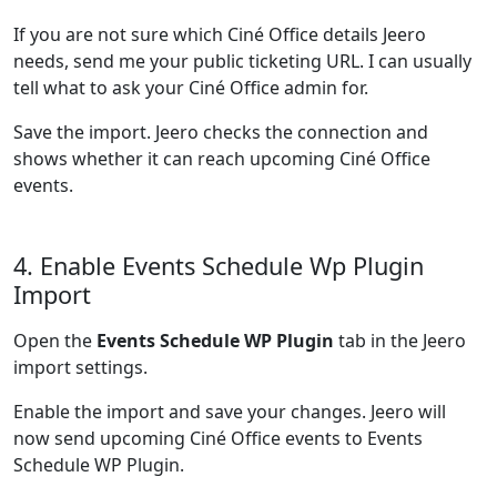
If you are not sure which Ciné Office details Jeero
needs, send me your public ticketing URL. I can usually
tell what to ask your Ciné Office admin for.
Save the import. Jeero checks the connection and
shows whether it can reach upcoming Ciné Office
events.
4. Enable Events Schedule Wp Plugin
Import
Open the
Events Schedule WP Plugin
tab in the Jeero
import settings.
Enable the import and save your changes. Jeero will
now send upcoming Ciné Office events to Events
Schedule WP Plugin.