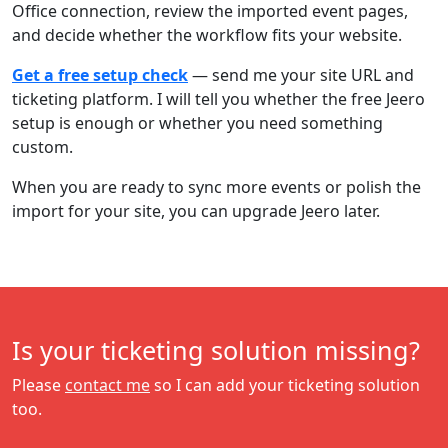
Office connection, review the imported event pages,
and decide whether the workflow fits your website.
Get a free setup check
— send me your site URL and
ticketing platform. I will tell you whether the free Jeero
setup is enough or whether you need something
custom.
When you are ready to sync more events or polish the
import for your site, you can upgrade Jeero later.
Is your ticketing solution missing?
Please
contact me
so I can add your ticketing solution
too.