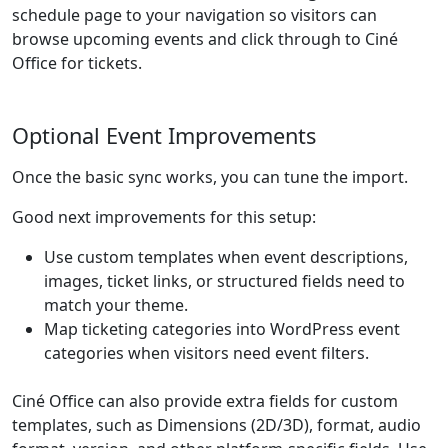
schedule page to your navigation so visitors can
browse upcoming events and click through to Ciné
Office for tickets.
Optional Event Improvements
Once the basic sync works, you can tune the import.
Good next improvements for this setup:
Use custom templates when event descriptions,
images, ticket links, or structured fields need to
match your theme.
Map ticketing categories into WordPress event
categories when visitors need event filters.
Ciné Office can also provide extra fields for custom
templates, such as Dimensions (2D/3D), format, audio