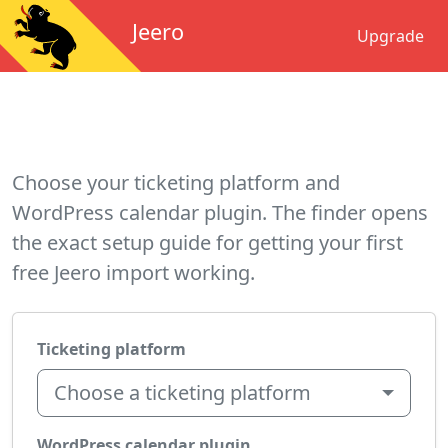
Jeero
Upgrade
Choose your ticketing platform and
WordPress calendar plugin. The finder opens
the exact setup guide for getting your first
free Jeero import working.
Ticketing platform
Choose a ticketing platform
WordPress calendar plugin