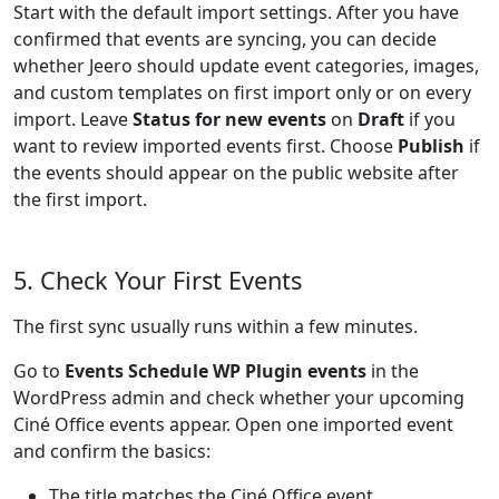
Start with the default import settings. After you have
confirmed that events are syncing, you can decide
whether Jeero should update event categories, images,
and custom templates on first import only or on every
import. Leave
Status for new events
on
Draft
if you
want to review imported events first. Choose
Publish
if
the events should appear on the public website after
the first import.
5. Check Your First Events
The first sync usually runs within a few minutes.
Go to
Events Schedule WP Plugin events
in the
WordPress admin and check whether your upcoming
Ciné Office events appear. Open one imported event
and confirm the basics:
The title matches the Ciné Office event.