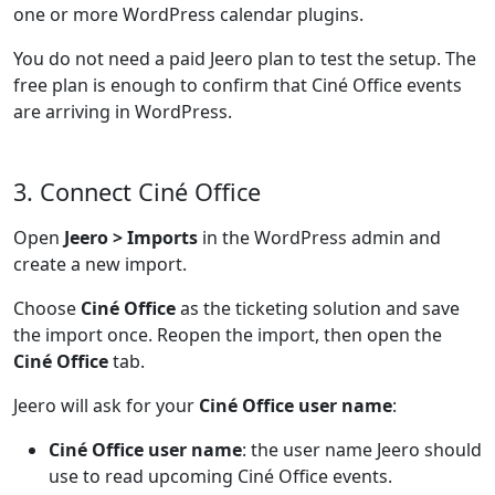
one or more WordPress calendar plugins.
You do not need a paid Jeero plan to test the setup. The
free plan is enough to confirm that Ciné Office events
are arriving in WordPress.
3. Connect Ciné Office
Open
Jeero > Imports
in the WordPress admin and
create a new import.
Choose
Ciné Office
as the ticketing solution and save
the import once. Reopen the import, then open the
Ciné Office
tab.
Jeero will ask for your
Ciné Office user name
:
Ciné Office user name
: the user name Jeero should
use to read upcoming Ciné Office events.