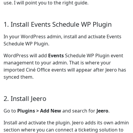
use. I will point you to the right guide.
1. Install Events Schedule WP Plugin
In your WordPress admin, install and activate Events
Schedule WP Plugin.
WordPress will add
Events
Schedule WP Plugin event
management to your admin. That is where your
imported Ciné Office events will appear after Jeero has
synced them.
2. Install Jeero
Go to
Plugins > Add New
and search for
Jeero
.
Install and activate the plugin. Jeero adds its own admin
section where you can connect a ticketing solution to