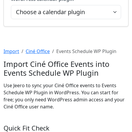
Import
Ciné Office
Events Schedule WP Plugin
Import Ciné Office Events into
Events Schedule WP Plugin
Use Jeero to sync your Ciné Office events to Events
Schedule WP Plugin in WordPress. You can start for
free; you only need WordPress admin access and your
Ciné Office user name.
Quick Fit Check