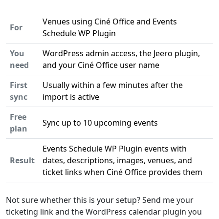
Venues using Ciné Office and Events
For
Schedule WP Plugin
You
WordPress admin access, the Jeero plugin,
need
and your Ciné Office user name
First
Usually within a few minutes after the
sync
import is active
Free
Sync up to 10 upcoming events
plan
Events Schedule WP Plugin events with
Result
dates, descriptions, images, venues, and
ticket links when Ciné Office provides them
Not sure whether this is your setup? Send me your
ticketing link and the WordPress calendar plugin you