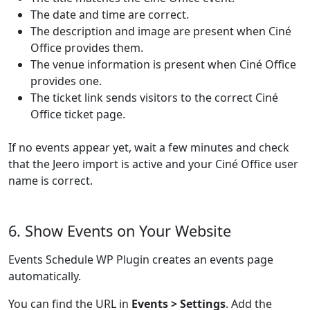
The date and time are correct.
The description and image are present when Ciné
Office provides them.
The venue information is present when Ciné Office
provides one.
The ticket link sends visitors to the correct Ciné
Office ticket page.
If no events appear yet, wait a few minutes and check
that the Jeero import is active and your Ciné Office user
name is correct.
6. Show Events on Your Website
Events Schedule WP Plugin creates an events page
automatically.
You can find the URL in
Events > Settings
. Add the