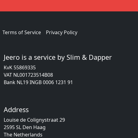
Terms of Service
Privacy Policy
Jeero is a service by Slim & Dapper
KvK 55869335
VAT NL001723514B08
Bank NL19 INGB 0006 1231 91
Address
Louise de Colignystraat 29
2595 SL Den Haag
The Netherlands