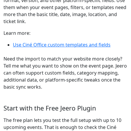
format, version, and other platform-specific fields. Use
them when your event pages, filters, or templates need
more than the basic title, date, image, location, and
ticket link.
Learn more:
Use Ciné Office custom templates and fields
Need the import to match your website more closely?
Tell me what you want to show on the event page. Jeero
can often support custom fields, category mapping,
additional data, or platform-specific tweaks once the
basic sync works.
Start with the Free Jeero Plugin
The free plan lets you test the full setup with up to 10
upcoming events. That is enough to check the Ciné