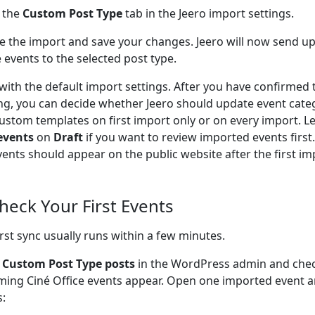
 the
Custom Post Type
tab in the Jeero import settings.
e the import and save your changes. Jeero will now send u
e events to the selected post type.
 with the default import settings. After you have confirmed 
ng, you can decide whether Jeero should update event cate
ustom templates on first import only or on every import. L
events
on
Draft
if you want to review imported events firs
vents should appear on the public website after the first im
Check Your First Events
irst sync usually runs within a few minutes.
o
Custom Post Type posts
in the WordPress admin and che
ing Ciné Office events appear. Open one imported event a
s: