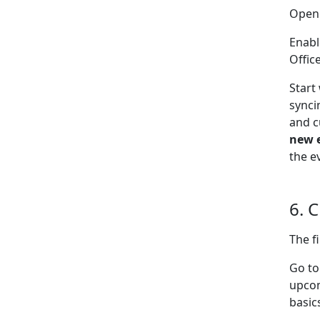
Open
Enabl
Offic
Start
synci
and c
new 
the e
6. 
The f
Go t
upcom
basic