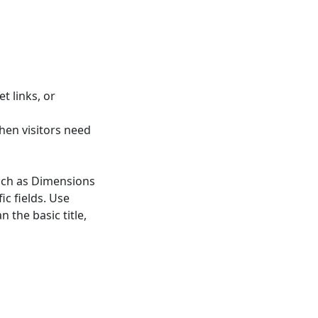
t links, or
hen visitors need
such as Dimensions
ic fields. Use
 the basic title,