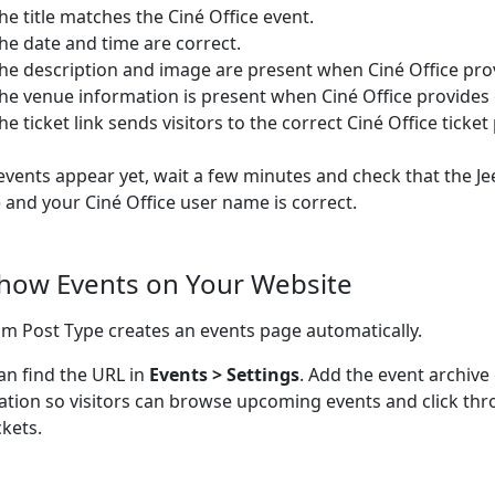
he title matches the Ciné Office event.
he date and time are correct.
he description and image are present when Ciné Office pro
he venue information is present when Ciné Office provides
he ticket link sends visitors to the correct Ciné Office ticket
 events appear yet, wait a few minutes and check that the Je
e and your Ciné Office user name is correct.
Show Events on Your Website
m Post Type creates an events page automatically.
an find the URL in
Events > Settings
. Add the event archive
ation so visitors can browse upcoming events and click thr
ckets.