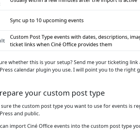
Usually within a few minutes after the import is active
c
Sync up to 10 upcoming events
n
Custom Post Type events with dates, descriptions, ima
lt
ticket links when Ciné Office provides them
ure whether this is your setup? Send me your ticketing link
ress calendar plugin you use. I will point you to the right g
Prepare your custom post type
sure the custom post type you want to use for events is re
ress and public.
 can import Ciné Office events into the custom post type you