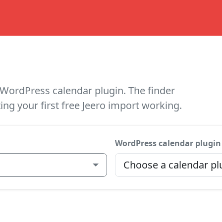
WordPress calendar plugin. The finder
ing your first free Jeero import working.
WordPress calendar plugin