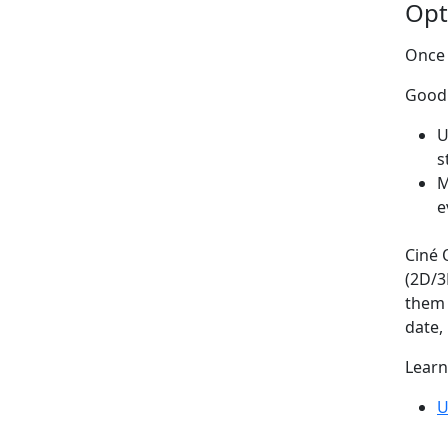
Opt
Once 
Good 
U
s
M
e
Ciné 
(2D/3
them 
date, 
Learn
U