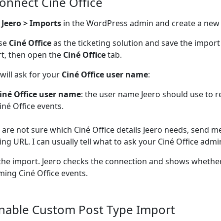
Connect Ciné Office
n
Jeero > Imports
in the WordPress admin and create a new
se
Ciné Office
as the ticketing solution and save the impor
t, then open the
Ciné Office
tab.
 will ask for your
Ciné Office user name
:
iné Office user name
: the user name Jeero should use to
iné Office events.
u are not sure which Ciné Office details Jeero needs, send m
ting URL. I can usually tell what to ask your Ciné Office admin
the import. Jeero checks the connection and shows whether
ing Ciné Office events.
Enable Custom Post Type Import