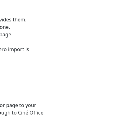
vides them.
 one.
 page.
ero import is
 or page to your
ough to Ciné Office