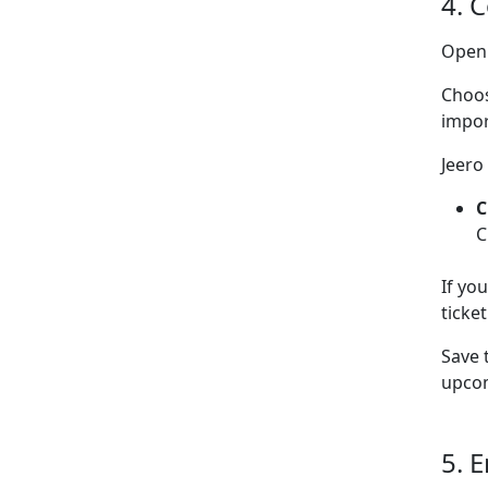
4. 
Ope
Choo
impor
Jeero
C
C
If yo
ticke
Save 
upcom
5. 