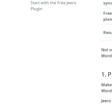
Start with the Free Jeero
syn
Plugin
Free
pla
Resu
Not s
WordP
1. 
Make 
WordP
Jeero