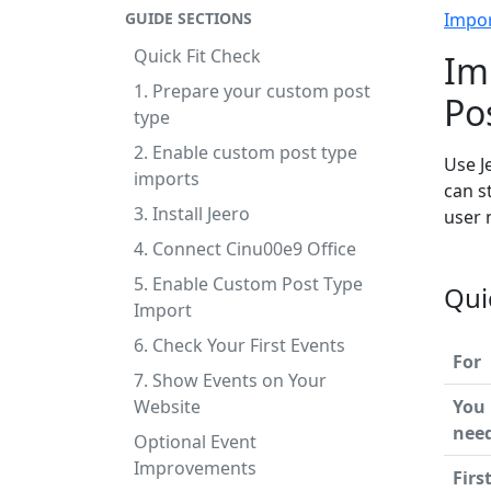
GUIDE SECTIONS
Impo
Quick Fit Check
Im
1. Prepare your custom post
Po
type
2. Enable custom post type
Use J
imports
can s
3. Install Jeero
user 
4. Connect Cinu00e9 Office
5. Enable Custom Post Type
Qui
Import
6. Check Your First Events
For
7. Show Events on Your
Website
You
nee
Optional Event
Improvements
Firs