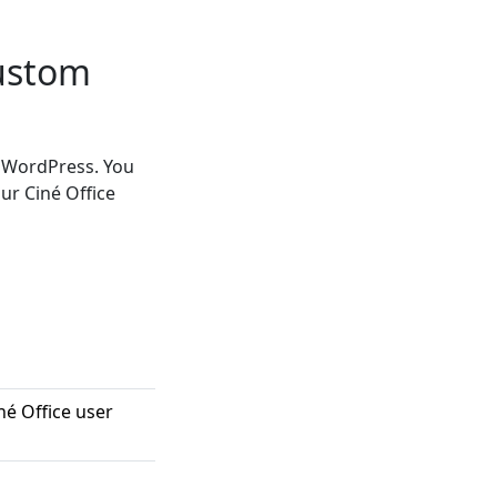
Custom
n WordPress. You
ur Ciné Office
né Office user