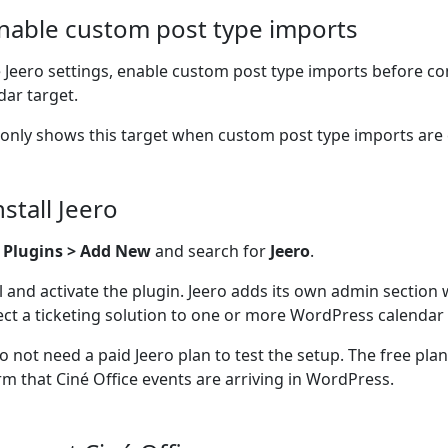
Enable custom post type imports
e Jeero settings, enable custom post type imports before co
dar target.
 only shows this target when custom post type imports are
nstall Jeero
o
Plugins > Add New
and search for
Jeero
.
ll and activate the plugin. Jeero adds its own admin section
ct a ticketing solution to one or more WordPress calendar 
o not need a paid Jeero plan to test the setup. The free pla
rm that Ciné Office events are arriving in WordPress.