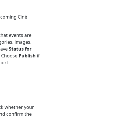
pcoming Ciné
that events are
gories, images,
eave
Status for
t. Choose
Publish
if
port.
ck whether your
nd confirm the