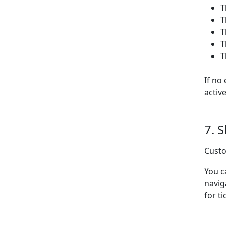
T
T
T
T
T
If no
activ
7. 
Custo
You c
navig
for ti