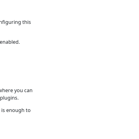
nfiguring this
 enabled.
 where you can
plugins.
n is enough to