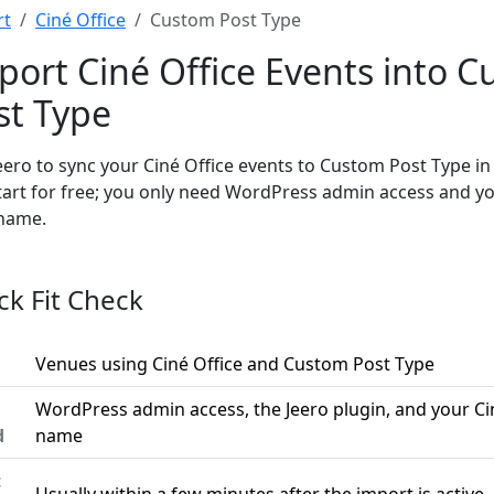
rt
Ciné Office
Custom Post Type
port Ciné Office Events into 
st Type
eero to sync your Ciné Office events to Custom Post Type i
tart for free; you only need WordPress admin access and yo
name.
ck Fit Check
Venues using Ciné Office and Custom Post Type
WordPress admin access, the Jeero plugin, and your Ci
d
name
t