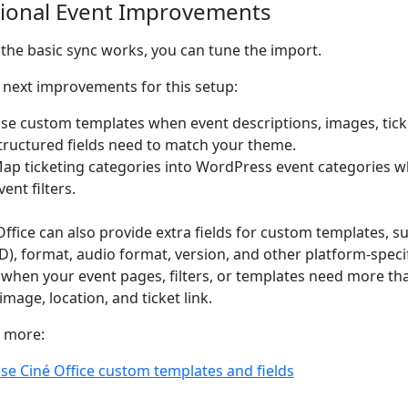
ional Event Improvements
the basic sync works, you can tune the import.
next improvements for this setup:
se custom templates when event descriptions, images, ticke
tructured fields need to match your theme.
ap ticketing categories into WordPress event categories w
vent filters.
Office can also provide extra fields for custom templates, 
D), format, audio format, version, and other platform-specif
when your event pages, filters, or templates need more than
image, location, and ticket link.
 more:
se Ciné Office custom templates and fields