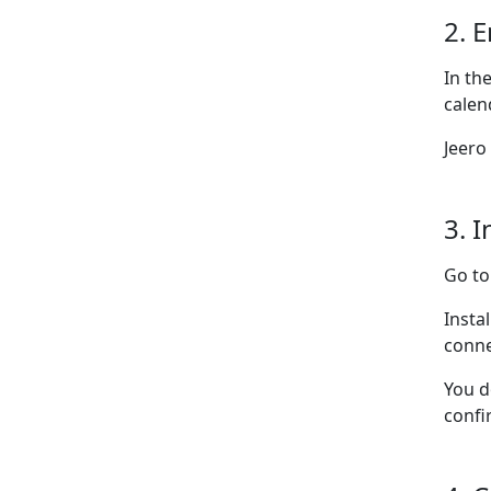
2. 
In th
calen
Jeero
3. I
Go t
Insta
conne
You d
confi