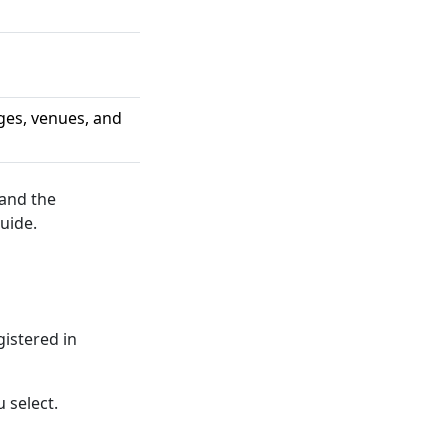
ges, venues, and
 and the
uide.
gistered in
 select.