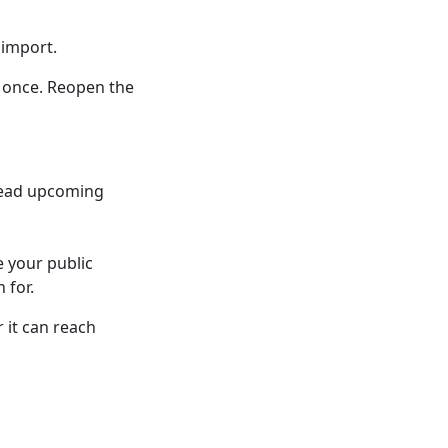
 import.
t once. Reopen the
 read upcoming
e your public
 for.
 it can reach