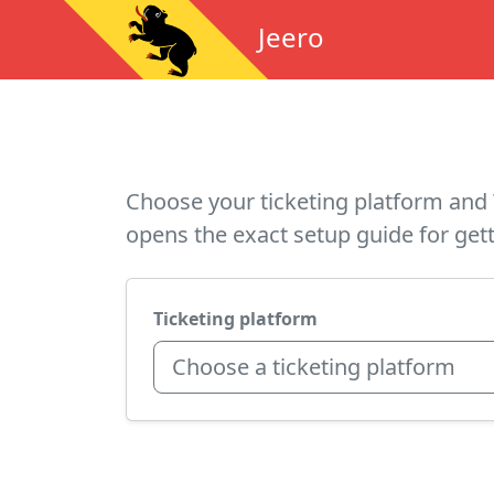
Jeero
Choose your ticketing platform and 
opens the exact setup guide for gett
Ticketing platform
Choose a ticketing platform