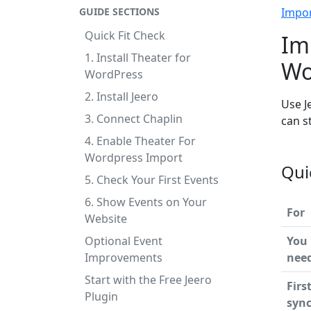
GUIDE SECTIONS
Impo
Quick Fit Check
Im
1. Install Theater for
Wo
WordPress
2. Install Jeero
Use J
3. Connect Chaplin
can s
4. Enable Theater For
Wordpress Import
Qui
5. Check Your First Events
6. Show Events on Your
For
Website
Optional Event
You
Improvements
nee
Start with the Free Jeero
Firs
Plugin
syn