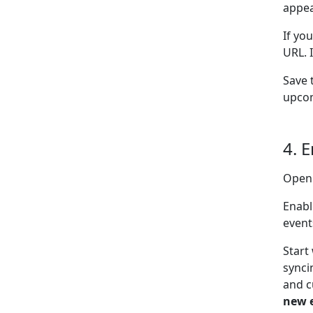
appea
If yo
URL. 
Save 
upcom
4. 
Open
Enabl
event
Start
synci
and c
new 