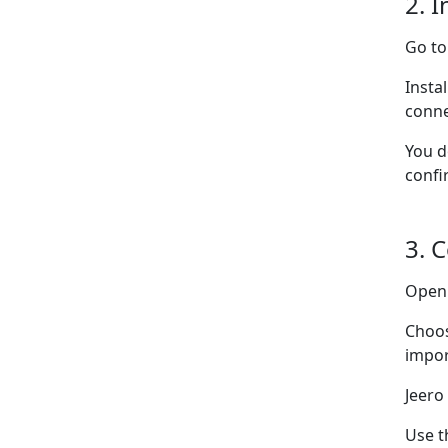
2. I
Go t
Insta
conne
You d
confi
3. 
Ope
Choo
impor
Jeero
Use t