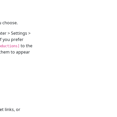
u choose.
ter > Settings >
f you prefer
to the
oductions]
 them to appear
t links, or