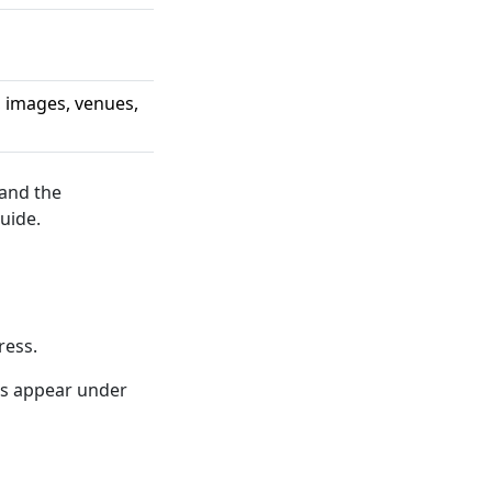
, images, venues,
 and the
uide.
ress.
ns appear under