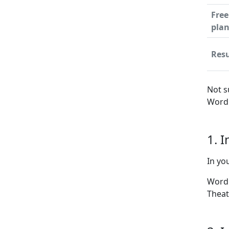
Free
pla
Resu
Not s
WordP
1. 
In yo
WordP
Theat