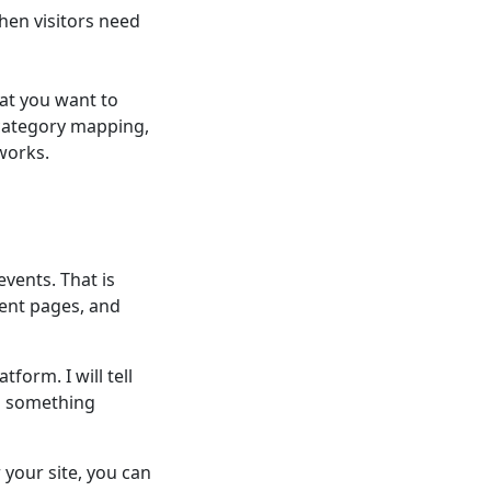
hen visitors need
at you want to
 category mapping,
works.
events. That is
ent pages, and
form. I will tell
d something
your site, you can