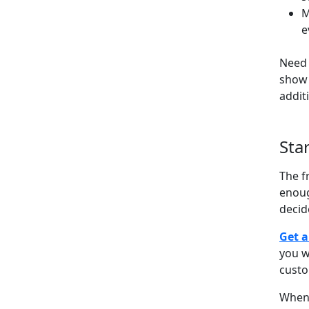
M
e
Need 
show 
addit
Sta
The f
enoug
decid
Get a
you w
cust
When 