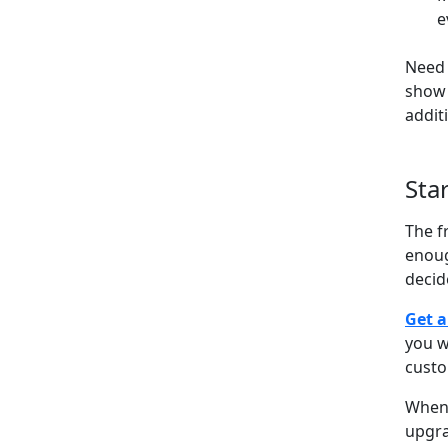
e
Need 
show 
addit
Sta
The f
enoug
decid
Get a
you w
cust
When 
upgra