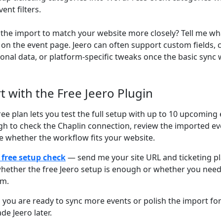
vent filters.
the import to match your website more closely? Tell me wh
on the event page. Jeero can often support custom fields,
ional data, or platform-specific tweaks once the basic sync 
rt with the Free Jeero Plugin
ree plan lets you test the full setup with up to 10 upcoming 
h to check the Chaplin connection, review the imported ev
e whether the workflow fits your website.
 free setup check
— send me your site URL and ticketing plat
hether the free Jeero setup is enough or whether you nee
om.
you are ready to sync more events or polish the import for 
de Jeero later.