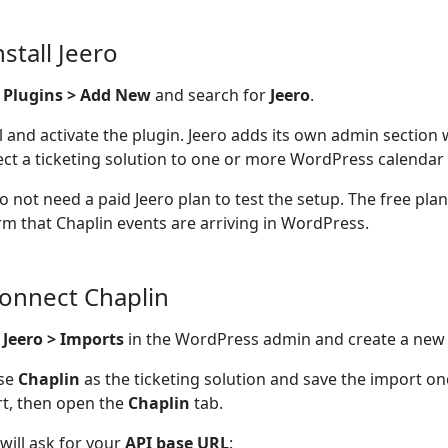
nstall Jeero
o
Plugins > Add New
and search for
Jeero
.
ll and activate the plugin. Jeero adds its own admin section
ct a ticketing solution to one or more WordPress calendar 
o not need a paid Jeero plan to test the setup. The free pla
rm that Chaplin events are arriving in WordPress.
Connect Chaplin
n
Jeero > Imports
in the WordPress admin and create a new
se
Chaplin
as the ticketing solution and save the import o
t, then open the
Chaplin
tab.
 will ask for your
API base URL
: