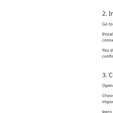
2. I
Go t
Insta
conne
You d
confi
3. 
Ope
Choo
impor
Jeero