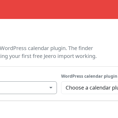
WordPress calendar plugin. The finder
ing your first free Jeero import working.
WordPress calendar plugin