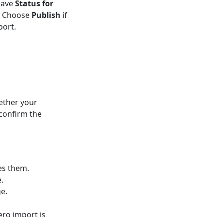
eave
Status for
t. Choose
Publish
if
port.
ether your
confirm the
es them.
.
ge.
ero import is