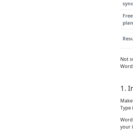
syn
Free
pla
Resu
Not s
WordP
1. 
Make 
Type i
WordP
your 