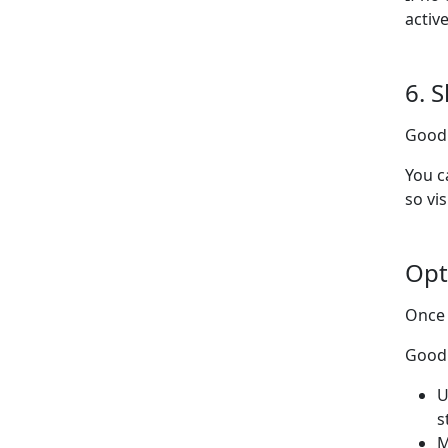
activ
6. 
Goodl
You c
so vi
Opt
Once 
Good 
U
s
M