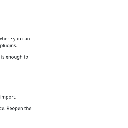
 where you can
plugins.
n is enough to
 import.
nce. Reopen the