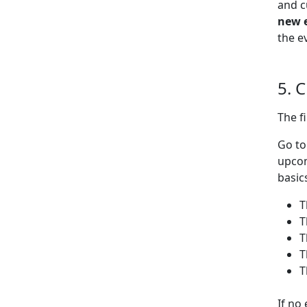
and c
new 
the e
5. 
The f
Go t
upcom
basic
T
T
T
T
T
If no