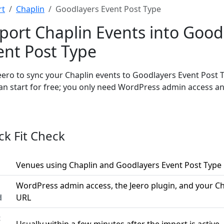
rt
Chaplin
Goodlayers Event Post Type
port Chaplin Events into Good
ent Post Type
eero to sync your Chaplin events to Goodlayers Event Post 
an start for free; you only need WordPress admin access a
ck Fit Check
Venues using Chaplin and Goodlayers Event Post Type
WordPress admin access, the Jeero plugin, and your Ch
d
URL
t