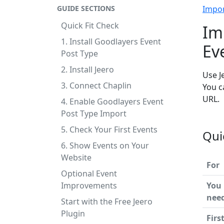
GUIDE SECTIONS
Impo
Quick Fit Check
Im
1. Install Goodlayers Event
Ev
Post Type
2. Install Jeero
Use J
3. Connect Chaplin
You c
URL.
4. Enable Goodlayers Event
Post Type Import
5. Check Your First Events
Qui
6. Show Events on Your
Website
For
Optional Event
Improvements
You
nee
Start with the Free Jeero
Plugin
Firs