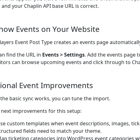
e and your Chaplin API base URL is correct.
Show Events on Your Website
ayers Event Post Type creates an events page automaticall
an find the URL in
Events > Settings
. Add the events page t
sitors can browse upcoming events and click through to Chap
ional Event Improvements
the basic sync works, you can tune the import.
next improvements for this setup:
se custom templates when event descriptions, images, ticke
tructured fields need to match your theme.
ap ticketing categories into WordPress event categories w