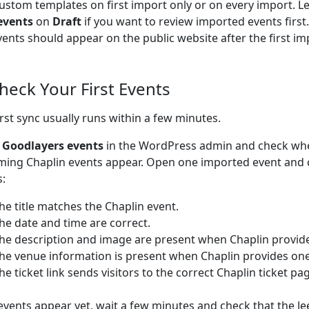
ustom templates on first import only or on every import. L
events
on
Draft
if you want to review imported events firs
vents should appear on the public website after the first im
Check Your First Events
irst sync usually runs within a few minutes.
o
Goodlayers events
in the WordPress admin and check wh
ing Chaplin events appear. Open one imported event and 
s:
he title matches the Chaplin event.
he date and time are correct.
he description and image are present when Chaplin provid
he venue information is present when Chaplin provides one
he ticket link sends visitors to the correct Chaplin ticket pa
 events appear yet, wait a few minutes and check that the Je