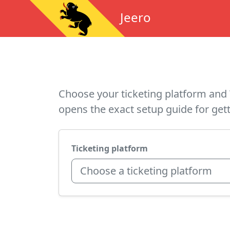
Jeero
Choose your ticketing platform and 
opens the exact setup guide for gett
Ticketing platform
Choose a ticketing platform