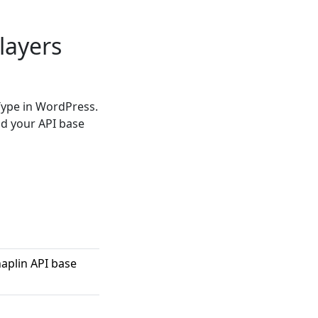
layers
Type in WordPress.
nd your API base
aplin API base