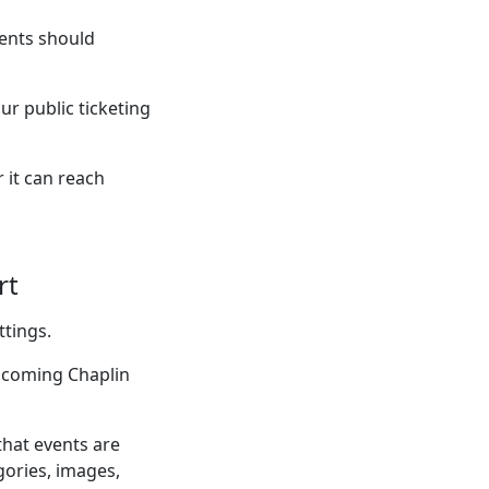
ents should
ur public ticketing
 it can reach
rt
ttings.
upcoming Chaplin
that events are
gories, images,