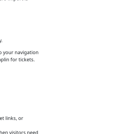
y.
o your navigation
lin for tickets.
t links, or
hen visitors need