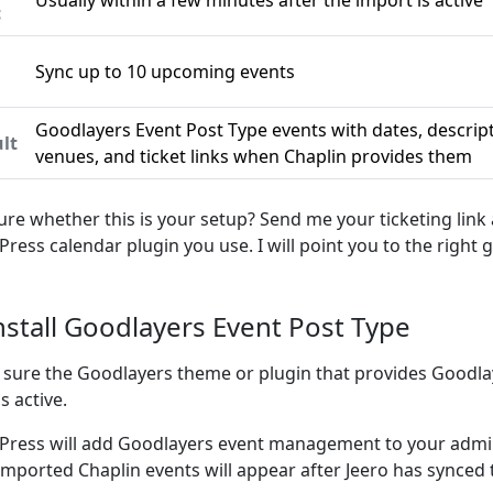
Usually within a few minutes after the import is active
c
Sync up to 10 upcoming events
n
Goodlayers Event Post Type events with dates, descrip
lt
venues, and ticket links when Chaplin provides them
ure whether this is your setup? Send me your ticketing link
ress calendar plugin you use. I will point you to the right g
Install Goodlayers Event Post Type
sure the Goodlayers theme or plugin that provides Goodla
s active.
ress will add Goodlayers event management to your admin
imported Chaplin events will appear after Jeero has synced