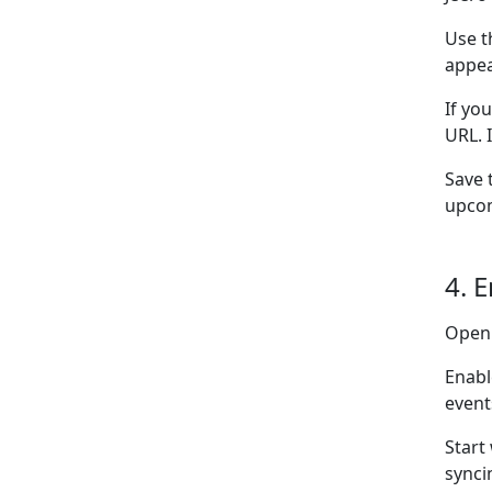
Use t
appea
If yo
URL. 
Save 
upcom
4. 
Open
Enabl
event
Start
synci