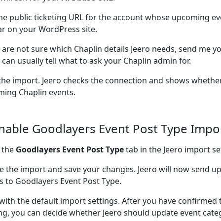
he public ticketing URL for the account whose upcoming ev
r on your WordPress site.
u are not sure which Chaplin details Jeero needs, send me yo
I can usually tell what to ask your Chaplin admin for.
the import. Jeero checks the connection and shows whether
ing Chaplin events.
Enable Goodlayers Event Post Type Impo
 the
Goodlayers Event Post Type
tab in the Jeero import se
e the import and save your changes. Jeero will now send 
s to Goodlayers Event Post Type.
 with the default import settings. After you have confirmed 
ng, you can decide whether Jeero should update event cate