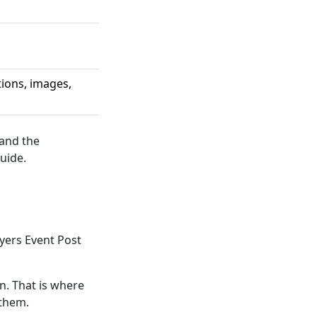
tions, images,
 and the
uide.
yers Event Post
. That is where
 them.