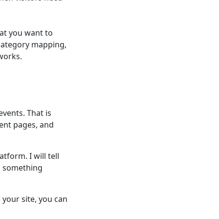
at you want to
 category mapping,
works.
events. That is
ent pages, and
form. I will tell
d something
your site, you can