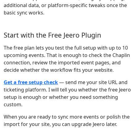
additional data, or platform-specific tweaks once the
basic sync works.
Start with the Free Jeero Plugin
The free plan lets you test the full setup with up to 10
upcoming events. That is enough to check the Chaplin
connection, review the imported event pages, and
decide whether the workflow fits your website.
Get a free setup check
— send me your site URL and
ticketing platform. I will tell you whether the free Jeero
setup is enough or whether you need something
custom.
When you are ready to sync more events or polish the
import for your site, you can upgrade Jeero later.