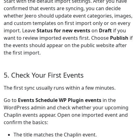
Start with the default import settings. After you have
confirmed that events are syncing, you can decide
whether Jeero should update event categories, images,
and custom templates on first import only or on every
import. Leave
Status for new events
on
Draft
if you
want to review imported events first. Choose
Publish
if
the events should appear on the public website after
the first import.
5. Check Your First Events
The first sync usually runs within a few minutes.
Go to
Events Schedule WP Plugin events
in the
WordPress admin and check whether your upcoming
Chaplin events appear. Open one imported event and
confirm the basics:
The title matches the Chaplin event.