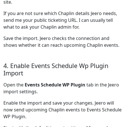
site.
If you are not sure which Chaplin details Jeero needs,
send me your public ticketing URL. I can usually tell
what to ask your Chaplin admin for.
Save the import. Jeero checks the connection and
shows whether it can reach upcoming Chaplin events.
4. Enable Events Schedule Wp Plugin
Import
Open the
Events Schedule WP Plugin
tab in the Jeero
import settings.
Enable the import and save your changes. Jeero will
now send upcoming Chaplin events to Events Schedule
WP Plugin.