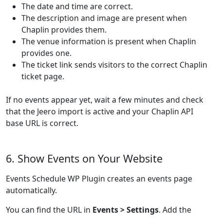
The date and time are correct.
The description and image are present when
Chaplin provides them.
The venue information is present when Chaplin
provides one.
The ticket link sends visitors to the correct Chaplin
ticket page.
If no events appear yet, wait a few minutes and check
that the Jeero import is active and your Chaplin API
base URL is correct.
6. Show Events on Your Website
Events Schedule WP Plugin creates an events page
automatically.
You can find the URL in
Events > Settings
. Add the