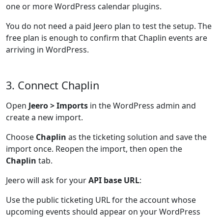
one or more WordPress calendar plugins.
You do not need a paid Jeero plan to test the setup. The
free plan is enough to confirm that Chaplin events are
arriving in WordPress.
3. Connect Chaplin
Open
Jeero > Imports
in the WordPress admin and
create a new import.
Choose
Chaplin
as the ticketing solution and save the
import once. Reopen the import, then open the
Chaplin
tab.
Jeero will ask for your
API base URL
:
Use the public ticketing URL for the account whose
upcoming events should appear on your WordPress