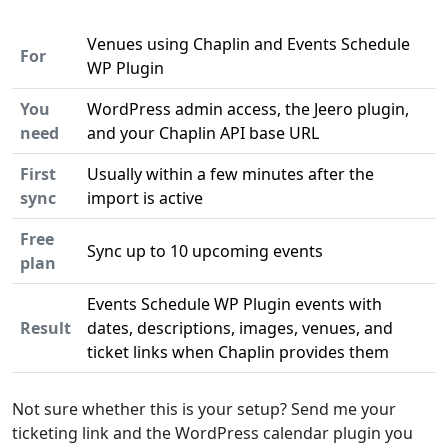
Venues using Chaplin and Events Schedule
For
WP Plugin
You
WordPress admin access, the Jeero plugin,
need
and your Chaplin API base URL
First
Usually within a few minutes after the
sync
import is active
Free
Sync up to 10 upcoming events
plan
Events Schedule WP Plugin events with
Result
dates, descriptions, images, venues, and
ticket links when Chaplin provides them
Not sure whether this is your setup? Send me your
ticketing link and the WordPress calendar plugin you