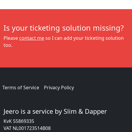
Is your ticketing solution missing?
Please
contact me
so I can add your ticketing solution
too.
Terms of Service
Privacy Policy
Jeero is a service by Slim & Dapper
KvK 55869335
VAT NL001723514B08