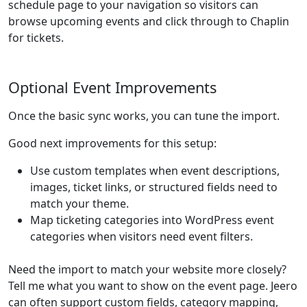
schedule page to your navigation so visitors can
browse upcoming events and click through to Chaplin
for tickets.
Optional Event Improvements
Once the basic sync works, you can tune the import.
Good next improvements for this setup:
Use custom templates when event descriptions,
images, ticket links, or structured fields need to
match your theme.
Map ticketing categories into WordPress event
categories when visitors need event filters.
Need the import to match your website more closely?
Tell me what you want to show on the event page. Jeero
can often support custom fields, category mapping,