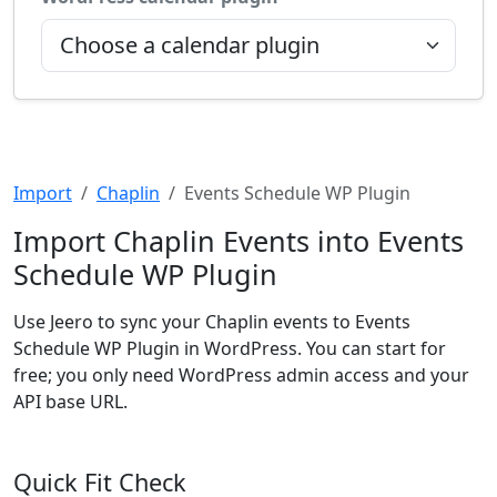
Import
Chaplin
Events Schedule WP Plugin
Import Chaplin Events into Events
Schedule WP Plugin
Use Jeero to sync your Chaplin events to Events
Schedule WP Plugin in WordPress. You can start for
free; you only need WordPress admin access and your
API base URL.
Quick Fit Check