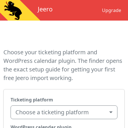
Jeero
Upgrade
Choose your ticketing platform and
WordPress calendar plugin. The finder opens
the exact setup guide for getting your first
free Jeero import working.
Ticketing platform
Choose a ticketing platform
WordPress calendar plugin