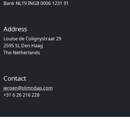
Bank NL19 INGB 0006 1231 91
Address
Louise de Colignystraat 29
2595 SL Den Haag
The Netherlands
Contact
jeroen@slimndap.com
+31 6 26 216 228