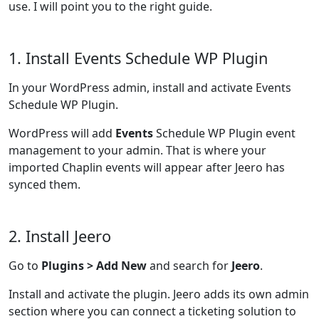
use. I will point you to the right guide.
1. Install Events Schedule WP Plugin
In your WordPress admin, install and activate Events
Schedule WP Plugin.
WordPress will add
Events
Schedule WP Plugin event
management to your admin. That is where your
imported Chaplin events will appear after Jeero has
synced them.
2. Install Jeero
Go to
Plugins > Add New
and search for
Jeero
.
Install and activate the plugin. Jeero adds its own admin
section where you can connect a ticketing solution to