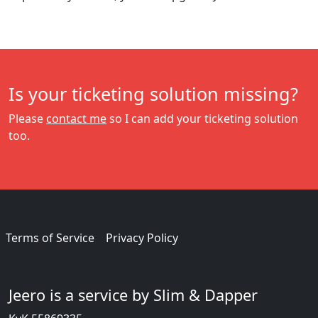
Is your ticketing solution missing?
Please
contact me
so I can add your ticketing solution
too.
Terms of Service
Privacy Policy
Jeero is a service by Slim & Dapper