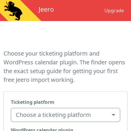
Jeero
Upgrade
Choose your ticketing platform and
WordPress calendar plugin. The finder opens
the exact setup guide for getting your first
free Jeero import working.
Ticketing platform
Choose a ticketing platform
WordPress calendar plugin