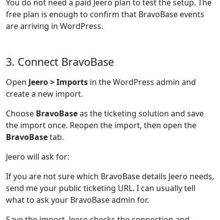
You do not need a paid Jeero plan to test the setup. The
free plan is enough to confirm that BravoBase events
are arriving in WordPress.
3. Connect BravoBase
Open
Jeero > Imports
in the WordPress admin and
create a new import.
Choose
BravoBase
as the ticketing solution and save
the import once. Reopen the import, then open the
BravoBase
tab.
Jeero will ask for:
If you are not sure which BravoBase details Jeero needs,
send me your public ticketing URL. I can usually tell
what to ask your BravoBase admin for.
Save the import. Jeero checks the connection and