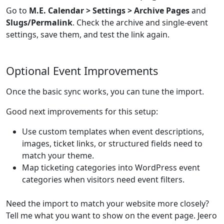
Go to
M.E. Calendar > Settings > Archive Pages
and
Slugs/Permalink
. Check the archive and single-event
settings, save them, and test the link again.
Optional Event Improvements
Once the basic sync works, you can tune the import.
Good next improvements for this setup:
Use custom templates when event descriptions,
images, ticket links, or structured fields need to
match your theme.
Map ticketing categories into WordPress event
categories when visitors need event filters.
Need the import to match your website more closely?
Tell me what you want to show on the event page. Jeero