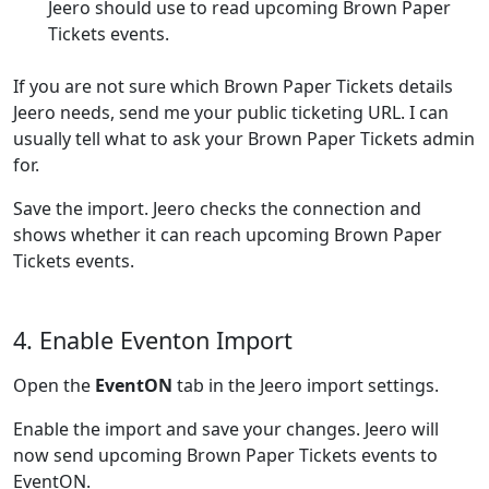
Jeero should use to read upcoming Brown Paper
Tickets events.
If you are not sure which Brown Paper Tickets details
Jeero needs, send me your public ticketing URL. I can
usually tell what to ask your Brown Paper Tickets admin
for.
Save the import. Jeero checks the connection and
shows whether it can reach upcoming Brown Paper
Tickets events.
4. Enable Eventon Import
Open the
EventON
tab in the Jeero import settings.
Enable the import and save your changes. Jeero will
now send upcoming Brown Paper Tickets events to
EventON.