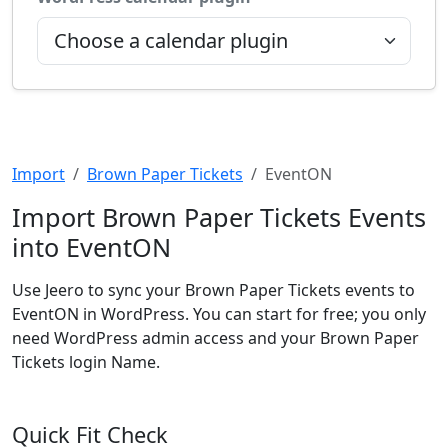
Import
Brown Paper Tickets
EventON
Import Brown Paper Tickets Events
into EventON
Use Jeero to sync your Brown Paper Tickets events to
EventON in WordPress. You can start for free; you only
need WordPress admin access and your Brown Paper
Tickets login Name.
Quick Fit Check