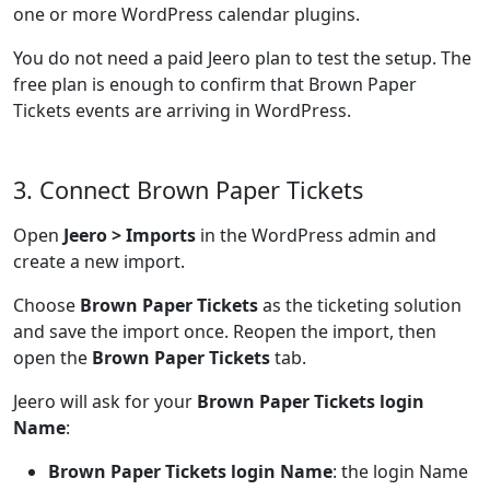
one or more WordPress calendar plugins.
You do not need a paid Jeero plan to test the setup. The
free plan is enough to confirm that Brown Paper
Tickets events are arriving in WordPress.
3. Connect Brown Paper Tickets
Open
Jeero > Imports
in the WordPress admin and
create a new import.
Choose
Brown Paper Tickets
as the ticketing solution
and save the import once. Reopen the import, then
open the
Brown Paper Tickets
tab.
Jeero will ask for your
Brown Paper Tickets login
Name
:
Brown Paper Tickets login Name
: the login Name