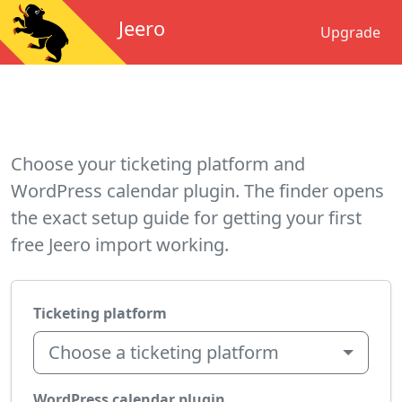
Jeero
Upgrade
Choose your ticketing platform and
WordPress calendar plugin. The finder opens
the exact setup guide for getting your first
free Jeero import working.
Ticketing platform
Choose a ticketing platform
WordPress calendar plugin