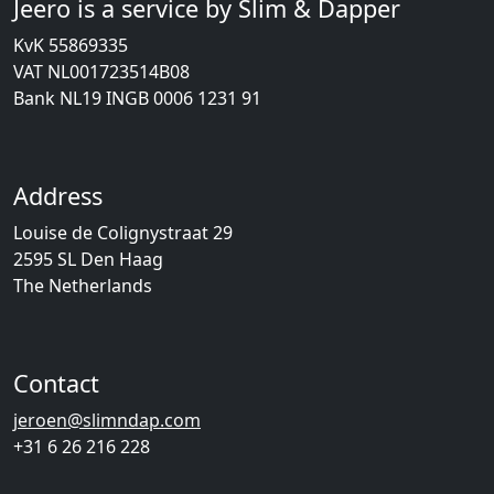
Jeero is a service by Slim & Dapper
KvK 55869335
VAT NL001723514B08
Bank NL19 INGB 0006 1231 91
Address
Louise de Colignystraat 29
2595 SL Den Haag
The Netherlands
Contact
jeroen@slimndap.com
+31 6 26 216 228