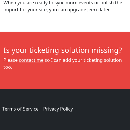
When you are ready to sync more events or polish the
import for your site, you can upgrade Jeero later.
Is your ticketing solution missing?
Please
contact me
so I can add your ticketing solution
too.
Terms of Service
Privacy Policy