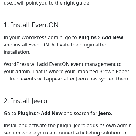
use. I will point you to the right guide.
1. Install EventON
In your WordPress admin, go to
Plugins > Add New
and install EventON. Activate the plugin after
installation.
WordPress will add EventON event management to
your admin. That is where your imported Brown Paper
Tickets events will appear after Jeero has synced them.
2. Install Jeero
Go to
Plugins > Add New
and search for
Jeero
.
Install and activate the plugin. Jeero adds its own admin
section where you can connect a ticketing solution to