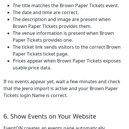
The title matches the Brown Paper Tickets event.
The date and time are correct.
The description and image are present when
Brown Paper Tickets provides them.
The venue information is present when Brown
Paper Tickets provides one.
The ticket link sends visitors to the correct Brown
Paper Tickets ticket page.
Prices appear when Brown Paper Tickets exposes
usable price data.
If no events appear yet, wait a few minutes and check
that the Jeero import is active and your Brown Paper
Tickets login Name is correct.
6. Show Events on Your Website
EventON creates an events page automatically.