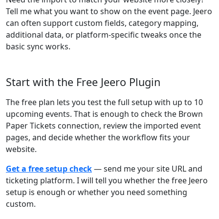
Tell me what you want to show on the event page. Jeero
can often support custom fields, category mapping,
additional data, or platform-specific tweaks once the
basic sync works.
Start with the Free Jeero Plugin
The free plan lets you test the full setup with up to 10
upcoming events. That is enough to check the Brown
Paper Tickets connection, review the imported event
pages, and decide whether the workflow fits your
website.
Get a free setup check
— send me your site URL and
ticketing platform. I will tell you whether the free Jeero
setup is enough or whether you need something
custom.