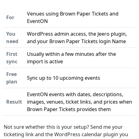
Venues using Brown Paper Tickets and
For
EventON
You
WordPress admin access, the Jeero plugin,
need
and your Brown Paper Tickets login Name
First
Usually within a few minutes after the
sync
import is active
Free
Sync up to 10 upcoming events
plan
EventON events with dates, descriptions,
Result
images, venues, ticket links, and prices when
Brown Paper Tickets provides them
Not sure whether this is your setup? Send me your
ticketing link and the WordPress calendar plugin you