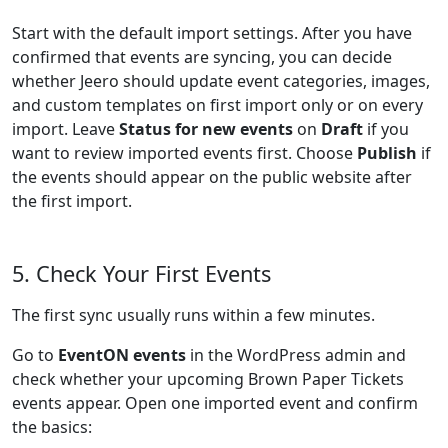
Start with the default import settings. After you have
confirmed that events are syncing, you can decide
whether Jeero should update event categories, images,
and custom templates on first import only or on every
import. Leave
Status for new events
on
Draft
if you
want to review imported events first. Choose
Publish
if
the events should appear on the public website after
the first import.
5. Check Your First Events
The first sync usually runs within a few minutes.
Go to
EventON events
in the WordPress admin and
check whether your upcoming Brown Paper Tickets
events appear. Open one imported event and confirm
the basics: