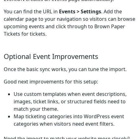
You can find the URL in
Events > Settings
. Add the
calendar page to your navigation so visitors can browse
upcoming events and click through to Brown Paper
Tickets for tickets.
Optional Event Improvements
Once the basic sync works, you can tune the import.
Good next improvements for this setup:
Use custom templates when event descriptions,
images, ticket links, or structured fields need to
match your theme.
Map ticketing categories into WordPress event
categories when visitors need event filters.
Need the import to match your website more closely?