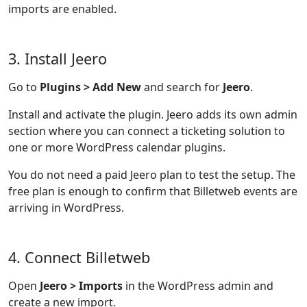
imports are enabled.
3. Install Jeero
Go to
Plugins > Add New
and search for
Jeero
.
Install and activate the plugin. Jeero adds its own admin
section where you can connect a ticketing solution to
one or more WordPress calendar plugins.
You do not need a paid Jeero plan to test the setup. The
free plan is enough to confirm that Billetweb events are
arriving in WordPress.
4. Connect Billetweb
Open
Jeero > Imports
in the WordPress admin and
create a new import.