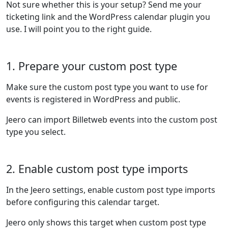
Not sure whether this is your setup? Send me your
ticketing link and the WordPress calendar plugin you
use. I will point you to the right guide.
1. Prepare your custom post type
Make sure the custom post type you want to use for
events is registered in WordPress and public.
Jeero can import Billetweb events into the custom post
type you select.
2. Enable custom post type imports
In the Jeero settings, enable custom post type imports
before configuring this calendar target.
Jeero only shows this target when custom post type