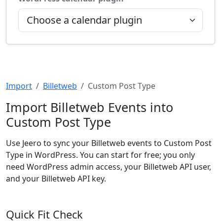
Import
Billetweb
Custom Post Type
Import Billetweb Events into
Custom Post Type
Use Jeero to sync your Billetweb events to Custom Post
Type in WordPress. You can start for free; you only
need WordPress admin access, your Billetweb API user,
and your Billetweb API key.
Quick Fit Check