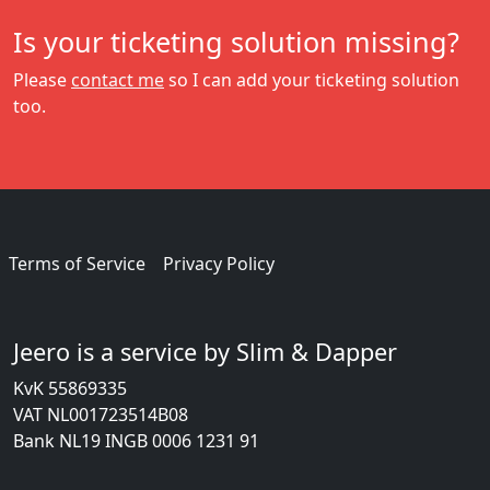
Is your ticketing solution missing?
Please
contact me
so I can add your ticketing solution
too.
Terms of Service
Privacy Policy
Jeero is a service by Slim & Dapper
KvK 55869335
VAT NL001723514B08
Bank NL19 INGB 0006 1231 91