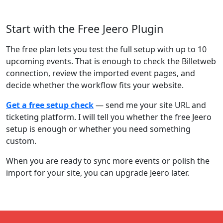
Start with the Free Jeero Plugin
The free plan lets you test the full setup with up to 10
upcoming events. That is enough to check the Billetweb
connection, review the imported event pages, and
decide whether the workflow fits your website.
Get a free setup check
— send me your site URL and
ticketing platform. I will tell you whether the free Jeero
setup is enough or whether you need something
custom.
When you are ready to sync more events or polish the
import for your site, you can upgrade Jeero later.