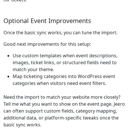
Optional Event Improvements
Once the basic sync works, you can tune the import.
Good next improvements for this setup:
Use custom templates when event descriptions,
images, ticket links, or structured fields need to
match your theme.
Map ticketing categories into WordPress event
categories when visitors need event filters.
Need the import to match your website more closely?
Tell me what you want to show on the event page. Jeero
can often support custom fields, category mapping,
additional data, or platform-specific tweaks once the
basic sync works.