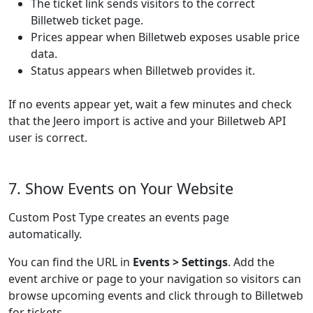
The ticket link sends visitors to the correct
Billetweb ticket page.
Prices appear when Billetweb exposes usable price
data.
Status appears when Billetweb provides it.
If no events appear yet, wait a few minutes and check
that the Jeero import is active and your Billetweb API
user is correct.
7. Show Events on Your Website
Custom Post Type creates an events page
automatically.
You can find the URL in
Events > Settings
. Add the
event archive or page to your navigation so visitors can
browse upcoming events and click through to Billetweb
for tickets.