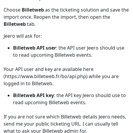
Choose
Billetweb
as the ticketing solution and save the
import once. Reopen the import, then open the
Billetweb
tab.
Jeero will ask for:
Billetweb API user
: the API user Jeero should use
to read upcoming Billetweb events.
Your API user and key are available here
(https://www.billetweb.fr/bo/api.php) while you are
logged in to Billetweb.
Billetweb API key
: the API key Jeero should use to
read upcoming Billetweb events.
If you are not sure which Billetweb details Jeero needs,
send me your public ticketing URL. I can usually tell
what to ask your Billetweb admin for.