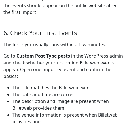
the events should appear on the public website after
the first import.
6. Check Your First Events
The first sync usually runs within a few minutes.
Go to
Custom Post Type posts
in the WordPress admin
and check whether your upcoming Billetweb events
appear. Open one imported event and confirm the
basics:
The title matches the Billetweb event.
The date and time are correct.
The description and image are present when
Billetweb provides them.
The venue information is present when Billetweb
provides one.