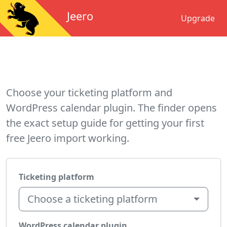
Jeero
Upgrade
Choose your ticketing platform and
WordPress calendar plugin. The finder opens
the exact setup guide for getting your first
free Jeero import working.
Ticketing platform
Choose a ticketing platform
WordPress calendar plugin