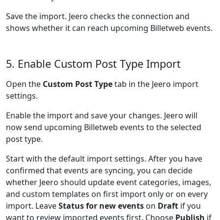
Save the import. Jeero checks the connection and
shows whether it can reach upcoming Billetweb events.
5. Enable Custom Post Type Import
Open the
Custom Post Type
tab in the Jeero import
settings.
Enable the import and save your changes. Jeero will
now send upcoming Billetweb events to the selected
post type.
Start with the default import settings. After you have
confirmed that events are syncing, you can decide
whether Jeero should update event categories, images,
and custom templates on first import only or on every
import. Leave
Status for new events
on
Draft
if you
want to review imported events first. Choose
Publish
if