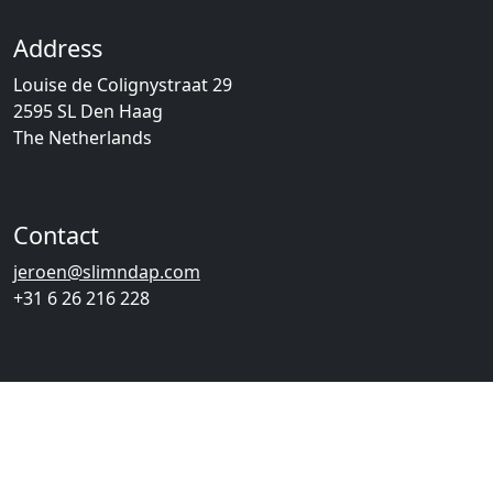
Address
Louise de Colignystraat 29
2595 SL Den Haag
The Netherlands
Contact
jeroen@slimndap.com
+31 6 26 216 228