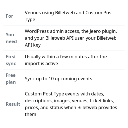
Venues using Billetweb and Custom Post
For
Type
WordPress admin access, the Jeero plugin,
You
and your Billetweb API user, your Billetweb
need
API key
First
Usually within a few minutes after the
sync
import is active
Free
Sync up to 10 upcoming events
plan
Custom Post Type events with dates,
descriptions, images, venues, ticket links,
Result
prices, and status when Billetweb provides
them