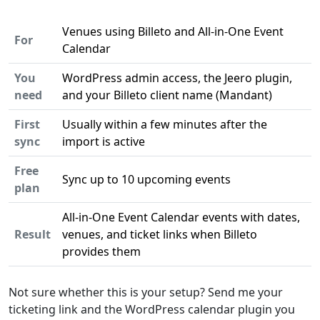
Venues using Billeto and All-in-One Event
For
Calendar
You
WordPress admin access, the Jeero plugin,
need
and your Billeto client name (Mandant)
First
Usually within a few minutes after the
sync
import is active
Free
Sync up to 10 upcoming events
plan
All-in-One Event Calendar events with dates,
Result
venues, and ticket links when Billeto
provides them
Not sure whether this is your setup? Send me your
ticketing link and the WordPress calendar plugin you