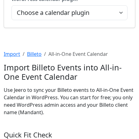
Import
Billeto
All-in-One Event Calendar
Import Billeto Events into All-in-
One Event Calendar
Use Jeero to sync your Billeto events to All-in-One Event
Calendar in WordPress. You can start for free; you only
need WordPress admin access and your Billeto client
name (Mandant).
Quick Fit Check