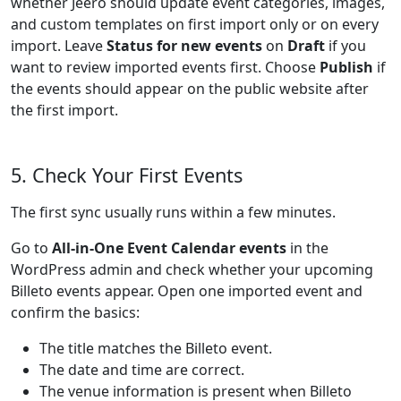
whether Jeero should update event categories, images,
and custom templates on first import only or on every
import. Leave
Status for new events
on
Draft
if you
want to review imported events first. Choose
Publish
if
the events should appear on the public website after
the first import.
5. Check Your First Events
The first sync usually runs within a few minutes.
Go to
All-in-One Event Calendar events
in the
WordPress admin and check whether your upcoming
Billeto events appear. Open one imported event and
confirm the basics:
The title matches the Billeto event.
The date and time are correct.
The venue information is present when Billeto