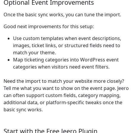
Optional Event Improvements
Once the basic sync works, you can tune the import.
Good next improvements for this setup:
Use custom templates when event descriptions,
images, ticket links, or structured fields need to
match your theme.
Map ticketing categories into WordPress event
categories when visitors need event filters.
Need the import to match your website more closely?
Tell me what you want to show on the event page. Jeero
can often support custom fields, category mapping,
additional data, or platform-specific tweaks once the
basic sync works.
Start with the Free Jeero Plugin