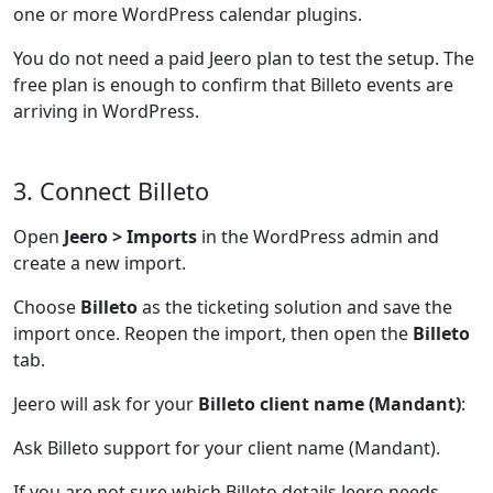
one or more WordPress calendar plugins.
You do not need a paid Jeero plan to test the setup. The
free plan is enough to confirm that Billeto events are
arriving in WordPress.
3. Connect Billeto
Open
Jeero > Imports
in the WordPress admin and
create a new import.
Choose
Billeto
as the ticketing solution and save the
import once. Reopen the import, then open the
Billeto
tab.
Jeero will ask for your
Billeto client name (Mandant)
:
Ask Billeto support for your client name (Mandant).
If you are not sure which Billeto details Jeero needs,