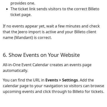
provides one.
The ticket link sends visitors to the correct Billeto
ticket page.
If no events appear yet, wait a few minutes and check
that the Jeero import is active and your Billeto client
name (Mandant) is correct.
6. Show Events on Your Website
All-in-One Event Calendar creates an events page
automatically.
You can find the URL in
Events > Settings
. Add the
calendar page to your navigation so visitors can browse
upcoming events and click through to Billeto for tickets.