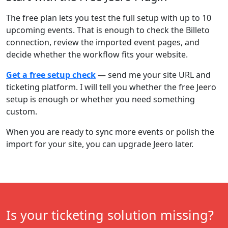
The free plan lets you test the full setup with up to 10
upcoming events. That is enough to check the Billeto
connection, review the imported event pages, and
decide whether the workflow fits your website.
Get a free setup check
— send me your site URL and
ticketing platform. I will tell you whether the free Jeero
setup is enough or whether you need something
custom.
When you are ready to sync more events or polish the
import for your site, you can upgrade Jeero later.
Is your ticketing solution missing?