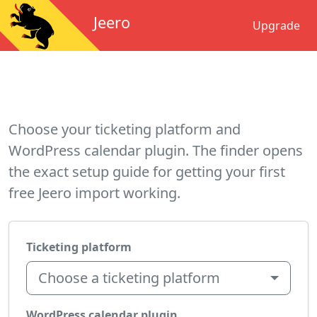
Jeero
Upgrade
Choose your ticketing platform and
WordPress calendar plugin. The finder opens
the exact setup guide for getting your first
free Jeero import working.
Ticketing platform
Choose a ticketing platform
WordPress calendar plugin