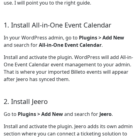
use. I will point you to the right guide.
1. Install All-in-One Event Calendar
In your WordPress admin, go to
Plugins > Add New
and search for
All-in-One Event Calendar
.
Install and activate the plugin. WordPress will add All-in-
One Event Calendar event management to your admin.
That is where your imported Billeto events will appear
after Jeero has synced them.
2. Install Jeero
Go to
Plugins > Add New
and search for
Jeero
.
Install and activate the plugin. Jeero adds its own admin
section where you can connect a ticketing solution to