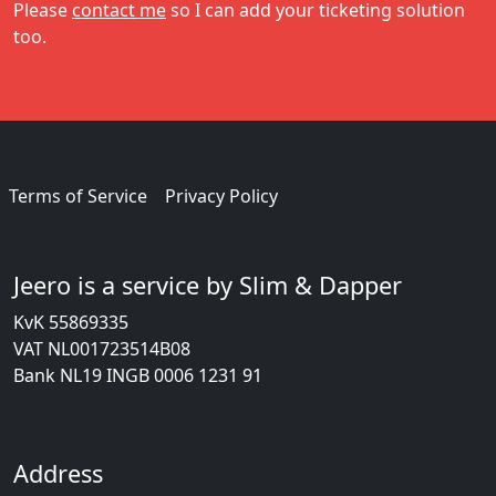
Please
contact me
so I can add your ticketing solution
too.
Terms of Service
Privacy Policy
Jeero is a service by Slim & Dapper
KvK 55869335
VAT NL001723514B08
Bank NL19 INGB 0006 1231 91
Address