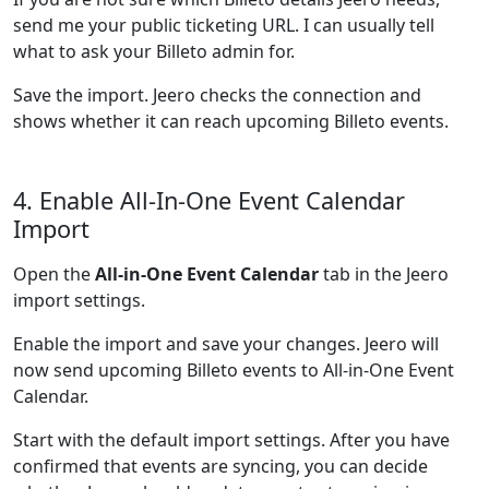
send me your public ticketing URL. I can usually tell
what to ask your Billeto admin for.
Save the import. Jeero checks the connection and
shows whether it can reach upcoming Billeto events.
4. Enable All-In-One Event Calendar
Import
Open the
All-in-One Event Calendar
tab in the Jeero
import settings.
Enable the import and save your changes. Jeero will
now send upcoming Billeto events to All-in-One Event
Calendar.
Start with the default import settings. After you have
confirmed that events are syncing, you can decide