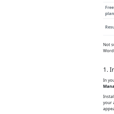
Free
pla
Resu
Not s
WordP
1. 
In yo
Mana
Insta
your 
appea