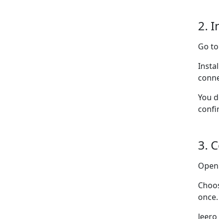
2. I
Go t
Insta
conne
You d
confi
3. 
Ope
Choo
once.
Jeero 