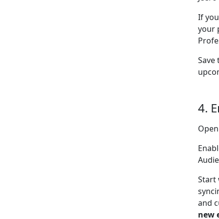
If yo
your 
Profe
Save 
upcom
4. 
Open
Enabl
Audie
Start
synci
and c
new 