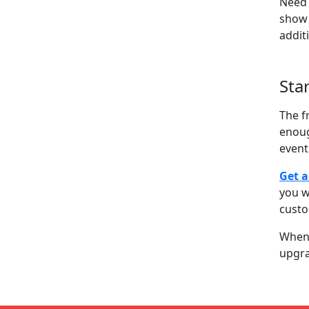
Need 
show 
addit
Sta
The f
enoug
event
Get a
you w
cust
When 
upgra