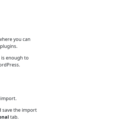
 where you can
plugins.
n is enough to
ordPress.
 import.
d save the import
onal
tab.