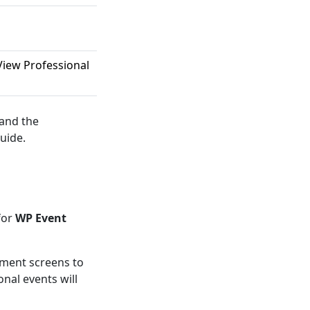
iew Professional
 and the
uide.
for
WP Event
ement screens to
nal events will