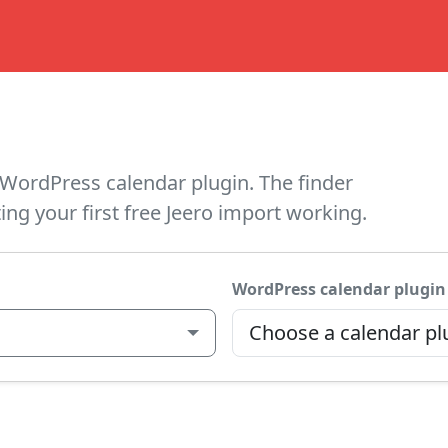
WordPress calendar plugin. The finder
ing your first free Jeero import working.
WordPress calendar plugin