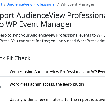
rt
AudienceView Professional
WP Event Manager
port AudienceView Profession
to WP Event Manager
eero to sync your AudienceView Professional events to WP
ress. You can start for free; you only need WordPress adm
ck Fit Check
Venues using AudienceView Professional and WP Ev
WordPress admin access, the Jeero plugin
d
t
Usually within a few minutes after the import is active
c