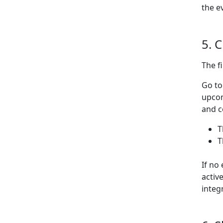
the e
5. 
The f
Go t
upcom
and c
T
T
If no
activ
integ