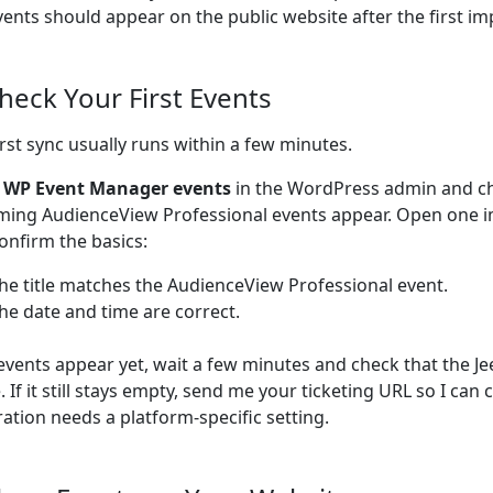
vents should appear on the public website after the first im
Check Your First Events
irst sync usually runs within a few minutes.
o
WP Event Manager events
in the WordPress admin and c
ing AudienceView Professional events appear. Open one 
onfirm the basics:
he title matches the AudienceView Professional event.
he date and time are correct.
 events appear yet, wait a few minutes and check that the Je
e. If it still stays empty, send me your ticketing URL so I can
ration needs a platform-specific setting.