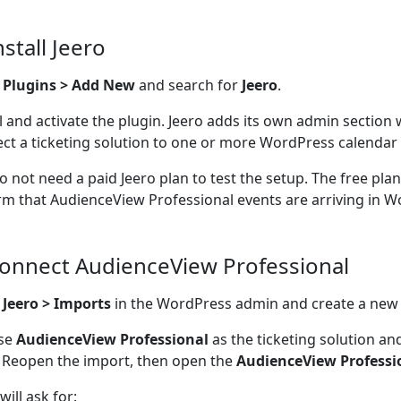
nstall Jeero
o
Plugins > Add New
and search for
Jeero
.
ll and activate the plugin. Jeero adds its own admin section
ct a ticketing solution to one or more WordPress calendar 
o not need a paid Jeero plan to test the setup. The free pla
rm that AudienceView Professional events are arriving in W
Connect AudienceView Professional
n
Jeero > Imports
in the WordPress admin and create a new
se
AudienceView Professional
as the ticketing solution an
 Reopen the import, then open the
AudienceView Professi
will ask for: