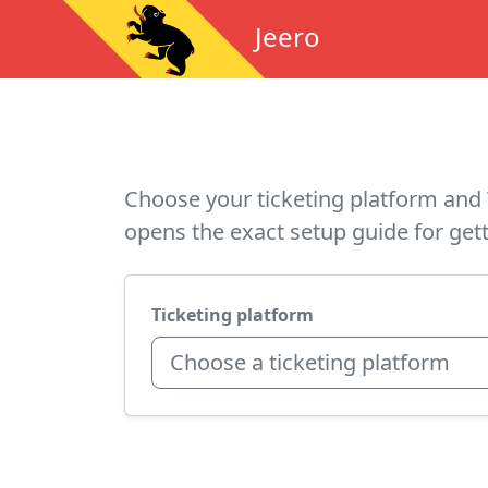
Jeero
Choose your ticketing platform and 
opens the exact setup guide for gett
Ticketing platform
Choose a ticketing platform