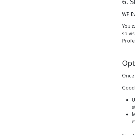
6. 
WP Ev
You c
so vi
Profe
Opt
Once 
Good 
U
s
M
e