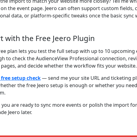
the import to match your website more closely? Tell me wh
on the event page. Jeero can often support custom fields,
ional data, or platform-specific tweaks once the basic sync 
rt with the Free Jeero Plugin
ree plan lets you test the full setup with up to 10 upcoming 
h to check the AudienceView Professional connection, rev
 pages, and decide whether the workflow fits your website.
 free setup check
— send me your site URL and ticketing plat
hether the free Jeero setup is enough or whether you nee
om.
you are ready to sync more events or polish the import for 
de Jeero later.