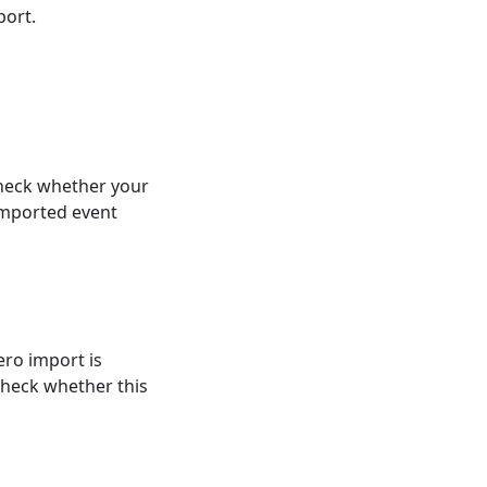
port.
heck whether your
imported event
ero import is
 check whether this