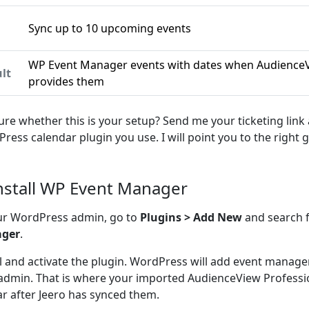
Sync up to 10 upcoming events
n
WP Event Manager events with dates when AudienceV
lt
provides them
ure whether this is your setup? Send me your ticketing link
ress calendar plugin you use. I will point you to the right g
Install WP Event Manager
ur WordPress admin, go to
Plugins > Add New
and search 
ger
.
ll and activate the plugin. WordPress will add event manag
admin. That is where your imported AudienceView Professio
r after Jeero has synced them.