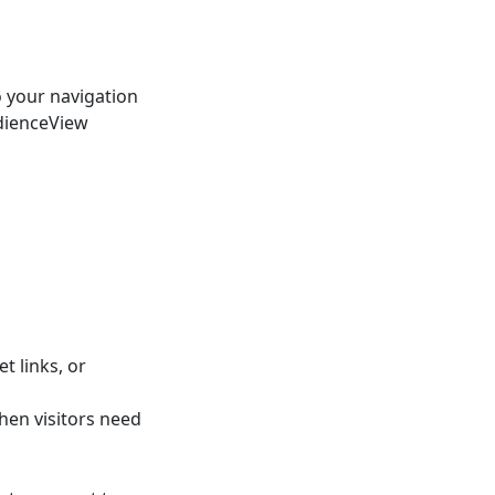
o your navigation
udienceView
t links, or
hen visitors need