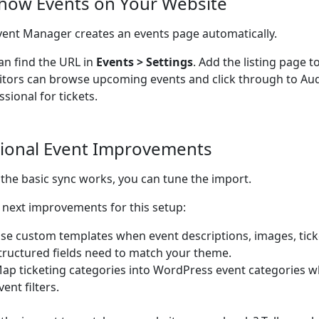
Show Events on Your Website
ent Manager creates an events page automatically.
an find the URL in
Events > Settings
. Add the listing page t
sitors can browse upcoming events and click through to A
ssional for tickets.
ional Event Improvements
the basic sync works, you can tune the import.
next improvements for this setup:
se custom templates when event descriptions, images, ticke
tructured fields need to match your theme.
ap ticketing categories into WordPress event categories w
vent filters.