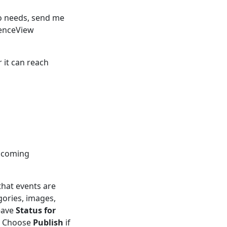
ro needs, send me
dienceView
 it can reach
upcoming
that events are
gories, images,
eave
Status for
t. Choose
Publish
if