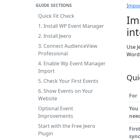
GUIDE SECTIONS
Impo
Quick Fit Check
Im
1. Install WP Event Manager
in
2. Install Jeero
3. Connect AudienceView
Use J
Professional
WordP
4. Enable Wp Event Manager
Import
Qui
5. Check Your First Events
6. Show Events on Your
For
Website
Optional Event
You
Improvements
nee
Start with the Free Jeero
Firs
Plugin
syn