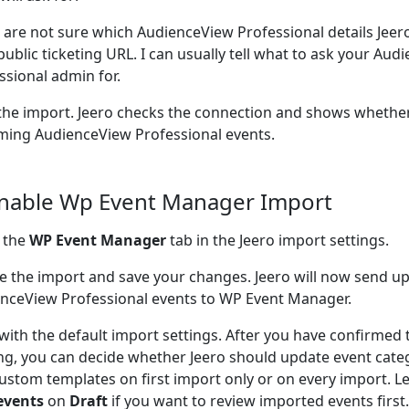
u are not sure which AudienceView Professional details Jee
public ticketing URL. I can usually tell what to ask your Au
ssional admin for.
the import. Jeero checks the connection and shows whether
ing AudienceView Professional events.
Enable Wp Event Manager Import
 the
WP Event Manager
tab in the Jeero import settings.
e the import and save your changes. Jeero will now send 
nceView Professional events to WP Event Manager.
 with the default import settings. After you have confirmed 
ng, you can decide whether Jeero should update event cate
ustom templates on first import only or on every import. L
events
on
Draft
if you want to review imported events firs