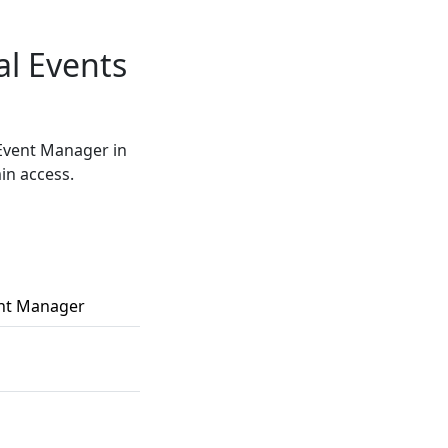
al Events
 Event Manager in
in access.
ent Manager