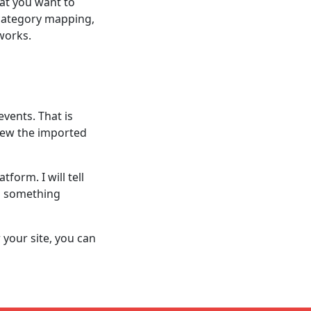
at you want to
 category mapping,
works.
events. That is
iew the imported
form. I will tell
d something
your site, you can