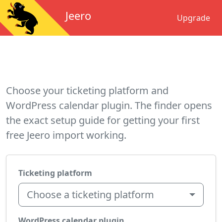
Jeero
Upgrade
Choose your ticketing platform and
WordPress calendar plugin. The finder opens
the exact setup guide for getting your first
free Jeero import working.
Ticketing platform
Choose a ticketing platform
WordPress calendar plugin