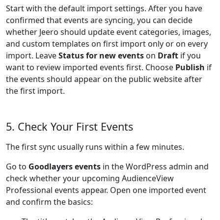
Start with the default import settings. After you have
confirmed that events are syncing, you can decide
whether Jeero should update event categories, images,
and custom templates on first import only or on every
import. Leave
Status for new events
on
Draft
if you
want to review imported events first. Choose
Publish
if
the events should appear on the public website after
the first import.
5. Check Your First Events
The first sync usually runs within a few minutes.
Go to
Goodlayers events
in the WordPress admin and
check whether your upcoming AudienceView
Professional events appear. Open one imported event
and confirm the basics: