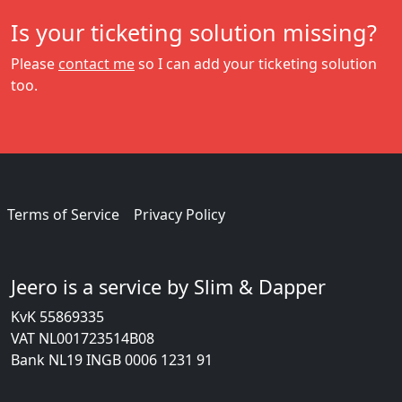
Is your ticketing solution missing?
Please
contact me
so I can add your ticketing solution
too.
Terms of Service
Privacy Policy
Jeero is a service by Slim & Dapper
KvK 55869335
VAT NL001723514B08
Bank NL19 INGB 0006 1231 91