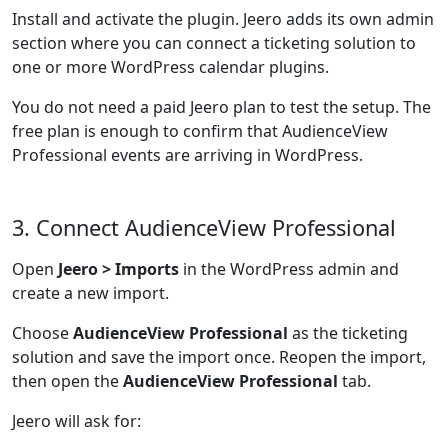
Install and activate the plugin. Jeero adds its own admin
section where you can connect a ticketing solution to
one or more WordPress calendar plugins.
You do not need a paid Jeero plan to test the setup. The
free plan is enough to confirm that AudienceView
Professional events are arriving in WordPress.
3. Connect AudienceView Professional
Open
Jeero > Imports
in the WordPress admin and
create a new import.
Choose
AudienceView Professional
as the ticketing
solution and save the import once. Reopen the import,
then open the
AudienceView Professional
tab.
Jeero will ask for: