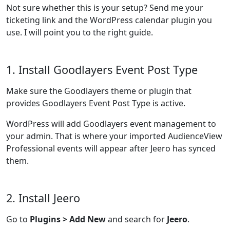
Not sure whether this is your setup? Send me your
ticketing link and the WordPress calendar plugin you
use. I will point you to the right guide.
1. Install Goodlayers Event Post Type
Make sure the Goodlayers theme or plugin that
provides Goodlayers Event Post Type is active.
WordPress will add Goodlayers event management to
your admin. That is where your imported AudienceView
Professional events will appear after Jeero has synced
them.
2. Install Jeero
Go to
Plugins > Add New
and search for
Jeero
.