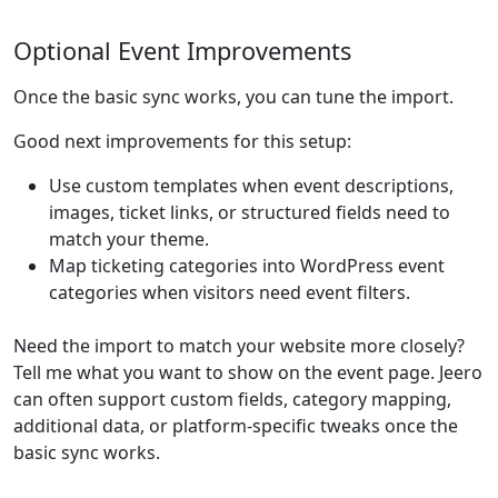
Optional Event Improvements
Once the basic sync works, you can tune the import.
Good next improvements for this setup:
Use custom templates when event descriptions,
images, ticket links, or structured fields need to
match your theme.
Map ticketing categories into WordPress event
categories when visitors need event filters.
Need the import to match your website more closely?
Tell me what you want to show on the event page. Jeero
can often support custom fields, category mapping,
additional data, or platform-specific tweaks once the
basic sync works.