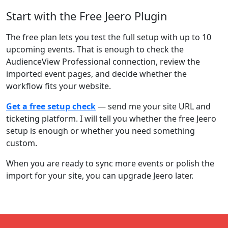
Start with the Free Jeero Plugin
The free plan lets you test the full setup with up to 10
upcoming events. That is enough to check the
AudienceView Professional connection, review the
imported event pages, and decide whether the
workflow fits your website.
Get a free setup check
— send me your site URL and
ticketing platform. I will tell you whether the free Jeero
setup is enough or whether you need something
custom.
When you are ready to sync more events or polish the
import for your site, you can upgrade Jeero later.