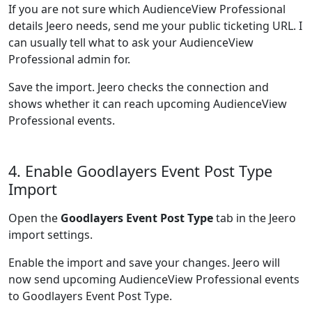
If you are not sure which AudienceView Professional
details Jeero needs, send me your public ticketing URL. I
can usually tell what to ask your AudienceView
Professional admin for.
Save the import. Jeero checks the connection and
shows whether it can reach upcoming AudienceView
Professional events.
4. Enable Goodlayers Event Post Type
Import
Open the
Goodlayers Event Post Type
tab in the Jeero
import settings.
Enable the import and save your changes. Jeero will
now send upcoming AudienceView Professional events
to Goodlayers Event Post Type.