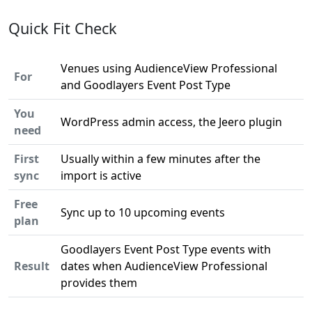
Quick Fit Check
Venues using AudienceView Professional
For
and Goodlayers Event Post Type
You
WordPress admin access, the Jeero plugin
need
First
Usually within a few minutes after the
sync
import is active
Free
Sync up to 10 upcoming events
plan
Goodlayers Event Post Type events with
Result
dates when AudienceView Professional
provides them