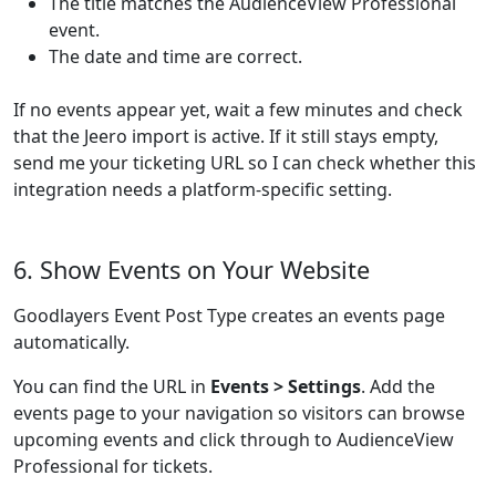
The title matches the AudienceView Professional
event.
The date and time are correct.
If no events appear yet, wait a few minutes and check
that the Jeero import is active. If it still stays empty,
send me your ticketing URL so I can check whether this
integration needs a platform-specific setting.
6. Show Events on Your Website
Goodlayers Event Post Type creates an events page
automatically.
You can find the URL in
Events > Settings
. Add the
events page to your navigation so visitors can browse
upcoming events and click through to AudienceView
Professional for tickets.