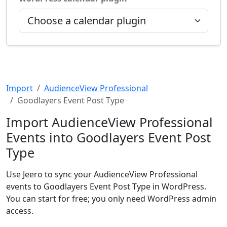
Import
AudienceView Professional
Goodlayers Event Post Type
Import AudienceView Professional
Events into Goodlayers Event Post
Type
Use Jeero to sync your AudienceView Professional
events to Goodlayers Event Post Type in WordPress.
You can start for free; you only need WordPress admin
access.