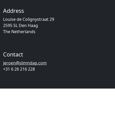
Address
Louise de Colignystraat 29
2595 SL Den Haag
The Netherlands
Contact
jeroen@slimndap.com
+31 6 26 216 228