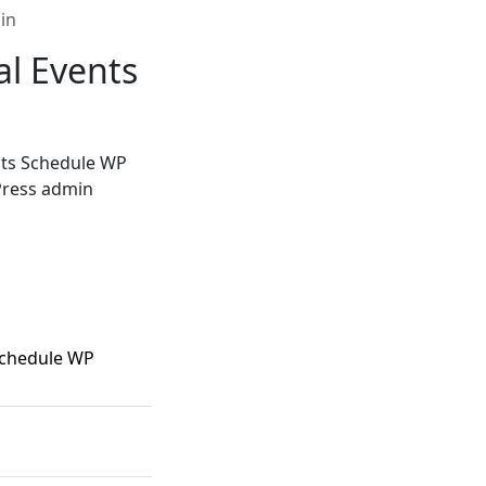
in
al Events
nts Schedule WP
dPress admin
Schedule WP