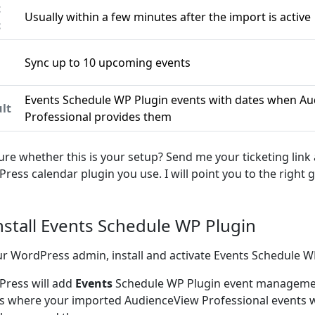
t
Usually within a few minutes after the import is active
c
Sync up to 10 upcoming events
n
Events Schedule WP Plugin events with dates when A
lt
Professional provides them
ure whether this is your setup? Send me your ticketing link
ress calendar plugin you use. I will point you to the right g
Install Events Schedule WP Plugin
ur WordPress admin, install and activate Events Schedule W
ress will add
Events
Schedule WP Plugin event managemen
is where your imported AudienceView Professional events wi