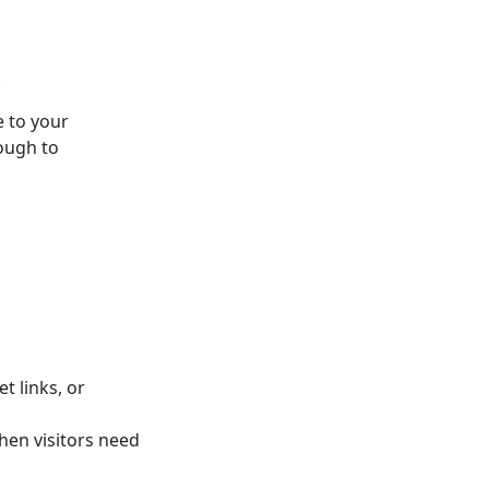
.
e to your
ough to
t links, or
hen visitors need