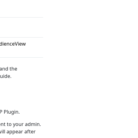
udienceView
 and the
uide.
P Plugin.
t to your admin.
ll appear after