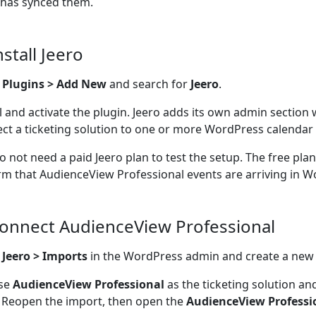
 has synced them.
nstall Jeero
o
Plugins > Add New
and search for
Jeero
.
ll and activate the plugin. Jeero adds its own admin section
ct a ticketing solution to one or more WordPress calendar 
o not need a paid Jeero plan to test the setup. The free pla
rm that AudienceView Professional events are arriving in W
Connect AudienceView Professional
n
Jeero > Imports
in the WordPress admin and create a new
se
AudienceView Professional
as the ticketing solution an
 Reopen the import, then open the
AudienceView Professi