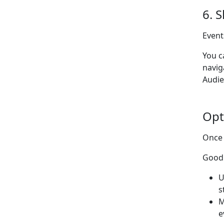
6. 
Event
You c
navig
Audie
Opt
Once 
Good 
U
s
M
e