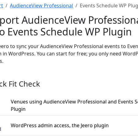
rt
AudienceView Professional
Events Schedule WP Plug
port AudienceView Profession
to Events Schedule WP Plugin
eero to sync your AudienceView Professional events to Eve
n in WordPress. You can start for free; you only need Wor
s.
ck Fit Check
Venues using AudienceView Professional and Events 
Plugin
WordPress admin access, the Jeero plugin
d