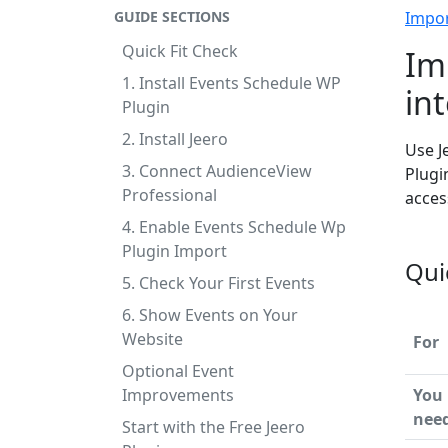
GUIDE SECTIONS
Impo
Quick Fit Check
Im
1. Install Events Schedule WP
in
Plugin
2. Install Jeero
Use J
3. Connect AudienceView
Plugi
Professional
acces
4. Enable Events Schedule Wp
Plugin Import
Qui
5. Check Your First Events
6. Show Events on Your
Website
For
Optional Event
Improvements
You
nee
Start with the Free Jeero