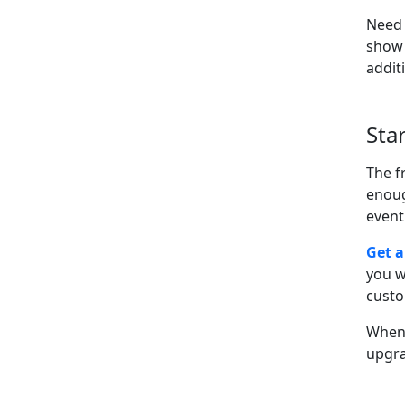
Need 
show 
addit
Sta
The f
enoug
event
Get a
you w
cust
When 
upgra