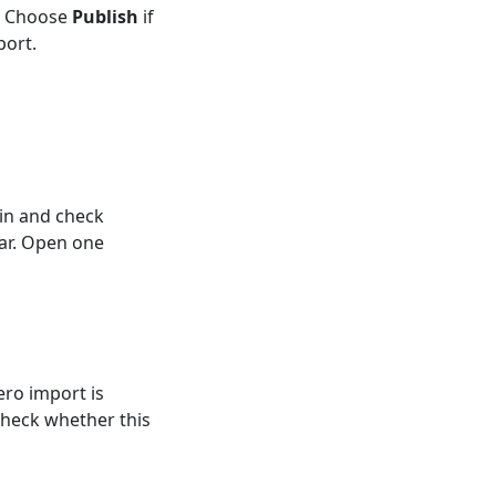
t. Choose
Publish
if
port.
in and check
ar. Open one
ero import is
 check whether this