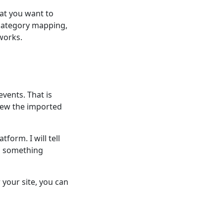
at you want to
 category mapping,
works.
events. That is
iew the imported
form. I will tell
d something
your site, you can