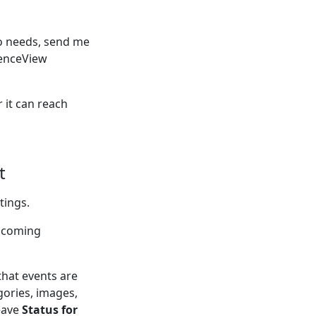
ro needs, send me
dienceView
 it can reach
t
tings.
upcoming
that events are
gories, images,
eave
Status for