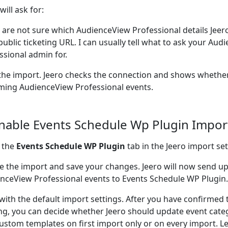
will ask for:
u are not sure which AudienceView Professional details Jee
public ticketing URL. I can usually tell what to ask your Au
ssional admin for.
the import. Jeero checks the connection and shows whether
ing AudienceView Professional events.
Enable Events Schedule Wp Plugin Impor
 the
Events Schedule WP Plugin
tab in the Jeero import set
e the import and save your changes. Jeero will now send 
nceView Professional events to Events Schedule WP Plugin.
 with the default import settings. After you have confirmed 
ng, you can decide whether Jeero should update event cate
ustom templates on first import only or on every import. L