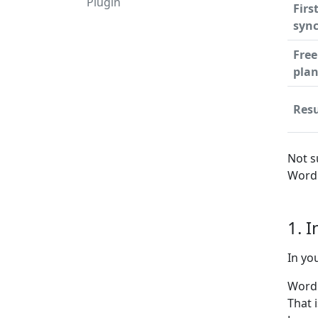
Plugin
Firs
syn
Free
pla
Resu
Not s
WordP
1. 
In yo
WordP
That 