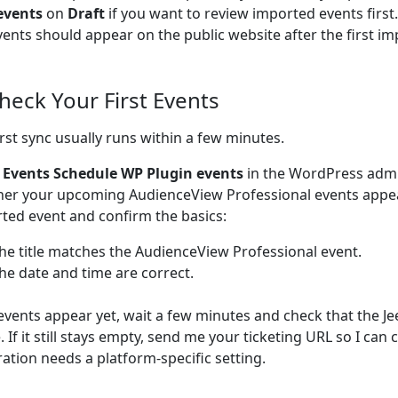
events
on
Draft
if you want to review imported events firs
vents should appear on the public website after the first im
Check Your First Events
irst sync usually runs within a few minutes.
o
Events Schedule WP Plugin events
in the WordPress adm
er your upcoming AudienceView Professional events appe
ted event and confirm the basics:
he title matches the AudienceView Professional event.
he date and time are correct.
 events appear yet, wait a few minutes and check that the Je
e. If it still stays empty, send me your ticketing URL so I can
ration needs a platform-specific setting.