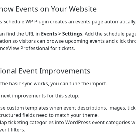
Show Events on Your Website
s Schedule WP Plugin creates an events page automatically
an find the URL in
Events > Settings
. Add the schedule pag
ation so visitors can browse upcoming events and click thr
nceView Professional for tickets.
ional Event Improvements
the basic sync works, you can tune the import.
next improvements for this setup:
se custom templates when event descriptions, images, ticke
tructured fields need to match your theme.
ap ticketing categories into WordPress event categories w
vent filters.