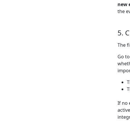
new 
the e
5. 
The f
Go t
wheth
impor
T
T
If no
activ
integ