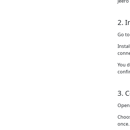
Jeero
2. I
Go t
Insta
conne
You d
confi
3. 
Ope
Choo
once.