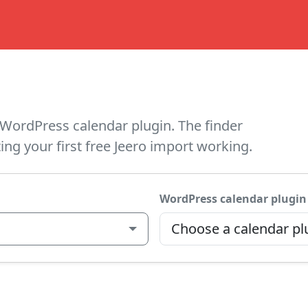
WordPress calendar plugin. The finder
ing your first free Jeero import working.
WordPress calendar plugin