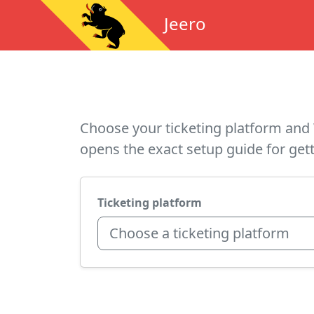
Jeero
Choose your ticketing platform and 
opens the exact setup guide for gett
Ticketing platform
Choose a ticketing platform