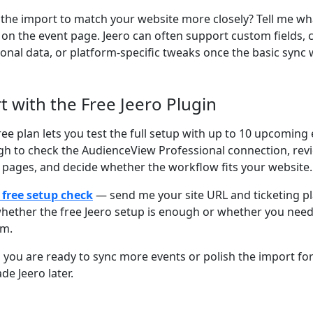
the import to match your website more closely? Tell me wh
on the event page. Jeero can often support custom fields,
ional data, or platform-specific tweaks once the basic sync 
rt with the Free Jeero Plugin
ree plan lets you test the full setup with up to 10 upcoming 
h to check the AudienceView Professional connection, rev
 pages, and decide whether the workflow fits your website.
 free setup check
— send me your site URL and ticketing plat
hether the free Jeero setup is enough or whether you nee
om.
you are ready to sync more events or polish the import for 
de Jeero later.