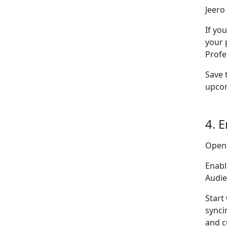
Jeero 
If yo
your 
Profe
Save 
upcom
4. 
Open
Enabl
Audie
Start
synci
and c