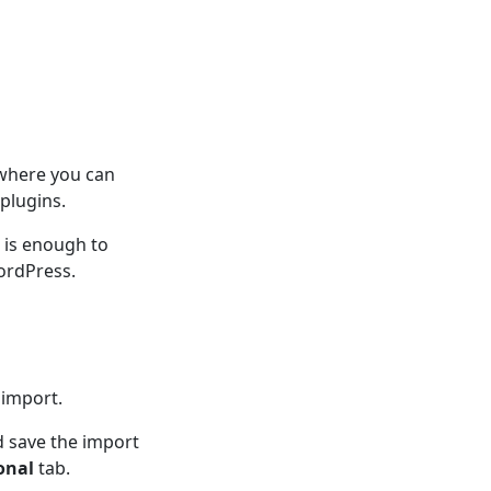
 where you can
plugins.
n is enough to
ordPress.
 import.
d save the import
onal
tab.