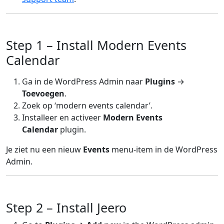
Step 1 – Install Modern Events
Calendar
Ga in de WordPress Admin naar
Plugins
→
Toevoegen
.
Zoek op ‘modern events calendar’.
Installeer en activeer
Modern Events
Calendar
plugin.
Je ziet nu een nieuw
Events
menu-item in de WordPress
Admin.
Step 2 – Install Jeero