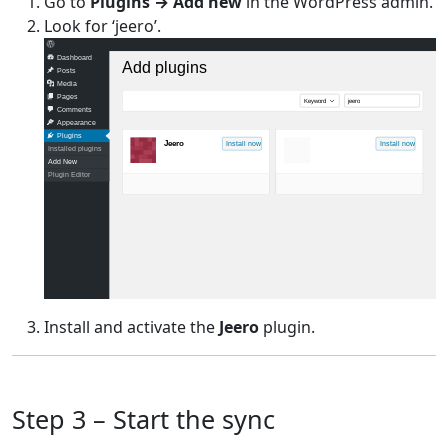
Go to
Plugins → Add new
in the WordPress admin.
Look for ‘jeero’.
Dashboard
Add plugins
Posts
Media
Pages
Keyword
jeero
Comments
Appearance
Plugins
Jeero
Install now
Install now
Installed plugins
Add New
Plugin Editor
Install and activate the
Jeero
plugin.
Step 3 – Start the sync