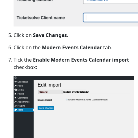
Click on
Save Changes
.
Click on the
Modern Events Calendar
tab.
Tick the
Enable Modern Events Calendar import
checkbox:
Dashboard
Edit import
Posts
Media
General
General
Modern Events Calendar
Modern Events Calendar
Pages
Comments
Enable Modern Events Calendar import
Enable import
Appearance
Plugins
Save Changes
Jeero