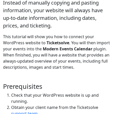
Instead of manually copying and pasting
information, your website will always have
up-to-date information, including dates,
prices, and ticketing.
This tutorial will show you how to connect your
WordPress website to
Ticketsolve
. You will then import
your events into the
Modern Events Calendar
plugin.
When finished, you will have a website that provides an
always-updated overview of your events, including full
descriptions, images and start times.
Prerequisites
Check that your WordPress website is up and
running.
Obtain your client name from the Ticketsolve
support team
.