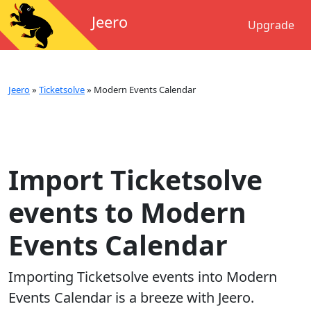
Jeero
Upgrade
Jeero
»
Ticketsolve
»
Modern Events Calendar
Import Ticketsolve
events to Modern
Events Calendar
Importing
Ticketsolve
events into
Modern
Events Calendar
is a breeze with Jeero.