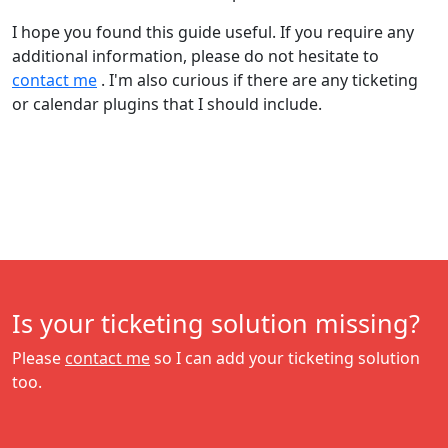
I hope you found this guide useful. If you require any
additional information, please do not hesitate to
contact me
. I'm also curious if there are any ticketing
or calendar plugins that I should include.
Is your ticketing solution missing?
Please
contact me
so I can add your ticketing solution
too.