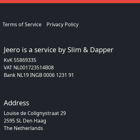
Terms of Service
Privacy Policy
Jeero is a service by Slim & Dapper
KvK 55869335
VAT NL001723514B08
Bank NL19 INGB 0006 1231 91
Address
Louise de Colignystraat 29
2595 SL Den Haag
The Netherlands