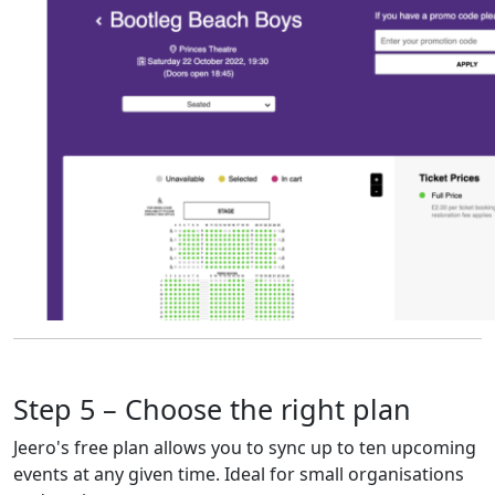
Step 5 – Choose the right plan
Jeero's free plan allows you to sync up to ten upcoming
events at any given time. Ideal for small organisations