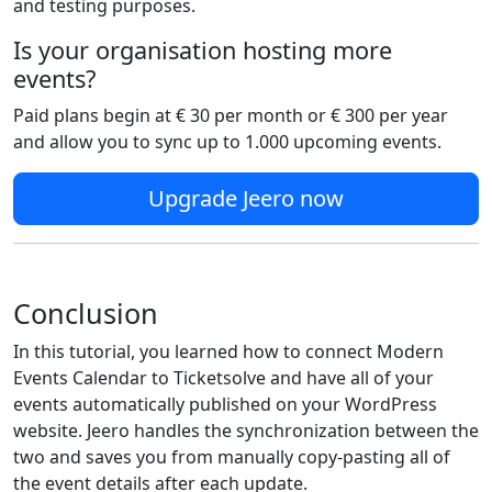
and testing purposes.
Is your organisation hosting more
events?
Paid plans begin at € 30 per month or € 300 per year
and allow you to sync up to 1.000 upcoming events.
Upgrade Jeero now
Conclusion
In this tutorial, you learned how to connect Modern
Events Calendar to Ticketsolve and have all of your
events automatically published on your WordPress
website. Jeero handles the synchronization between the
two and saves you from manually copy-pasting all of
the event details after each update.