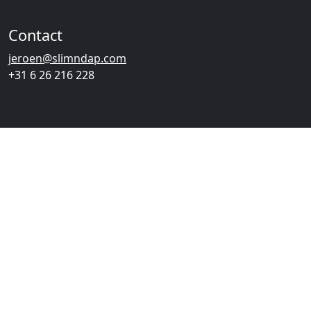
Contact
jeroen@slimndap.com
+31 6 26 216 228