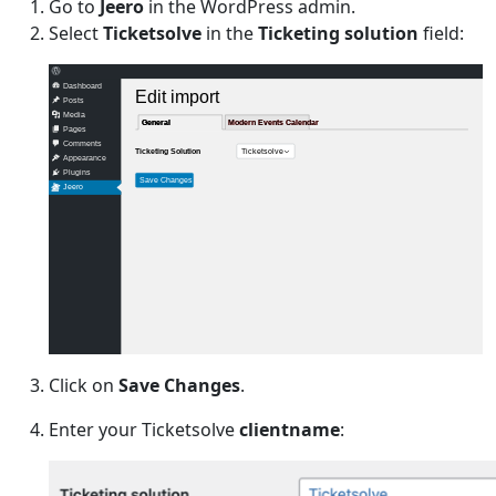
Go to
Jeero
in the WordPress admin.
Select
Ticketsolve
in the
Ticketing solution
field:
Dashboard
Edit import
Posts
Media
General
General
Modern Events Calendar
Modern Events Calendar
Pages
Comments
Ticketsolve
Ticketing Solution
Appearance
Plugins
Save Changes
Jeero
Click on
Save Changes
.
Enter your Ticketsolve
clientname
: