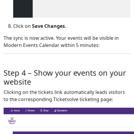
Click on
Save Changes
.
The sync is now active. Your events will be visible in
Modern Events Calendar within 5 minutes:
Step 4 – Show your events on your
website
Clicking on the tickets link automatically leads visitors
to the corresponding Ticketsolve ticketing page: