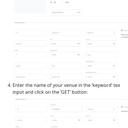
Enter the name of your venue in the ‘keyword’ tex
input and click on the ‘GET’ button: