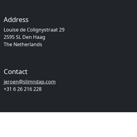
Address
Louise de Colignystraat 29
2595 SL Den Haag
The Netherlands
Contact
jeroen@slimndap.com
+31 6 26 216 228