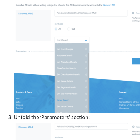
Unfold the ‘Parameters’ section: