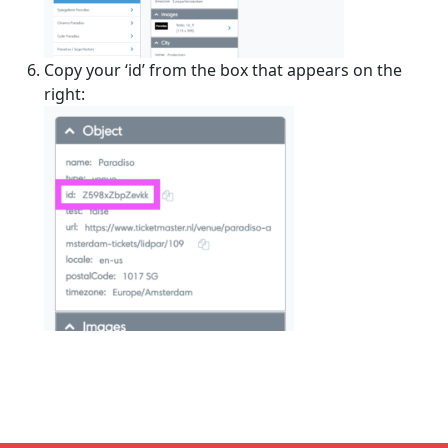
Copy your ‘id’ from the box that appears on the
right: