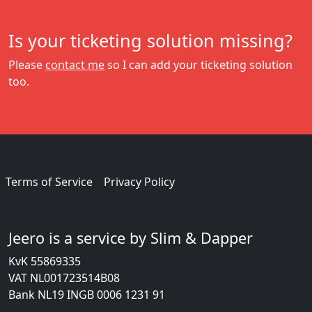
Is your ticketing solution missing?
Please
contact me
so I can add your ticketing solution
too.
Terms of Service
Privacy Policy
Jeero is a service by Slim & Dapper
KvK 55869335
VAT NL001723514B08
Bank NL19 INGB 0006 1231 91