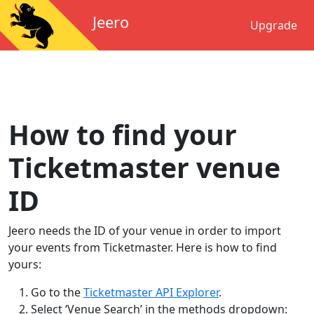
Jeero
Upgrade
How to find your
Ticketmaster venue
ID
Jeero needs the ID of your venue in order to import
your events from Ticketmaster. Here is how to find
yours:
Go to the
Ticketmaster API Explorer
.
Select ‘Venue Search’ in the methods dropdown: