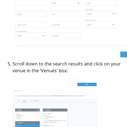
Scroll down to the search results and click on your
venue in the ‘Venues’ box: