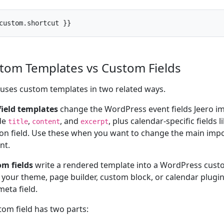
custom.shortcut }}
tom Templates vs Custom Fields
 uses custom templates in two related ways.
field templates
change the WordPress event fields Jeero i
de
,
, and
, plus calendar-specific fields 
title
content
excerpt
ion field. Use these when you want to change the main imp
nt.
m fields
write a rendered template into a WordPress custo
your theme, page builder, custom block, or calendar plugin 
meta field.
tom field has two parts: