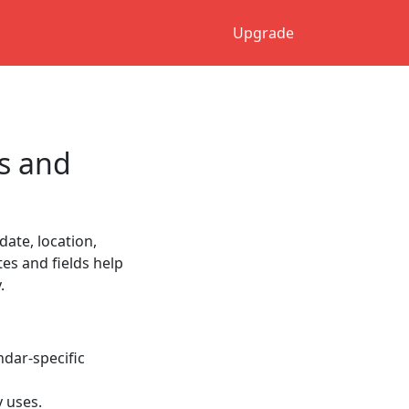
Upgrade
s and
date, location,
tes and fields help
.
ndar-specific
y uses.