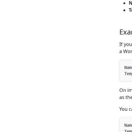
T
Exa
If yo
a Wor
Nam
Tem
On im
as th
You c
Nam
Tem