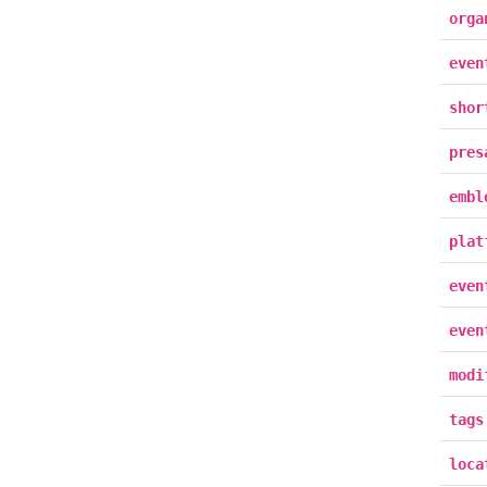
orga
even
shor
pres
embl
plat
even
even
modi
tags
loca