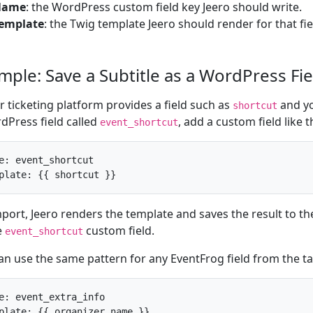
Name
: the WordPress custom field key Jeero should write.
emplate
: the Twig template Jeero should render for that fie
mple: Save a Subtitle as a WordPress Fie
ur ticketing platform provides a field such as
and yo
shortcut
dPress field called
, add a custom field like t
event_shortcut
e: event_shortcut

plate: {{ shortcut }}
port, Jeero renders the template and saves the result to t
e
custom field.
event_shortcut
an use the same pattern for any EventFrog field from the t
e: event_extra_info

plate: {{ organizer_name }}