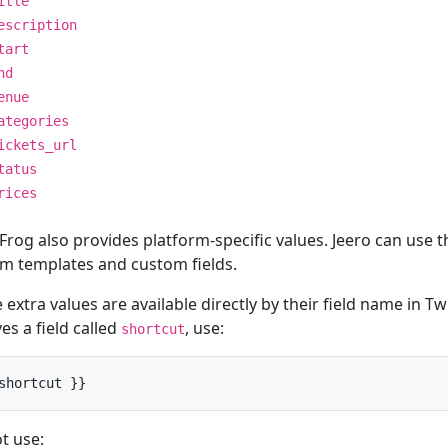
itle
escription
tart
nd
enue
ategories
ickets_url
tatus
rices
Frog also provides platform-specific values. Jeero can use t
m templates and custom fields.
extra values are available directly by their field name in Twi
es a field called
, use:
shortcut
shortcut }}
t use: