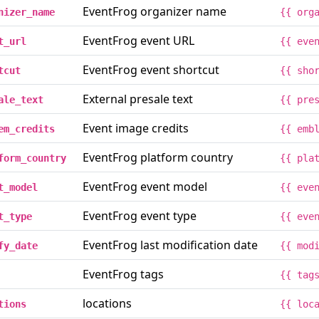
EventFrog organizer name
nizer_name
{{ org
EventFrog event URL
t_url
{{ eve
EventFrog event shortcut
tcut
{{ sho
External presale text
ale_text
{{ pre
Event image credits
em_credits
{{ emb
EventFrog platform country
form_country
{{ pla
EventFrog event model
t_model
{{ eve
EventFrog event type
t_type
{{ eve
EventFrog last modification date
fy_date
{{ mod
EventFrog tags
{{ tag
locations
tions
{{ loc