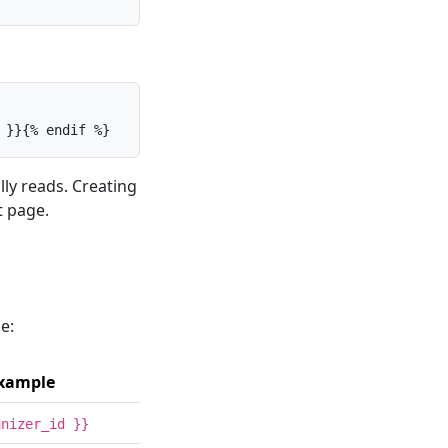
 }}{% endif %}
ly reads. Creating
t page.
e:
xample
anizer_id }}