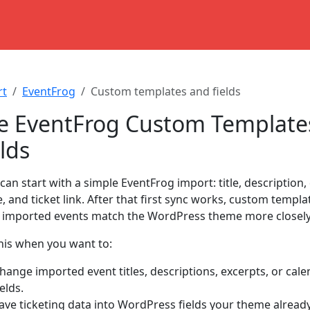
rt
EventFrog
Custom templates and fields
e EventFrog Custom Template
lds
 can start with a simple EventFrog import: title, description, 
, and ticket link. After that first sync works, custom templa
imported events match the WordPress theme more closely
his when you want to:
hange imported event titles, descriptions, excerpts, or cale
ields.
ave ticketing data into WordPress fields your theme alread