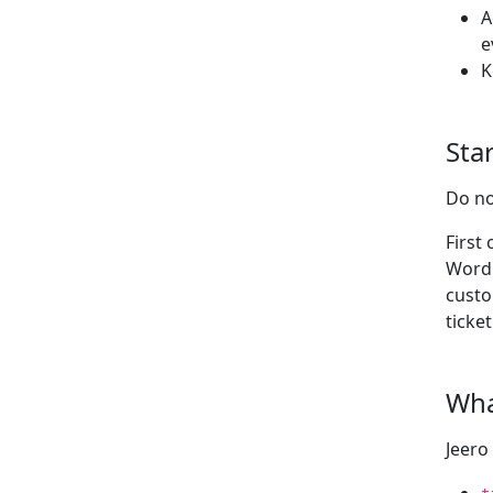
A
e
K
Star
Do no
First
WordP
custo
ticket
Wha
Jeero