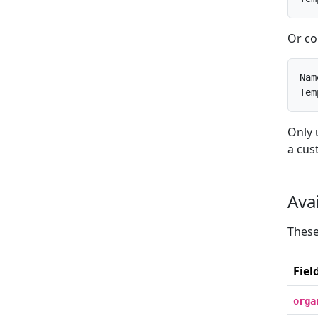
Or co
Nam
Tem
Only 
a cus
Ava
These
Fiel
orga