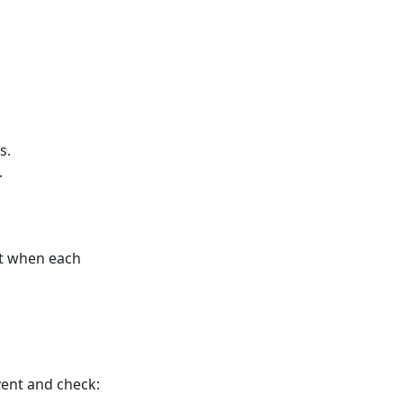
s.
.
ort when each
vent and check: