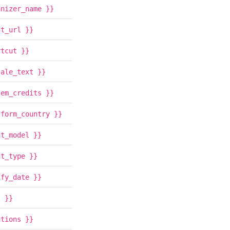
anizer_name }}
nt_url }}
rtcut }}
sale_text }}
lem_credits }}
tform_country }}
nt_model }}
nt_type }}
ify_date }}
s }}
ations }}