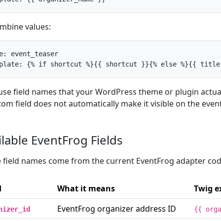
mbine values:
e: event_teaser

plate: {% if shortcut %}{{ shortcut }}{% else %}{{ title
use field names that your WordPress theme or plugin actual
tom field does not automatically make it visible on the even
ilable EventFrog Fields
 field names come from the current EventFrog adapter cod
d
What it means
Twig e
EventFrog organizer address ID
nizer_id
{{ org