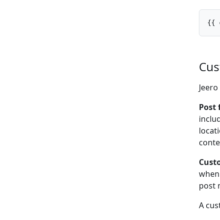
{{ 
Cus
Jeero
Post 
inclu
locat
conte
Custo
when 
post 
A cus