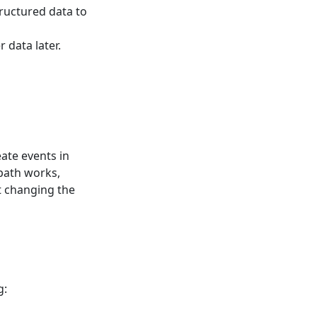
structured data to
 data later.
eate events in
 path works,
t changing the
g: