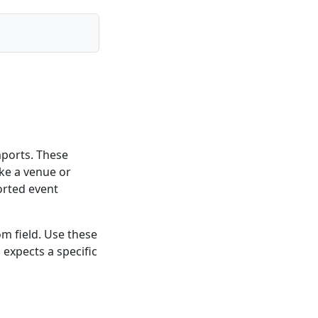
mports. These
like a venue or
orted event
m field. Use these
expects a specific