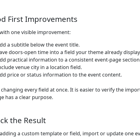
d First Improvements
 with one visible improvement:
dd a subtitle below the event title.
ave doors-open time into a field your theme already display
dd practical information to a consistent event-page section
nclude venue city in a location field.
dd price or status information to the event content.
 changing every field at once. It is easier to verify the imp
e has a clear purpose.
ck the Result
 adding a custom template or field, import or update one e