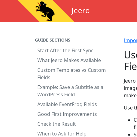
Jeero
GUIDE SECTIONS
Impo
Start After the First Sync
Us
What Jeero Makes Available
Fie
Custom Templates vs Custom
Fields
Jeero
Example: Save a Subtitle as a
image
WordPress Field
make 
Available EventFrog Fields
Use t
Good First Improvements
C
Check the Result
f
When to Ask for Help
S