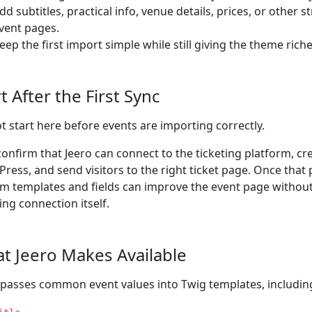
dd subtitles, practical info, venue details, prices, or other 
vent pages.
eep the first import simple while still giving the theme richer
t After the First Sync
t start here before events are importing correctly.
 confirm that Jeero can connect to the ticketing platform, cr
ress, and send visitors to the right ticket page. Once that
m templates and fields can improve the event page withou
ing connection itself.
t Jeero Makes Available
 passes common event values into Twig templates, includin