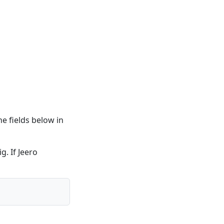
he fields below in
g. If Jeero