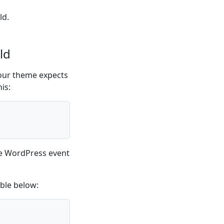
ld.
ld
ur theme expects
his:
he WordPress event
able below: