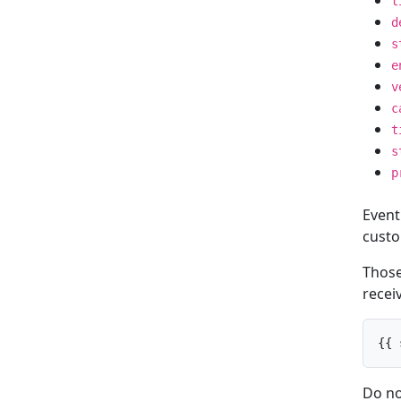
t
d
s
e
v
c
t
s
p
Event
custo
Those 
receiv
{{ 
Do no