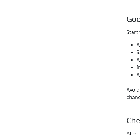
Goo
Start
A
S
A
I
A
Avoid
chang
Che
After