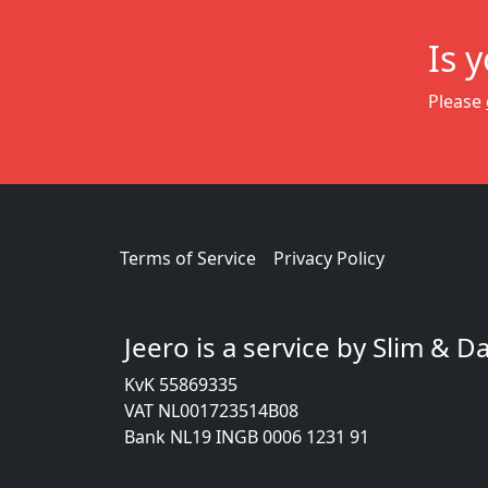
Is 
Please
Terms of Service
Privacy Policy
Jeero is a service by Slim & 
KvK 55869335
VAT NL001723514B08
Bank NL19 INGB 0006 1231 91