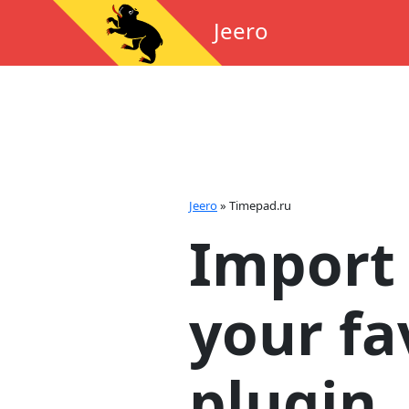
Jeero
Jeero
»
Timepad.ru
Import 
your fa
plugin