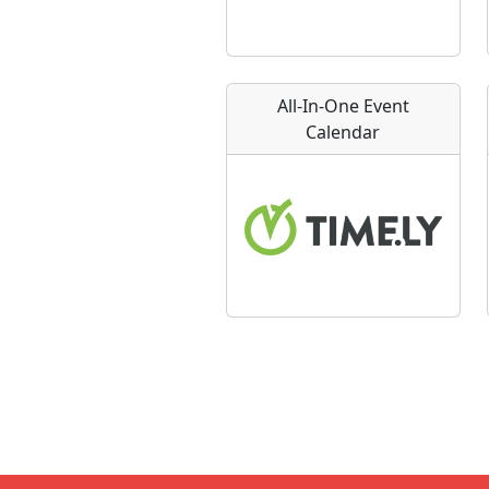
All-In-One Event
Calendar