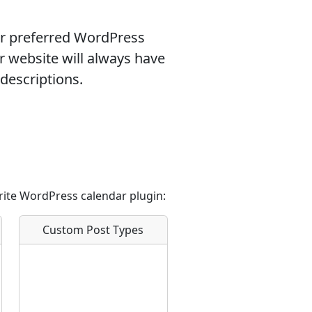
ur preferred WordPress
r website will always have
descriptions.
rite WordPress calendar plugin:
Custom Post Types