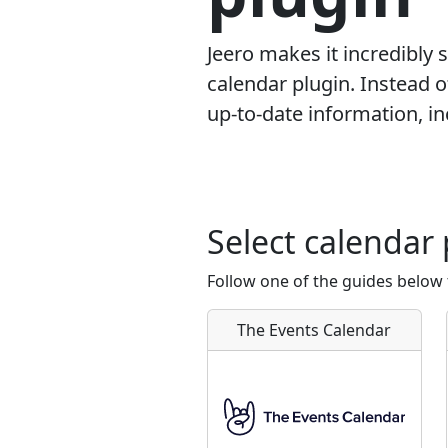
Jeero makes it incredibly
calendar plugin. Instead 
up-to-date information, in
Select calendar 
Follow one of the guides below 
The Events Calendar