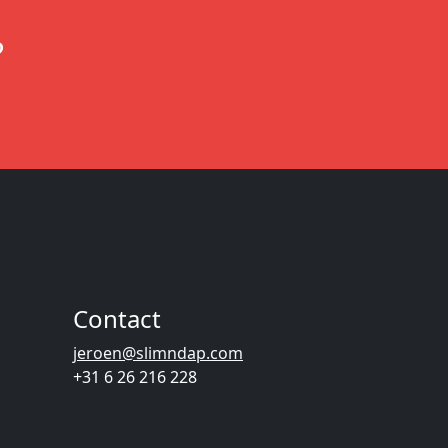
?
Contact
jeroen@slimndap.com
+31 6 26 216 228