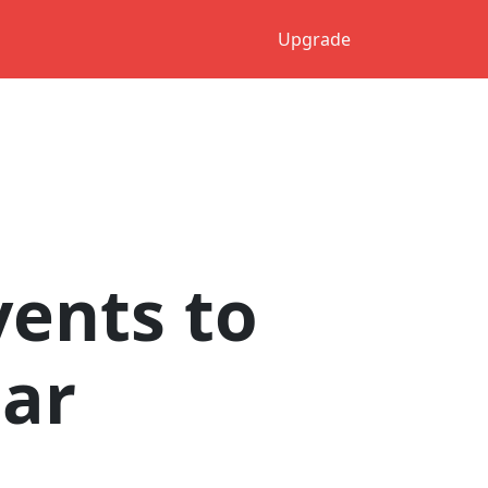
Upgrade
ents to
dar