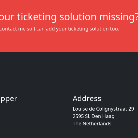
your ticketing solution missing
contact me
so I can add your ticketing solution too.
Dapper
Address
Louise de Colignystraat 29
2595 SL Den Haag
The Netherlands