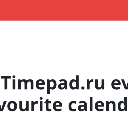
Timepad.ru ev
vourite calen