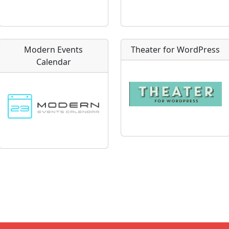
Modern Events
Theater for WordPress
Calendar