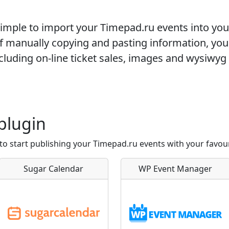
 simple to import your
Timepad.ru
events into yo
of manually copying and pasting information, you
cluding on-line ticket sales, images and wysiwyg 
plugin
to start publishing your Timepad.ru events with your favou
Sugar Calendar
WP Event Manager