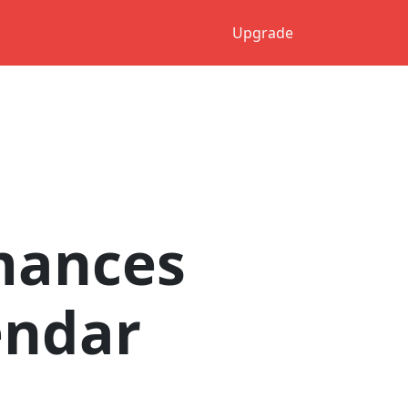
Upgrade
mances
endar