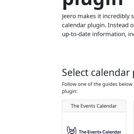
Jeero makes it incredibly
calendar plugin. Instead 
up-to-date information, inc
Select calendar 
Follow one of the guides below
plugin:
The Events Calendar