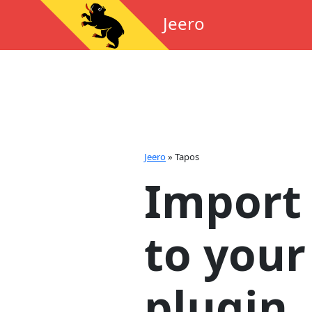
Jeero
Jeero
»
Tapos
Import
to your
plugin