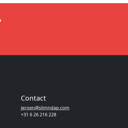
?
Contact
jeroen@slimndap.com
+31 6 26 216 228