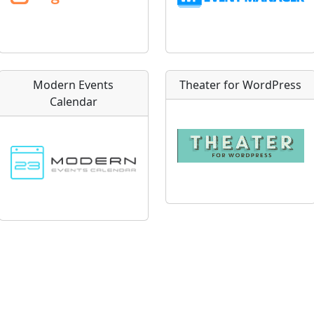
Modern Events
Theater for WordPress
Calendar