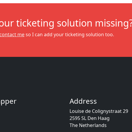
your ticketing solution missing
contact me
so I can add your ticketing solution too.
Dapper
Address
Louise de Colignystraat 29
2595 SL Den Haag
The Netherlands