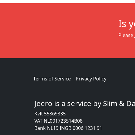
Is 
Please
Terms of Service
Privacy Policy
Jeero is a service by Slim & 
KvK 55869335
VAT NL001723514B08
Bank NL19 INGB 0006 1231 91