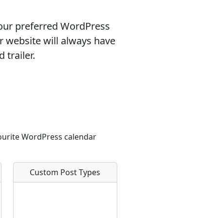
our preferred WordPress
r website will always have
 trailer.
vourite WordPress calendar
Custom Post Types