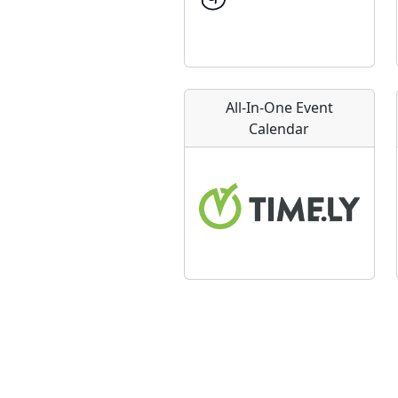
All-In-One Event
Calendar