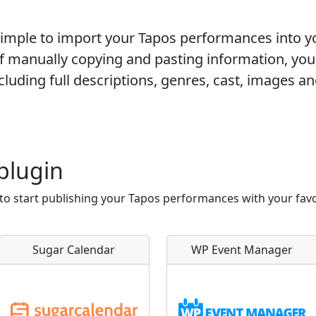
 simple to import your
Tapos
performances into y
of manually copying and pasting information, you
luding full descriptions, genres, cast, images and
plugin
 to start publishing your Tapos performances with your fa
Sugar Calendar
WP Event Manager