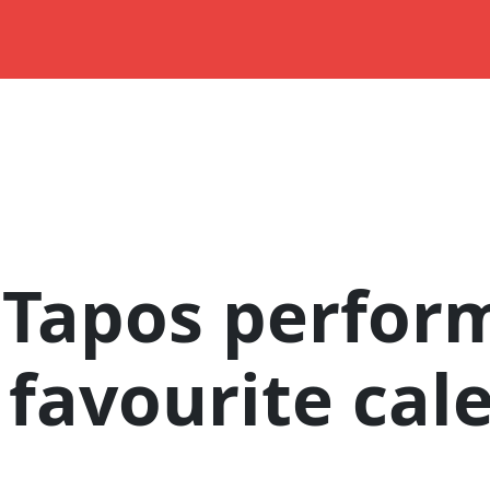
 Tapos perfor
 favourite cal