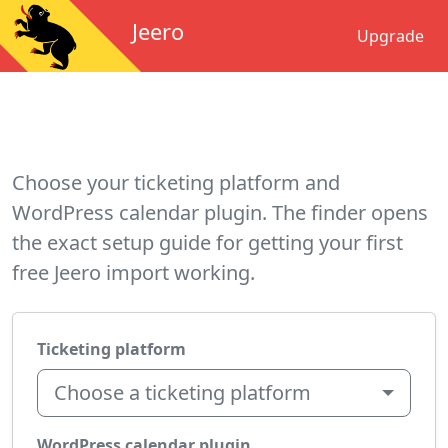
Jeero
Upgrade
Choose your ticketing platform and
WordPress calendar plugin. The finder opens
the exact setup guide for getting your first
free Jeero import working.
Ticketing platform
Choose a ticketing platform
WordPress calendar plugin