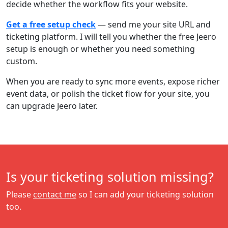
decide whether the workflow fits your website.
Get a free setup check
— send me your site URL and
ticketing platform. I will tell you whether the free Jeero
setup is enough or whether you need something
custom.
When you are ready to sync more events, expose richer
event data, or polish the ticket flow for your site, you
can upgrade Jeero later.
Is your ticketing solution missing?
Please
contact me
so I can add your ticketing solution
too.