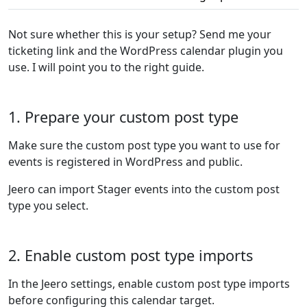
Not sure whether this is your setup? Send me your
ticketing link and the WordPress calendar plugin you
use. I will point you to the right guide.
1. Prepare your custom post type
Make sure the custom post type you want to use for
events is registered in WordPress and public.
Jeero can import Stager events into the custom post
type you select.
2. Enable custom post type imports
In the Jeero settings, enable custom post type imports
before configuring this calendar target.