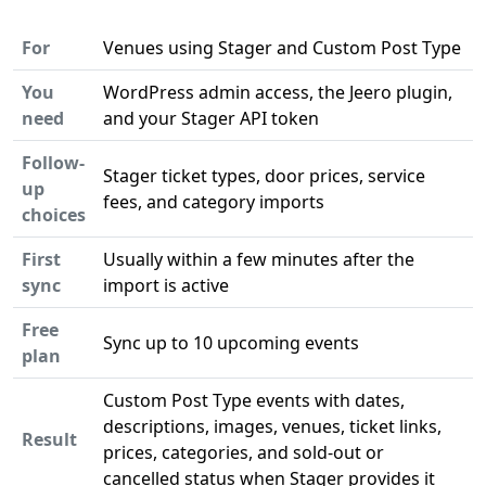
For
Venues using Stager and Custom Post Type
You
WordPress admin access, the Jeero plugin,
need
and your Stager API token
Follow-
Stager ticket types, door prices, service
up
fees, and category imports
choices
First
Usually within a few minutes after the
sync
import is active
Free
Sync up to 10 upcoming events
plan
Custom Post Type events with dates,
descriptions, images, venues, ticket links,
Result
prices, categories, and sold-out or
cancelled status when Stager provides it