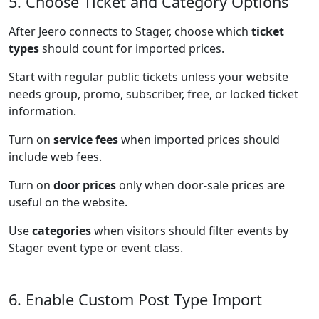
5. Choose Ticket and Category Options
After Jeero connects to Stager, choose which
ticket
types
should count for imported prices.
Start with regular public tickets unless your website
needs group, promo, subscriber, free, or locked ticket
information.
Turn on
service fees
when imported prices should
include web fees.
Turn on
door prices
only when door-sale prices are
useful on the website.
Use
categories
when visitors should filter events by
Stager event type or event class.
6. Enable Custom Post Type Import