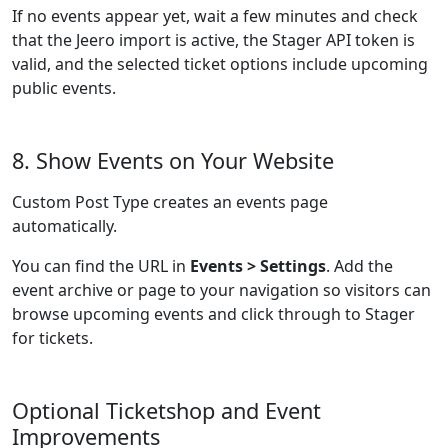
If no events appear yet, wait a few minutes and check
that the Jeero import is active, the Stager API token is
valid, and the selected ticket options include upcoming
public events.
8. Show Events on Your Website
Custom Post Type creates an events page
automatically.
You can find the URL in
Events > Settings
. Add the
event archive or page to your navigation so visitors can
browse upcoming events and click through to Stager
for tickets.
Optional Ticketshop and Event
Improvements