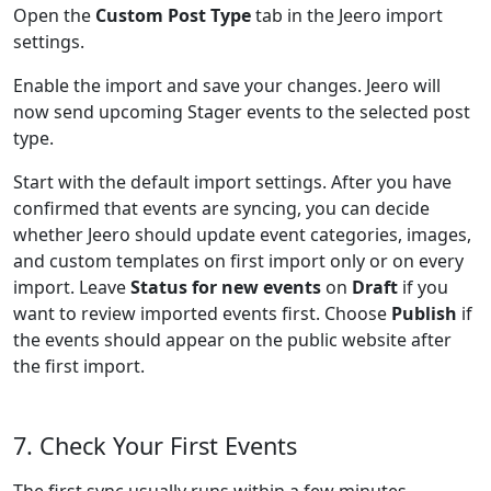
Open the
Custom Post Type
tab in the Jeero import
settings.
Enable the import and save your changes. Jeero will
now send upcoming Stager events to the selected post
type.
Start with the default import settings. After you have
confirmed that events are syncing, you can decide
whether Jeero should update event categories, images,
and custom templates on first import only or on every
import. Leave
Status for new events
on
Draft
if you
want to review imported events first. Choose
Publish
if
the events should appear on the public website after
the first import.
7. Check Your First Events