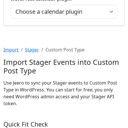
Import
Stager
Custom Post Type
Import Stager Events into Custom
Post Type
Use Jeero to sync your Stager events to Custom Post
Type in WordPress. You can start for free; you only
need WordPress admin access and your Stager API
token.
Quick Fit Check