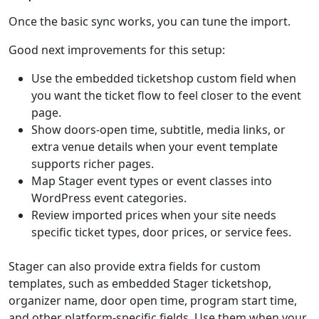
Once the basic sync works, you can tune the import.
Good next improvements for this setup:
Use the embedded ticketshop custom field when
you want the ticket flow to feel closer to the event
page.
Show doors-open time, subtitle, media links, or
extra venue details when your event template
supports richer pages.
Map Stager event types or event classes into
WordPress event categories.
Review imported prices when your site needs
specific ticket types, door prices, or service fees.
Stager can also provide extra fields for custom
templates, such as embedded Stager ticketshop,
organizer name, door open time, program start time,
and other platform-specific fields. Use them when your