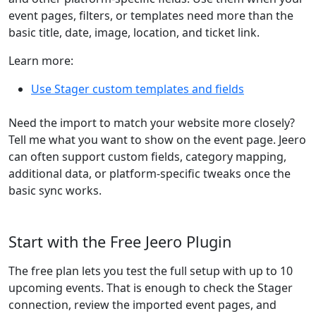
event pages, filters, or templates need more than the
basic title, date, image, location, and ticket link.
Learn more:
Use Stager custom templates and fields
Need the import to match your website more closely?
Tell me what you want to show on the event page. Jeero
can often support custom fields, category mapping,
additional data, or platform-specific tweaks once the
basic sync works.
Start with the Free Jeero Plugin
The free plan lets you test the full setup with up to 10
upcoming events. That is enough to check the Stager
connection, review the imported event pages, and