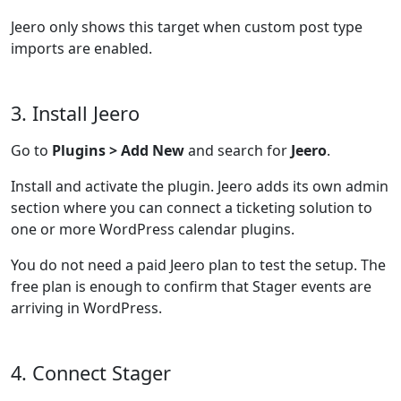
Jeero only shows this target when custom post type
imports are enabled.
3. Install Jeero
Go to
Plugins > Add New
and search for
Jeero
.
Install and activate the plugin. Jeero adds its own admin
section where you can connect a ticketing solution to
one or more WordPress calendar plugins.
You do not need a paid Jeero plan to test the setup. The
free plan is enough to confirm that Stager events are
arriving in WordPress.
4. Connect Stager