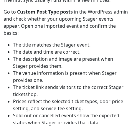
The first sync usually runs within a few minutes.
Go to
Custom Post Type posts
in the WordPress admin
and check whether your upcoming Stager events
appear. Open one imported event and confirm the
basics:
The title matches the Stager event.
The date and time are correct.
The description and image are present when
Stager provides them.
The venue information is present when Stager
provides one.
The ticket link sends visitors to the correct Stager
ticketshop.
Prices reflect the selected ticket types, door-price
setting, and service-fee setting.
Sold-out or cancelled events show the expected
status when Stager provides that data.