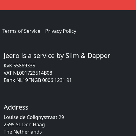
Terms of Service
Privacy Policy
Jeero is a service by Slim & Dapper
KvK 55869335
VAT NL001723514B08
Bank NL19 INGB 0006 1231 91
Address
Louise de Colignystraat 29
2595 SL Den Haag
The Netherlands