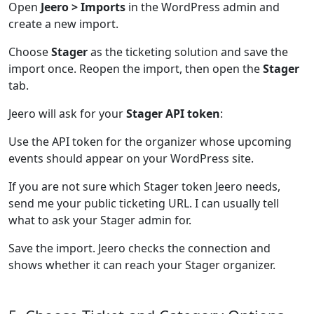
Open
Jeero > Imports
in the WordPress admin and
create a new import.
Choose
Stager
as the ticketing solution and save the
import once. Reopen the import, then open the
Stager
tab.
Jeero will ask for your
Stager API token
:
Use the API token for the organizer whose upcoming
events should appear on your WordPress site.
If you are not sure which Stager token Jeero needs,
send me your public ticketing URL. I can usually tell
what to ask your Stager admin for.
Save the import. Jeero checks the connection and
shows whether it can reach your Stager organizer.