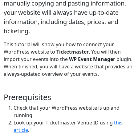
manually copying and pasting information,
your website will always have up-to-date
information, including dates, prices, and
ticketing.
This tutorial will show you how to connect your
WordPress website to
Ticketmaster
. You will then
import your events into the
WP Event Manager
plugin.
When finished, you will have a website that provides an
always-updated overview of your events.
Prerequisites
Check that your WordPress website is up and
running.
Look up your Ticketmaster Venue ID using
this
article
.