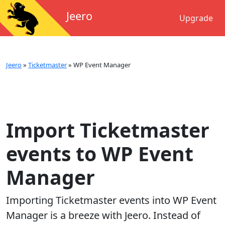
Jeero
Upgrade
Jeero
»
Ticketmaster
»
WP Event Manager
Import Ticketmaster
events to WP Event
Manager
Importing
Ticketmaster
events into
WP Event
Manager
is a breeze with Jeero. Instead of