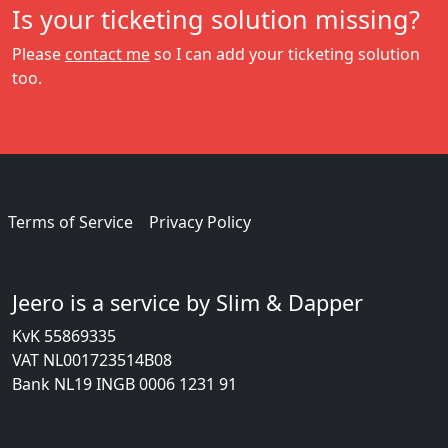
Is your ticketing solution missing?
Please
contact me
so I can add your ticketing solution
too.
Terms of Service
Privacy Policy
Jeero is a service by Slim & Dapper
KvK 55869335
VAT NL001723514B08
Bank NL19 INGB 0006 1231 91