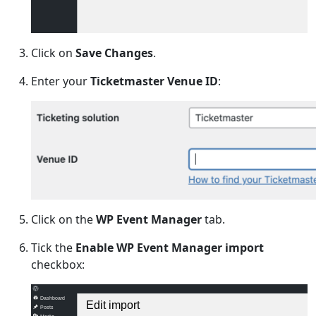
Click on
Save Changes
.
Enter your
Ticketmaster Venue ID
:
Click on the
WP Event Manager
tab.
Tick the
Enable WP Event Manager import
checkbox:
Dashboard
Edit import
Posts