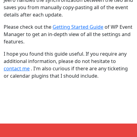
Jeero handles the synchronization between the two and
saves you from manually copy-pasting all of the event
details after each update.
Please check out the
Getting Started Guide
of WP Event
Manager to get an in-depth view of all the settings and
features.
I hope you found this guide useful. If you require any
additional information, please do not hesitate to
contact me
. I'm also curious if there are any ticketing
or calendar plugins that I should include.