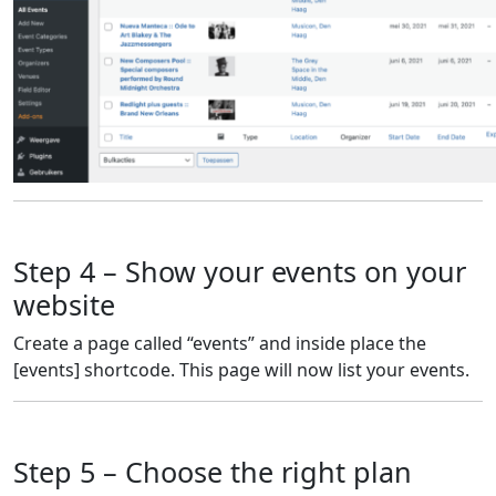
Step 4 – Show your events on your
website
Create a page called “events” and inside place the
[events] shortcode. This page will now list your events.
Step 5 – Choose the right plan