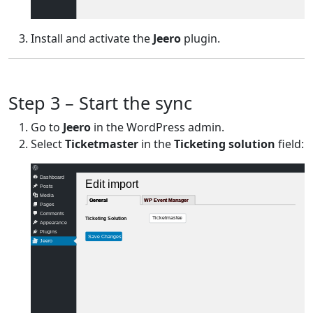
Install and activate the
Jeero
plugin.
Step 3 – Start the sync
Go to
Jeero
in the WordPress admin.
Select
Ticketmaster
in the
Ticketing solution
field:
Dashboard
Edit import
Posts
Media
General
General
WP Event Manager
WP Event Manager
Pages
Comments
Ticketmaster
Ticketing Solution
Appearance
Plugins
Save Changes
Jeero