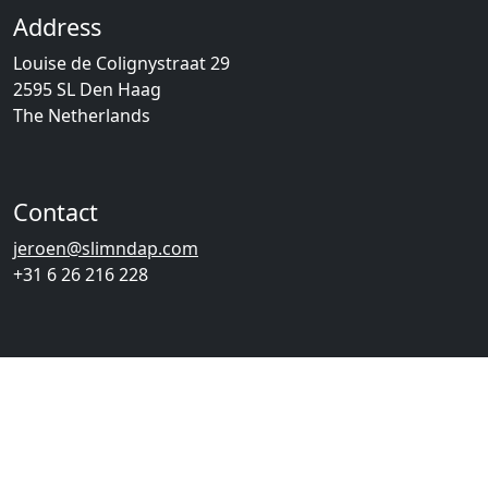
Address
Louise de Colignystraat 29
2595 SL Den Haag
The Netherlands
Contact
jeroen@slimndap.com
+31 6 26 216 228