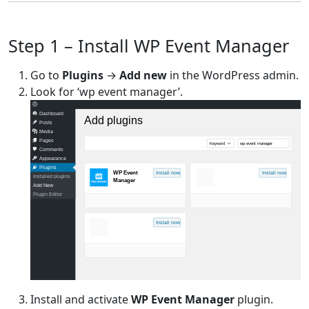
Step 1 – Install WP Event Manager
Go to
Plugins
→
Add new
in the WordPress admin.
Look for ‘wp event manager’.
Dashboard
Add plugins
Posts
Media
Pages
Keyword
wp event manager
Comments
Appearance
Plugins
WP Event
Install now
Install now
Installed plugins
Manager
Add New
Plugin Editor
Install now
Install and activate
WP Event Manager
plugin.