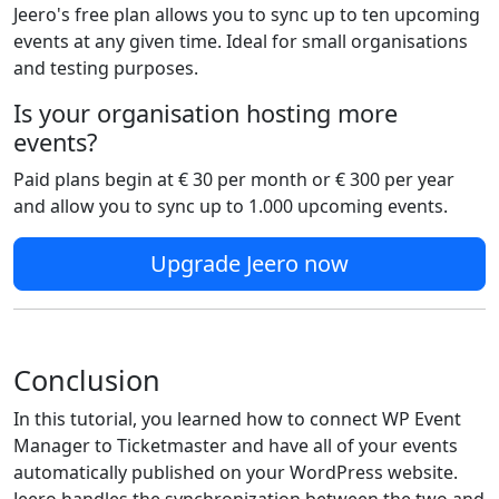
Jeero's free plan allows you to sync up to ten upcoming
events at any given time. Ideal for small organisations
and testing purposes.
Is your organisation hosting more
events?
Paid plans begin at € 30 per month or € 300 per year
and allow you to sync up to 1.000 upcoming events.
Upgrade Jeero now
Conclusion
In this tutorial, you learned how to connect WP Event
Manager to Ticketmaster and have all of your events
automatically published on your WordPress website.