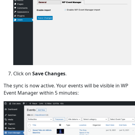
Media
General
General
WP Event Manager
WP Event Manager
Pages
Comments
Enable WP Event Manager import
Enable import
Appearance
Plugins
Save Changes
Jeero
Click on
Save Changes
.
The sync is now active. Your events will be visible in WP
Event Manager within 5 minutes: