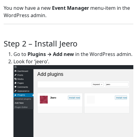
You now have a new
Event Manager
menu-item in the
WordPress admin.
Step 2 – Install Jeero
Go to
Plugins → Add new
in the WordPress admin.
Look for ‘jeero’.
Dashboard
Add plugins
Posts
Media
Pages
Keyword
jeero
Comments
Appearance
Plugins
Jeero
Install now
Install now
Installed plugins
Add New
Plugin Editor