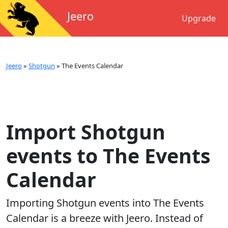
Jeero
Upgrade
Jeero
»
Shotgun
»
The Events Calendar
Import Shotgun
events to The Events
Calendar
Importing
Shotgun
events into
The Events
Calendar
is a breeze with Jeero. Instead of