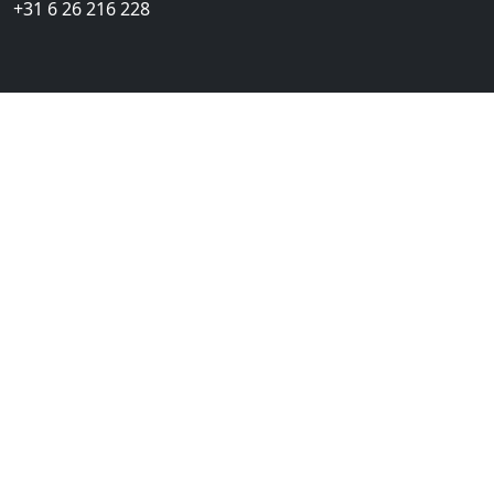
+31 6 26 216 228