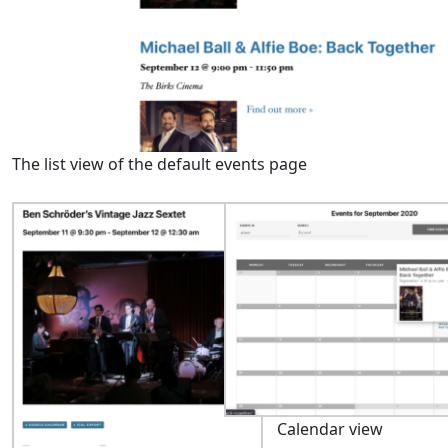
The list view of the default events page
Calendar view