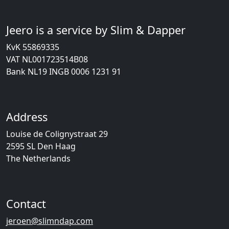
Jeero is a service by Slim & Dapper
KvK 55869335
VAT NL001723514B08
Bank NL19 INGB 0006 1231 91
Address
Louise de Colignystraat 29
2595 SL Den Haag
The Netherlands
Contact
jeroen@slimndap.com