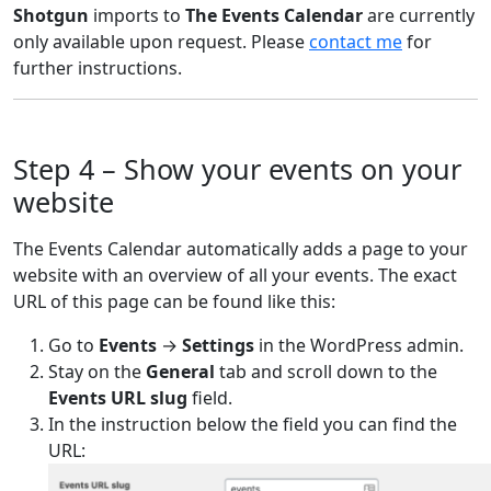
Shotgun
imports to
The Events Calendar
are currently
only available upon request. Please
contact me
for
further instructions.
Step 4 – Show your events on your
website
The Events Calendar automatically adds a page to your
website with an overview of all your events. The exact
URL of this page can be found like this:
Go to
Events
→
Settings
in the WordPress admin.
Stay on the
General
tab and scroll down to the
Events URL slug
field.
In the instruction below the field you can find the
URL: