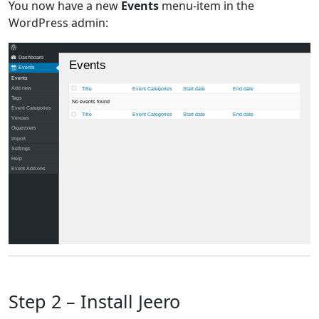
You now have a new
Events
menu-item in the
WordPress admin:
Dashboard
Events
Events
Events
Add new
Title
Event Categories
Start date
End date
Tags
No events found
Event Categories
Title
Event Categories
Start date
End date
Venues
Organizers
Import
Settings
Help
Event Add-ons
Step 2 – Install Jeero