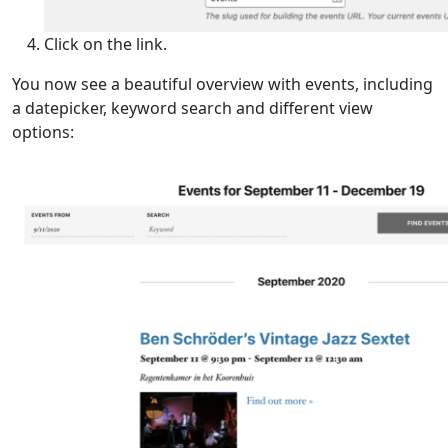
Click on the link.
You now see a beautiful overview with events, including
a datepicker, keyword search and different view
options: