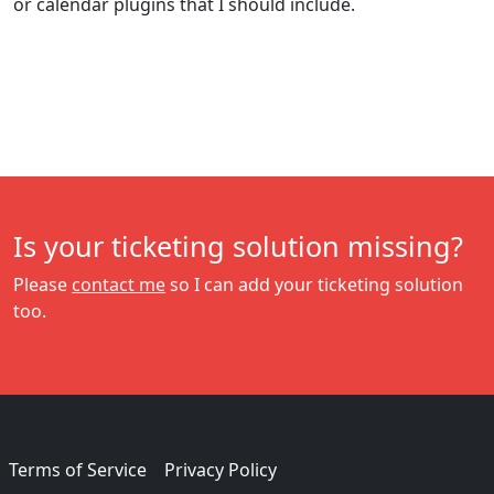
or calendar plugins that I should include.
Is your ticketing solution missing?
Please
contact me
so I can add your ticketing solution
too.
Terms of Service
Privacy Policy