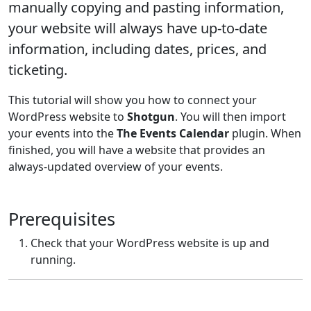
manually copying and pasting information,
your website will always have up-to-date
information, including dates, prices, and
ticketing.
This tutorial will show you how to connect your
WordPress website to
Shotgun
. You will then import
your events into the
The Events Calendar
plugin. When
finished, you will have a website that provides an
always-updated overview of your events.
Prerequisites
Check that your WordPress website is up and
running.