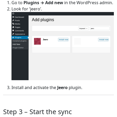
Go to
Plugins → Add new
in the WordPress admin.
Look for ‘jeero’.
Dashboard
Add plugins
Posts
Media
Pages
Keyword
jeero
Comments
Appearance
Plugins
Jeero
Install now
Install now
Installed plugins
Add New
Plugin Editor
Install and activate the
Jeero
plugin.
Step 3 – Start the sync