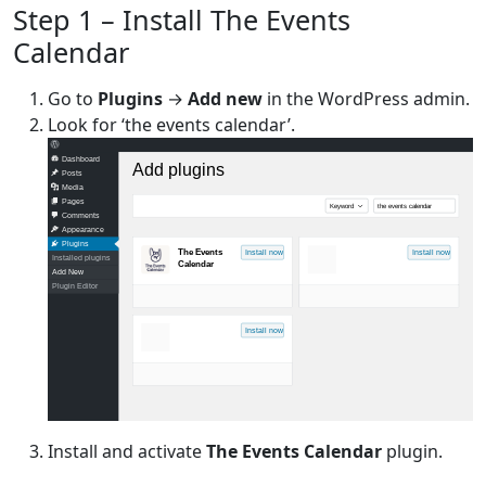
Step 1 – Install The Events
Calendar
Go to
Plugins
→
Add new
in the WordPress admin.
Look for ‘the events calendar’.
Dashboard
Add plugins
Posts
Media
Pages
Keyword
the events calendar
Comments
Appearance
Plugins
The Events
Install now
Install now
Installed plugins
Calendar
Add New
Plugin Editor
Install now
Install and activate
The Events Calendar
plugin.