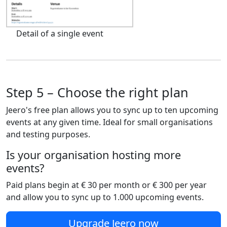
Detail of a single event
Step 5 – Choose the right plan
Jeero's free plan allows you to sync up to ten upcoming
events at any given time. Ideal for small organisations
and testing purposes.
Is your organisation hosting more
events?
Paid plans begin at € 30 per month or € 300 per year
and allow you to sync up to 1.000 upcoming events.
Upgrade Jeero now