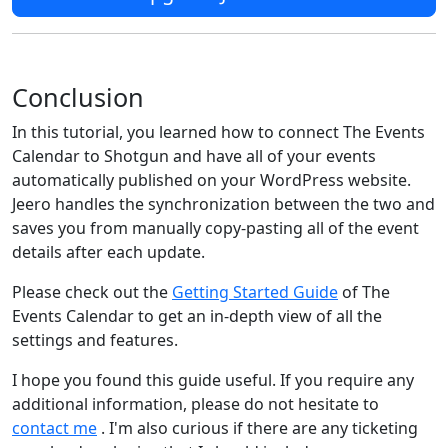
Conclusion
In this tutorial, you learned how to connect The Events
Calendar to Shotgun and have all of your events
automatically published on your WordPress website.
Jeero handles the synchronization between the two and
saves you from manually copy-pasting all of the event
details after each update.
Please check out the
Getting Started Guide
of The
Events Calendar to get an in-depth view of all the
settings and features.
I hope you found this guide useful. If you require any
additional information, please do not hesitate to
contact me
. I'm also curious if there are any ticketing