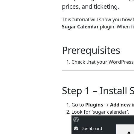
prices, and ticketing.
This tutorial will show you ho
Sugar Calendar
plugin. When fi
Prerequisites
Check that your WordPress 
Step 1 – Install
Go to
Plugins
→
Add new
i
Look for ‘sugar calendar’.
Dashboard