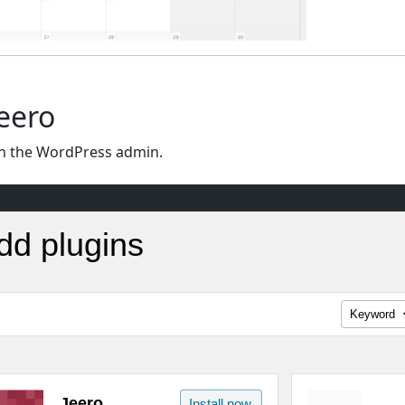
Jeero
n the WordPress admin.
dd plugins
Keyword
Jeero
Install now