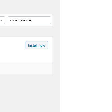
sugar celandar
Install now