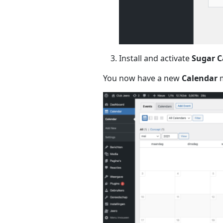
Install and activate
Sugar C
You now have a new
Calendar
m