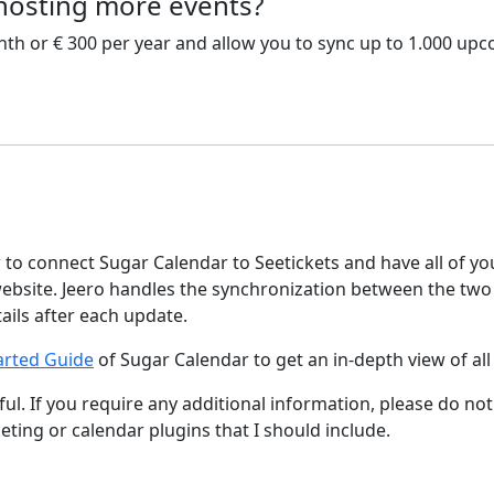
 hosting more events?
nth or € 300 per year and allow you to sync up to 1.000 up
w to connect Sugar Calendar to Seetickets and have all of y
bsite. Jeero handles the synchronization between the two
tails after each update.
arted Guide
of Sugar Calendar to get an in-depth view of all
ul. If you require any additional information, please do not
keting or calendar plugins that I should include.