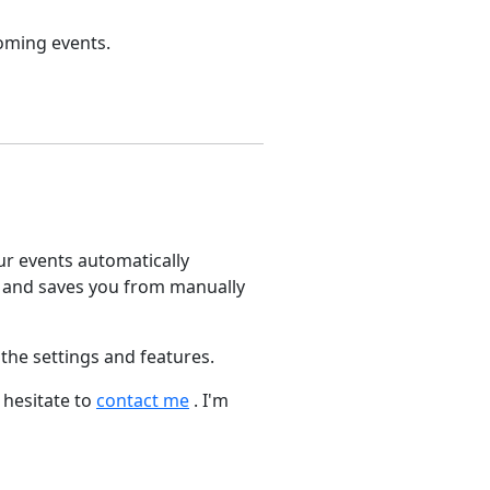
coming events.
our events automatically
 and saves you from manually
 the settings and features.
 hesitate to
contact me
. I'm