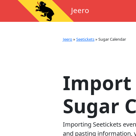
Jeero
Jeero
»
Seetickets
»
Sugar Calendar
Import 
Sugar 
Importing
Seetickets
even
and pasting information, y