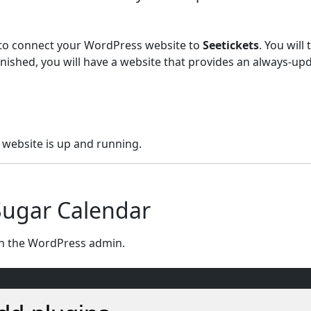
w to connect your WordPress website to
Seetickets
. You will
nished, you will have a website that provides an always-up
website is up and running.
 Sugar Calendar
n the WordPress admin.