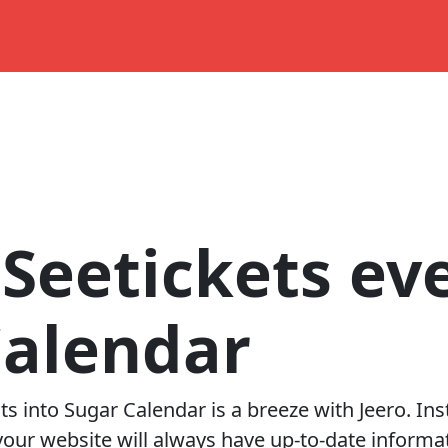
Seetickets ev
Calendar
ts into
Sugar Calendar
is a breeze with Jeero. In
our website will always have up-to-date informat