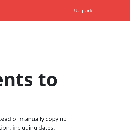
Upgrade
ents to
stead of manually copying
ion, including dates,