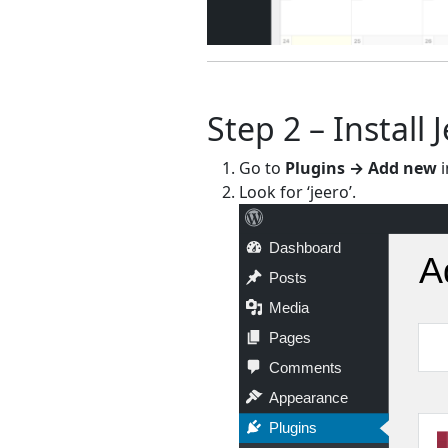
Step 2 – Install 
Go to
Plugins → Add new
i
Look for ‘jeero’.
Dashboard
A
Posts
Media
Pages
Comments
Appearance
Plugins