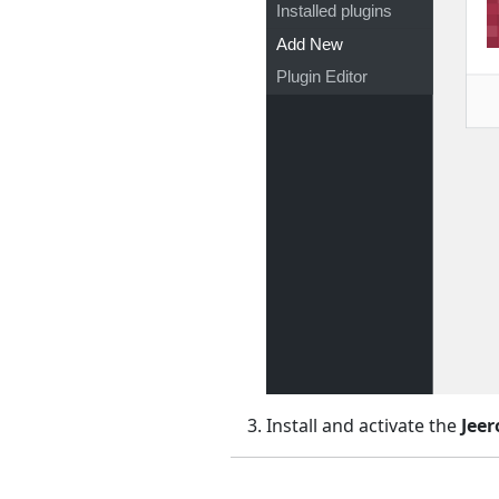
Installed plugins
Add New
Plugin Editor
Install and activate the
Jeer