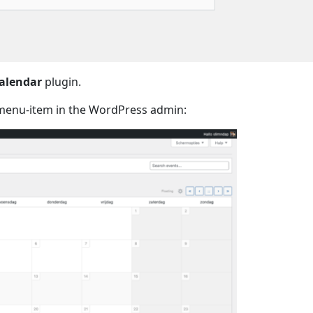
alendar
plugin.
enu-item in the WordPress admin: