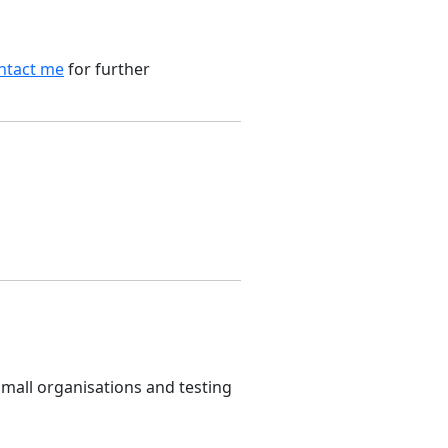
ntact me
for further
small organisations and testing