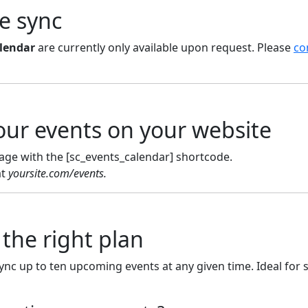
he sync
lendar
are currently only available upon request. Please
co
our events on your website
age with the [sc_events_calendar] shortcode.
at
yoursite.com/events.
the right plan
sync up to ten upcoming events at any given time. Ideal for 