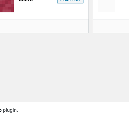
o
plugin.