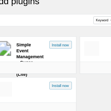
dd plugins
Keyword
Simple
Install now
Event
Management
– Sugar
Calendar
(Lite)
Install now