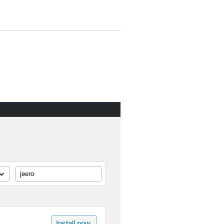
jeero
Install now