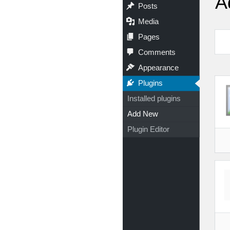
A
Posts
Media
Pages
Comments
Appearance
Plugins
Installed plugins
Add New
Plugin Editor