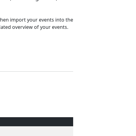
 then import your events into the
dated overview of your events.