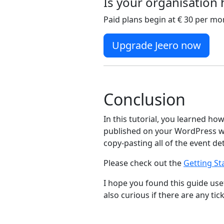
Is your organisation
Paid plans begin at € 30 per mo
Upgrade Jeero now
Conclusion
In this tutorial, you learned ho
published on your WordPress we
copy-pasting all of the event de
Please check out the
Getting St
I hope you found this guide usef
also curious if there are any tic