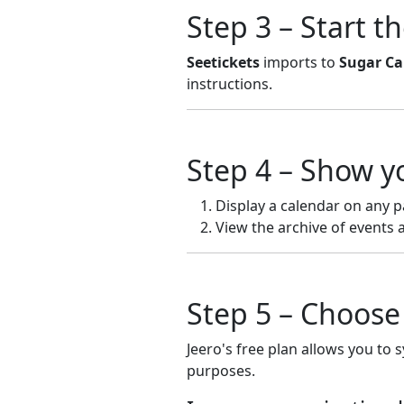
Step 3 – Start t
Seetickets
imports to
Sugar Ca
instructions.
Step 4 – Show y
Display a calendar on any p
View the archive of events 
Step 5 – Choose 
Jeero's free plan allows you to 
purposes.