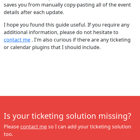
saves you from manually copy-pasting all of the event
details after each update.
I hope you found this guide useful. If you require any
additional information, please do not hesitate to
contact me
. I'm also curious if there are any ticketing
or calendar plugins that I should include.
Is your ticketing solution missing?
Please
contact me
so I can add your ticketing solution
too.