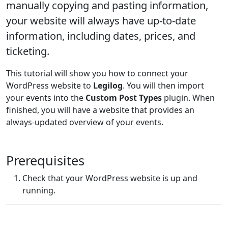
manually copying and pasting information,
your website will always have up-to-date
information, including dates, prices, and
ticketing.
This tutorial will show you how to connect your
WordPress website to
Legilog
. You will then import
your events into the
Custom Post Types
plugin. When
finished, you will have a website that provides an
always-updated overview of your events.
Prerequisites
Check that your WordPress website is up and
running.