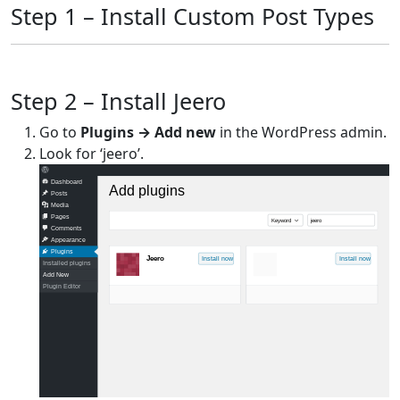
Step 1 – Install Custom Post Types
Step 2 – Install Jeero
Go to
Plugins → Add new
in the WordPress admin.
Look for ‘jeero’.
Dashboard
Add plugins
Posts
Media
Pages
Keyword
jeero
Comments
Appearance
Plugins
Jeero
Install now
Install now
Installed plugins
Add New
Plugin Editor