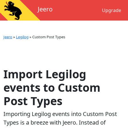
Jeero
Upgrade
Jeero
»
Legilog
»
Custom Post Types
Import Legilog
events to Custom
Post Types
Importing
Legilog
events into
Custom Post
Types
is a breeze with Jeero. Instead of