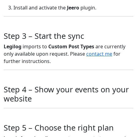
Install and activate the
Jeero
plugin.
Step 3 – Start the sync
Legilog
imports to
Custom Post Types
are currently
only available upon request. Please
contact me
for
further instructions.
Step 4 – Show your events on your
website
Step 5 – Choose the right plan