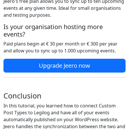
Jeero's free plan allows you to sync up to ten upcoming
events at any given time. Ideal for small organisations
and testing purposes.
Is your organisation hosting more
events?
Paid plans begin at € 30 per month or € 300 per year
and allow you to sync up to 1.000 upcoming events.
Upgrade Jeero now
Conclusion
In this tutorial, you learned how to connect Custom
Post Types to Legilog and have all of your events
automatically published on your WordPress website.
Jeero handles the synchronization between the two and