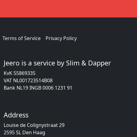
Terms of Service
Privacy Policy
Jeero is a service by Slim & Dapper
KvK 55869335
VAT NL001723514B08
Bank NL19 INGB 0006 1231 91
Address
Louise de Colignystraat 29
2595 SL Den Haag