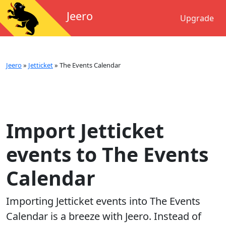
Jeero
Upgrade
Jeero
»
Jetticket
»
The Events Calendar
Import Jetticket
events to The Events
Calendar
Importing
Jetticket
events into
The Events
Calendar
is a breeze with Jeero. Instead of