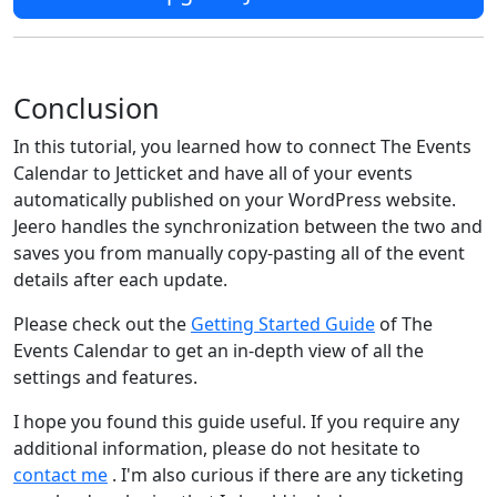
Conclusion
In this tutorial, you learned how to connect The Events
Calendar to Jetticket and have all of your events
automatically published on your WordPress website.
Jeero handles the synchronization between the two and
saves you from manually copy-pasting all of the event
details after each update.
Please check out the
Getting Started Guide
of The
Events Calendar to get an in-depth view of all the
settings and features.
I hope you found this guide useful. If you require any
additional information, please do not hesitate to
contact me
. I'm also curious if there are any ticketing