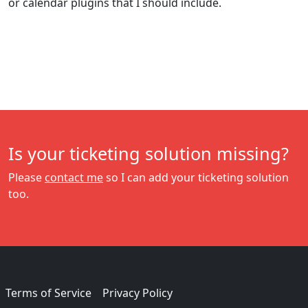
or calendar plugins that I should include.
Is your ticketing solution missing?
Please
contact me
so I can add your ticketing solution
too.
Terms of Service
Privacy Policy