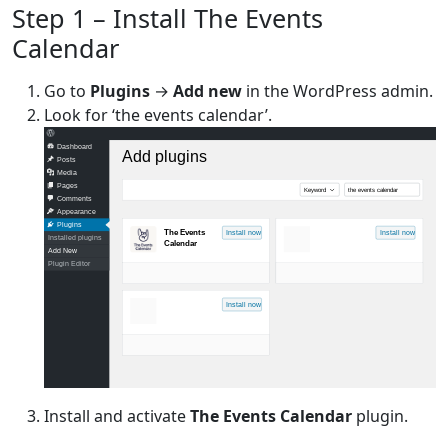
Step 1 – Install The Events
Calendar
Go to
Plugins
→
Add new
in the WordPress admin.
Look for ‘the events calendar’.
Dashboard
Add plugins
Posts
Media
Pages
Keyword
the events calendar
Comments
Appearance
Plugins
The Events
Install now
Install now
Installed plugins
Calendar
Add New
Plugin Editor
Install now
Install and activate
The Events Calendar
plugin.