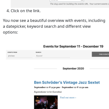
Click on the link.
You now see a beautiful overview with events, including
a datepicker, keyword search and different view
options: