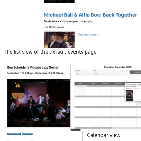
The list view of the default events page
Calendar view