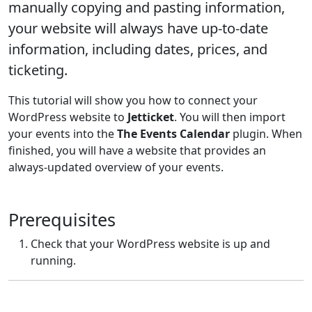
manually copying and pasting information,
your website will always have up-to-date
information, including dates, prices, and
ticketing.
This tutorial will show you how to connect your
WordPress website to
Jetticket
. You will then import
your events into the
The Events Calendar
plugin. When
finished, you will have a website that provides an
always-updated overview of your events.
Prerequisites
Check that your WordPress website is up and
running.