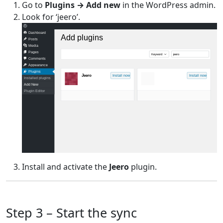
Go to
Plugins → Add new
in the WordPress admin.
Look for ‘jeero’.
Dashboard
Add plugins
Posts
Media
Pages
Keyword
jeero
Comments
Appearance
Plugins
Jeero
Install now
Install now
Installed plugins
Add New
Plugin Editor
Install and activate the
Jeero
plugin.
Step 3 – Start the sync