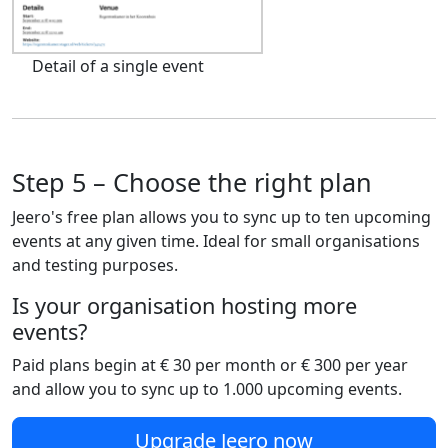
Detail of a single event
Step 5 – Choose the right plan
Jeero's free plan allows you to sync up to ten upcoming
events at any given time. Ideal for small organisations
and testing purposes.
Is your organisation hosting more
events?
Paid plans begin at € 30 per month or € 300 per year
and allow you to sync up to 1.000 upcoming events.
Upgrade Jeero now