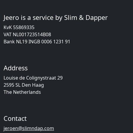
Jeero is a service by Slim & Dapper
KvK 55869335
VAT NL001723514B08
Bank NL19 INGB 0006 1231 91
Address
Louise de Colignystraat 29
2595 SL Den Haag
The Netherlands
Contact
jeroen@slimndap.com