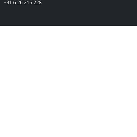
+31 6 26 216 228