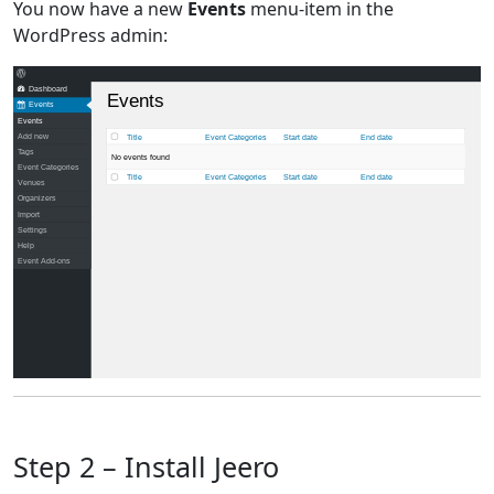
You now have a new
Events
menu-item in the
WordPress admin:
Dashboard
Events
Events
Events
Add new
Title
Event Categories
Start date
End date
Tags
No events found
Event Categories
Title
Event Categories
Start date
End date
Venues
Organizers
Import
Settings
Help
Event Add-ons
Step 2 – Install Jeero