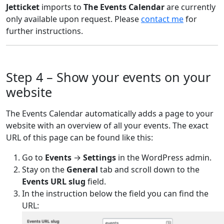
Jetticket
imports to
The Events Calendar
are currently
only available upon request. Please
contact me
for
further instructions.
Step 4 – Show your events on your
website
The Events Calendar automatically adds a page to your
website with an overview of all your events. The exact
URL of this page can be found like this:
Go to
Events
→
Settings
in the WordPress admin.
Stay on the
General
tab and scroll down to the
Events URL slug
field.
In the instruction below the field you can find the
URL: