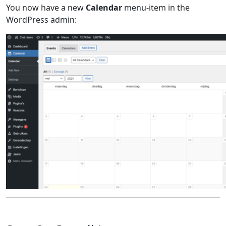
You now have a new
Calendar
menu-item in the
WordPress admin: