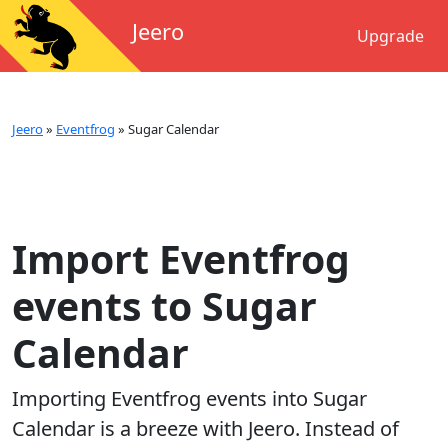
Jeero
Upgrade
Jeero
»
Eventfrog
»
Sugar Calendar
Import Eventfrog
events to Sugar
Calendar
Importing
Eventfrog
events into
Sugar
Calendar
is a breeze with Jeero. Instead of