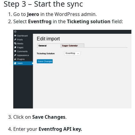
Step 3 – Start the sync
Go to
Jeero
in the WordPress admin.
Select
Eventfrog
in the
Ticketing solution
field:
Dashboard
Edit import
Posts
Media
General
General
Sugar Calendar
Sugar Calendar
Pages
Comments
Eventfrog
Ticketing Solution
Appearance
Plugins
Save Changes
Jeero
Click on
Save Changes
.
Enter your
Eventfrog API key.