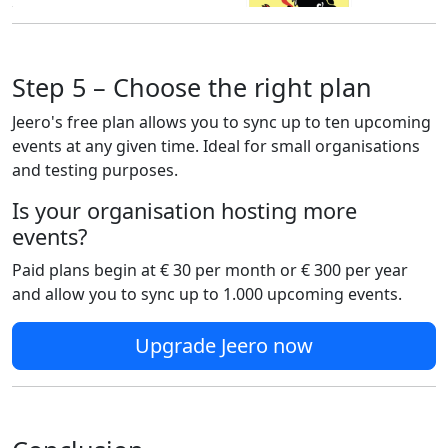
Step 5 – Choose the right plan
Jeero's free plan allows you to sync up to ten upcoming
events at any given time. Ideal for small organisations
and testing purposes.
Is your organisation hosting more
events?
Paid plans begin at € 30 per month or € 300 per year
and allow you to sync up to 1.000 upcoming events.
Upgrade Jeero now