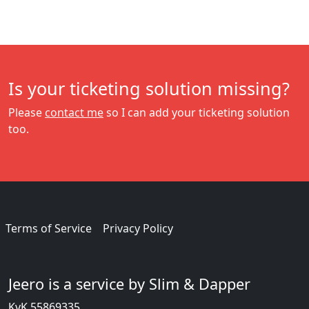
Is your ticketing solution missing?
Please
contact me
so I can add your ticketing solution
too.
Terms of Service
Privacy Policy
Jeero is a service by Slim & Dapper
KvK 55869335