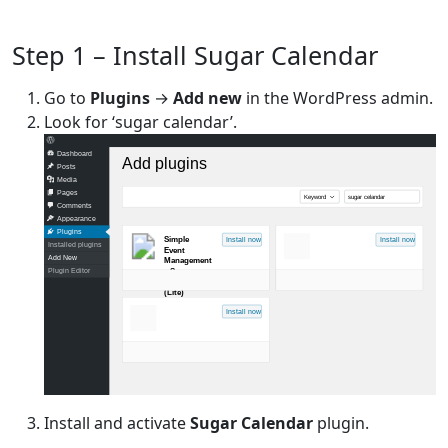
Step 1 – Install Sugar Calendar
Go to
Plugins
→
Add new
in the WordPress admin.
Look for ‘sugar calendar’.
Dashboard
Add plugins
Posts
Media
Pages
Keyword
sugar celandar
Comments
Appearance
Plugins
Simple
Install now
Install now
Installed plugins
Event
Add New
Management
– Sugar
Plugin Editor
Calendar
(Lite)
Install now
Install and activate
Sugar Calendar
plugin.