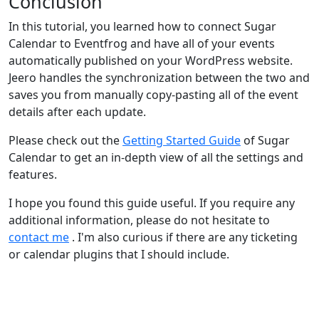
Conclusion
In this tutorial, you learned how to connect Sugar
Calendar to Eventfrog and have all of your events
automatically published on your WordPress website.
Jeero handles the synchronization between the two and
saves you from manually copy-pasting all of the event
details after each update.
Please check out the
Getting Started Guide
of Sugar
Calendar to get an in-depth view of all the settings and
features.
I hope you found this guide useful. If you require any
additional information, please do not hesitate to
contact me
. I'm also curious if there are any ticketing
or calendar plugins that I should include.