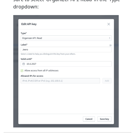
dropdown: