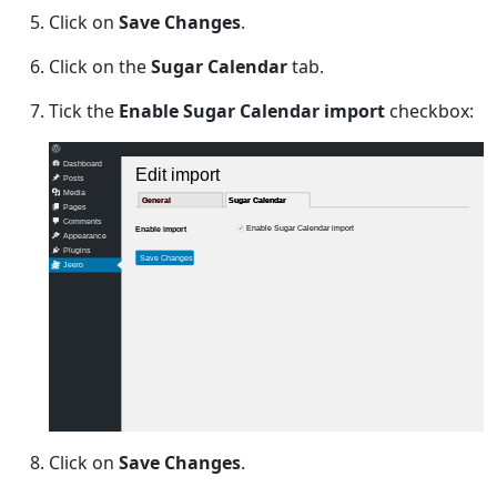
Click on
Save Changes
.
Click on the
Sugar Calendar
tab.
Tick the
Enable Sugar Calendar import
checkbox:
Dashboard
Edit import
Posts
Media
General
General
Sugar Calendar
Sugar Calendar
Pages
Comments
Enable Sugar Calendar import
Enable import
Appearance
Plugins
Save Changes
Jeero
Click on
Save Changes
.