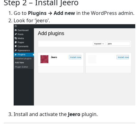
Step 2 – Install Jeero
Go to
Plugins → Add new
in the WordPress admin.
Look for ‘jeero’.
Dashboard
Add plugins
Posts
Media
Pages
Keyword
jeero
Comments
Appearance
Plugins
Jeero
Install now
Install now
Installed plugins
Add New
Plugin Editor
Install and activate the
Jeero
plugin.