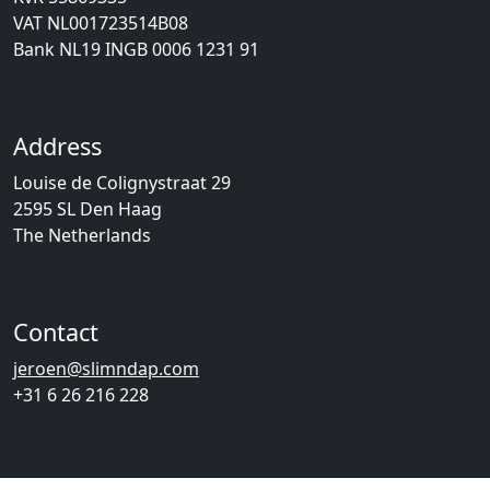
VAT NL001723514B08
Bank NL19 INGB 0006 1231 91
Address
Louise de Colignystraat 29
2595 SL Den Haag
The Netherlands
Contact
jeroen@slimndap.com
+31 6 26 216 228