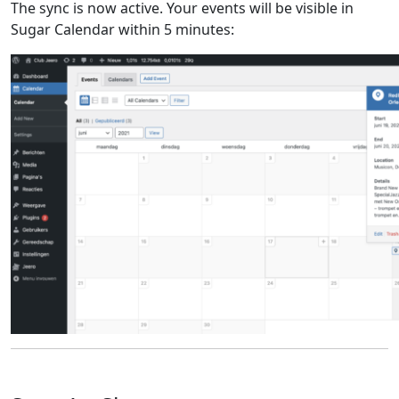
The sync is now active. Your events will be visible in
Sugar Calendar within 5 minutes: