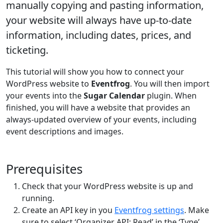
manually copying and pasting information,
your website will always have up-to-date
information, including dates, prices, and
ticketing.
This tutorial will show you how to connect your
WordPress website to
Eventfrog
. You will then import
your events into the
Sugar Calendar
plugin. When
finished, you will have a website that provides an
always-updated overview of your events, including
event descriptions and images.
Prerequisites
Check that your WordPress website is up and
running.
Create an API key in you
Eventfrog settings
. Make
sure to select ‘Organizer API: Read’ in the ‘Type’