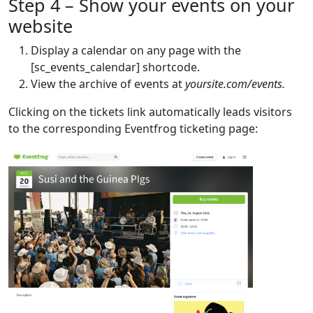
Step 4 – Show your events on your
website
Display a calendar on any page with the
[sc_events_calendar] shortcode.
View the archive of events at
yoursite.com/events.
Clicking on the tickets link automatically leads visitors
to the corresponding Eventfrog ticketing page: