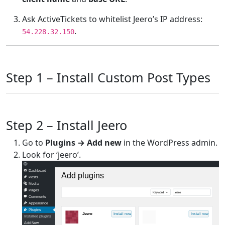
Ask ActiveTickets to whitelist Jeero’s IP address:
.
54.228.32.150
Step 1 – Install Custom Post Types
Step 2 – Install Jeero
Go to
Plugins → Add new
in the WordPress admin.
Look for ‘jeero’.
Dashboard
Add plugins
Posts
Media
Pages
Keyword
jeero
Comments
Appearance
Plugins
Jeero
Install now
Install now
Installed plugins
Add New