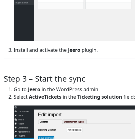
Plugin Editor
Install and activate the
Jeero
plugin.
Step 3 – Start the sync
Go to
Jeero
in the WordPress admin.
Select
ActiveTickets
in the
Ticketing solution
field:
Dashboard
Edit import
Posts
Media
General
General
Custom Post Types
Custom Post Types
Pages
Comments
ActiveTickets
Ticketing Solution
Appearance
Plugins
Save Changes