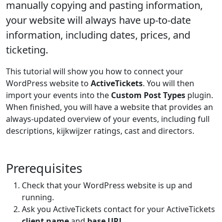
manually copying and pasting information,
your website will always have up-to-date
information, including dates, prices, and
ticketing.
This tutorial will show you how to connect your
WordPress website to
ActiveTickets
. You will then
import your events into the
Custom Post Types
plugin.
When finished, you will have a website that provides an
always-updated overview of your events, including full
descriptions, kijkwijzer ratings, cast and directors.
Prerequisites
Check that your WordPress website is up and
running.
Ask you ActiveTickets contact for your ActiveTickets
client name
and
base URL
.