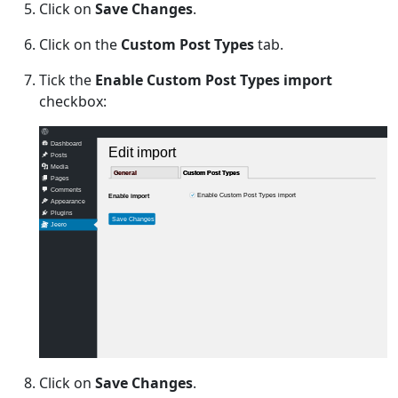
Click on
Save Changes
.
Click on the
Custom Post Types
tab.
Tick the
Enable Custom Post Types import
checkbox:
Dashboard
Edit import
Posts
Media
General
General
Custom Post Types
Custom Post Types
Pages
Comments
Enable Custom Post Types import
Enable import
Appearance
Plugins
Save Changes
Jeero
Click on
Save Changes
.