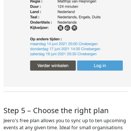
Step 5 – Choose the right plan
Jeero's free plan allows you to sync up to ten upcoming
events at any given time. Ideal for small organisations