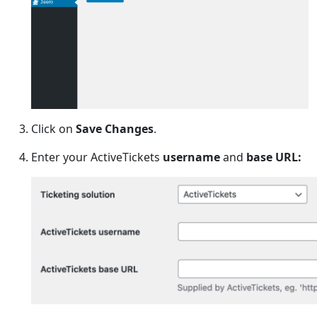
Jeero
Click on
Save Changes
.
Enter your ActiveTickets
username
and
base URL: