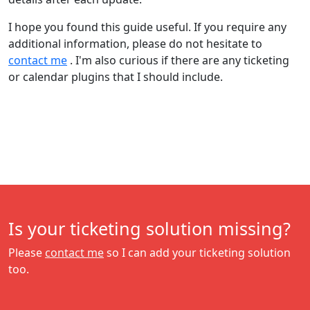
I hope you found this guide useful. If you require any
additional information, please do not hesitate to
contact me
. I'm also curious if there are any ticketing
or calendar plugins that I should include.
Is your ticketing solution missing?
Please
contact me
so I can add your ticketing solution
too.