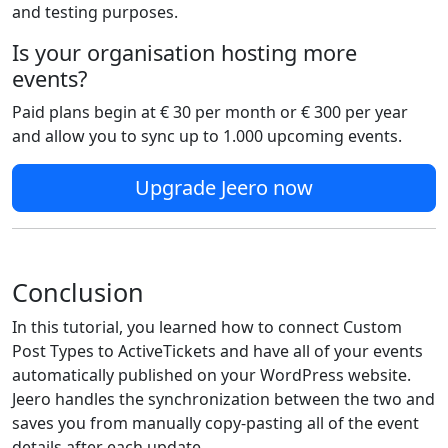
and testing purposes.
Is your organisation hosting more
events?
Paid plans begin at € 30 per month or € 300 per year
and allow you to sync up to 1.000 upcoming events.
Upgrade Jeero now
Conclusion
In this tutorial, you learned how to connect Custom
Post Types to ActiveTickets and have all of your events
automatically published on your WordPress website.
Jeero handles the synchronization between the two and
saves you from manually copy-pasting all of the event
details after each update.