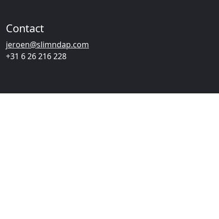
Contact
jeroen@slimndap.com
+31 6 26 216 228