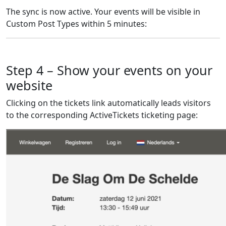
The sync is now active. Your events will be visible in
Custom Post Types within 5 minutes:
Step 4 – Show your events on your
website
Clicking on the tickets link automatically leads visitors
to the corresponding ActiveTickets ticketing page: