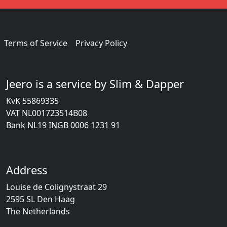
Terms of Service
Privacy Policy
Jeero is a service by Slim & Dapper
KvK 55869335
VAT NL001723514B08
Bank NL19 INGB 0006 1231 91
Address
Louise de Colignystraat 29
2595 SL Den Haag
The Netherlands