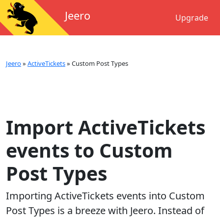
Jeero
Upgrade
Jeero
»
ActiveTickets
»
Custom Post Types
Import ActiveTickets
events to Custom
Post Types
Importing
ActiveTickets
events into
Custom
Post Types
is a breeze with Jeero. Instead of